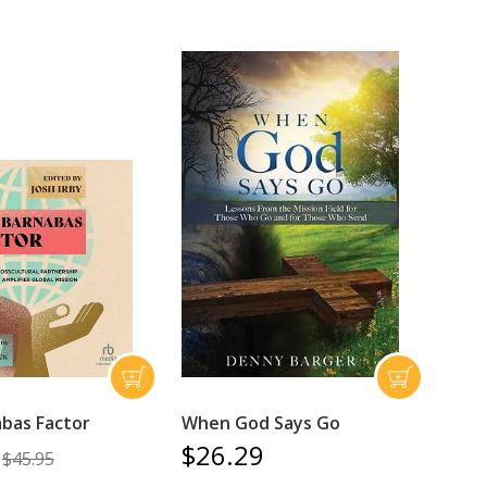
bas Factor
When God Says Go
$26.29
$45.95