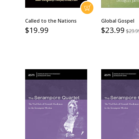
Called to the Nations
Global Gospel
$19.99
$23.99
$29.9