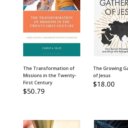
The Transformation of
The Growing G
Missions in the Twenty-
of Jesus
$18.00
First Century
$50.79