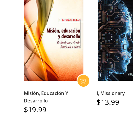
Misión, Educación Y
I, Missionary
$13.99
Desarrollo
$19.99