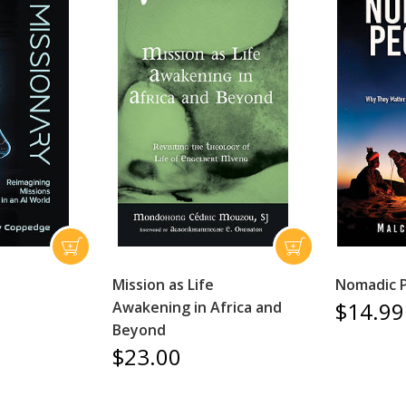
Mission as Life
Nomadic 
$14.99
Awakening in Africa and
Beyond
$23.00