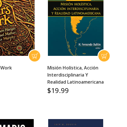
 Work
Misión Holística, Acción
Interdisciplinaria Y
Realidad Latinoamericana
$19.99