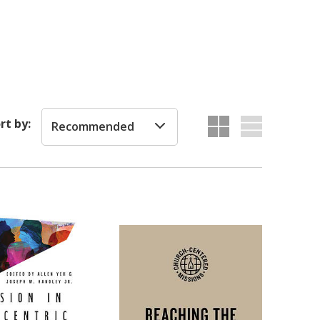
rt by:
Recommended