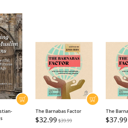
stian-
The Barnabas Factor
The Barna
$32.99
$37.99
ns
$39.99