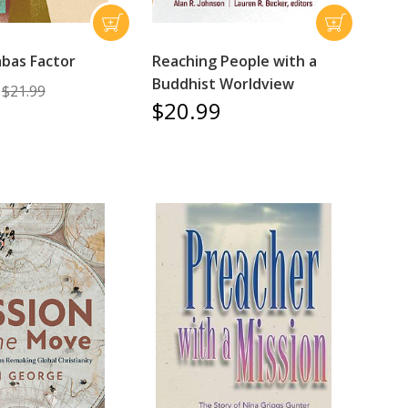
bas Factor
Reaching People with a
Buddhist Worldview
$21.99
$20.99