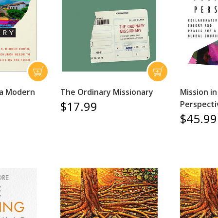
 a Modern
The Ordinary Missionary
Mission in
$17.99
Perspecti
$45.99