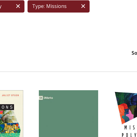
y
Type:
Missions
So