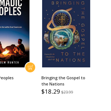
Peoples
Bringing the Gospel to
the Nations
$18.29
$23.99