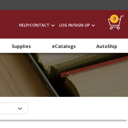
0
HELP/CONTACT
LOG IN/SIGN UP
Supplies
eCatalogs
AutoShip