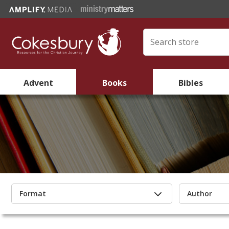
Advent
Books
Bibles
Format
Author