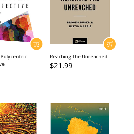
 Polycentric
Reaching the Unreached
$21.99
ve