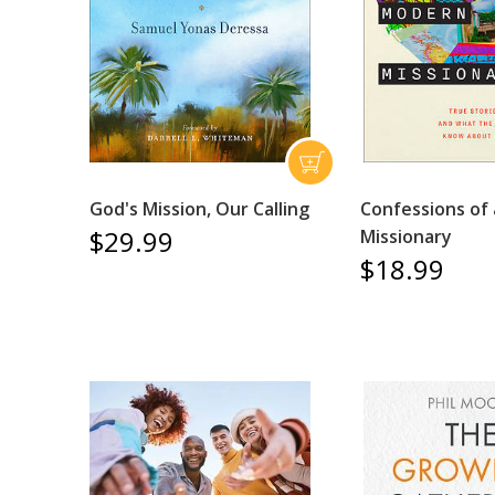
God's Mission, Our Calling
Confessions of
$29.99
Missionary
$18.99