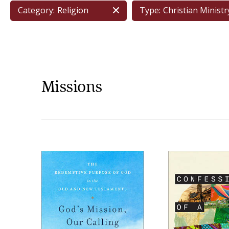
Category:
Religion
Type:
Christian Ministr
Missions