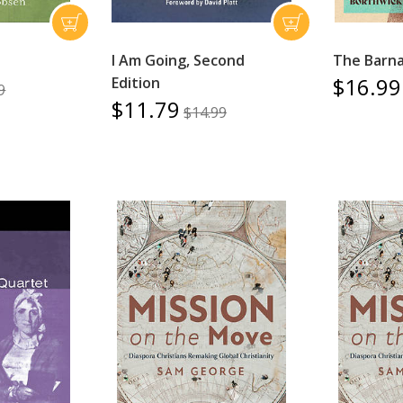
I Am Going, Second
The Barna
$16.99
Edition
9
$11.79
$14.99