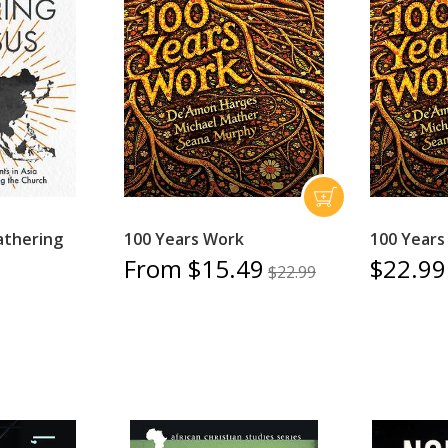
athering
100 Years Work
100 Years
From $15.49
$22.99
$22.99