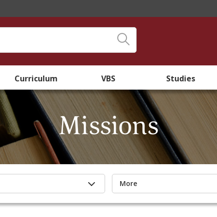
Curriculum
VBS
Studies
Missions
More