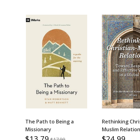
The Path to Being a
Rethinking Chri
Missionary
Muslim Relatio
$13.79
$24.99
$17.99