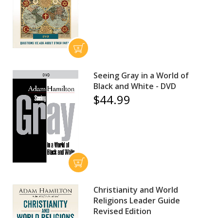
Seeing Gray in a World of
Black and White - DVD
$44.99
Christianity and World
Religions Leader Guide
Revised Edition