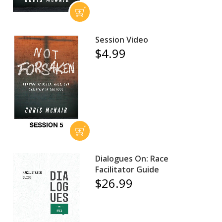
Session Video
$4.99
Dialogues On: Race
Facilitator Guide
$26.99