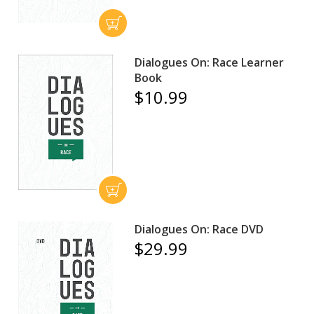
Dialogues On: Race Learner
Book
$10.99
Dialogues On: Race DVD
$29.99