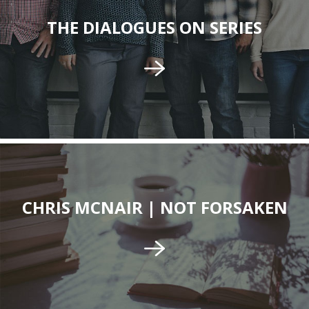
THE DIALOGUES ON SERIES
CHRIS MCNAIR | NOT FORSAKEN