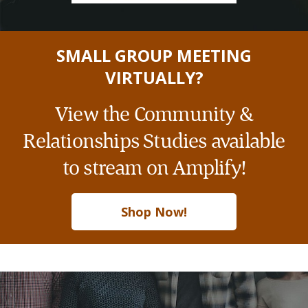
SMALL GROUP MEETING
VIRTUALLY?
View the Community &
Relationships Studies available
to stream on Amplify!
Shop Now!