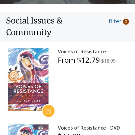
Social Issues &
filter
0
Community
Voices of Resistance
From $12.79
$18.99
Voices of Resistance - DVD