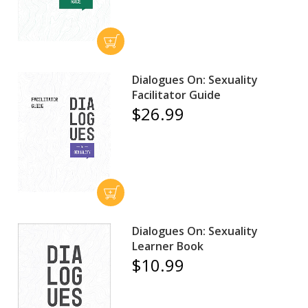
Dialogues On: Sexuality
Facilitator Guide
$26.99
Dialogues On: Sexuality
Learner Book
$10.99