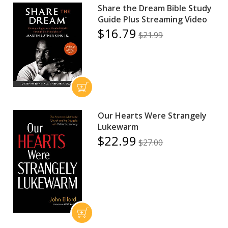
Share the Dream Bible Study
Guide Plus Streaming Video
$16.79
$21.99
Our Hearts Were Strangely
Lukewarm
$22.99
$27.00