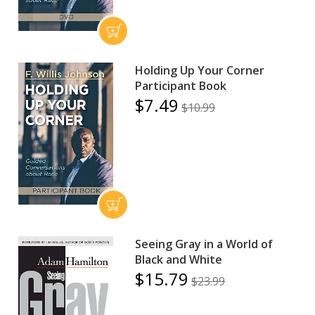
Holding Up Your Corner
Participant Book
$7.49
$10.99
Seeing Gray in a World of
Black and White
$15.79
$23.99