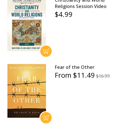
Christianity and World
Religions Session Video
$4.99
Fear of the Other
From $11.49
$16.99