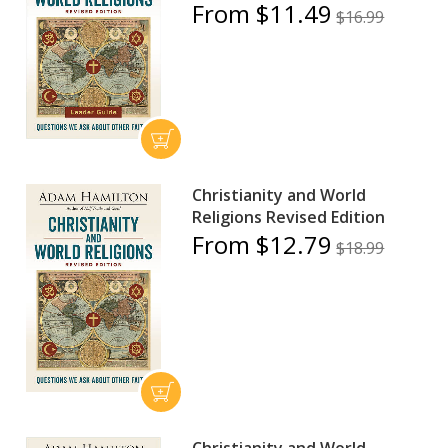
From $11.49
$16.99
Christianity and World
Religions Revised Edition
From $12.79
$18.99