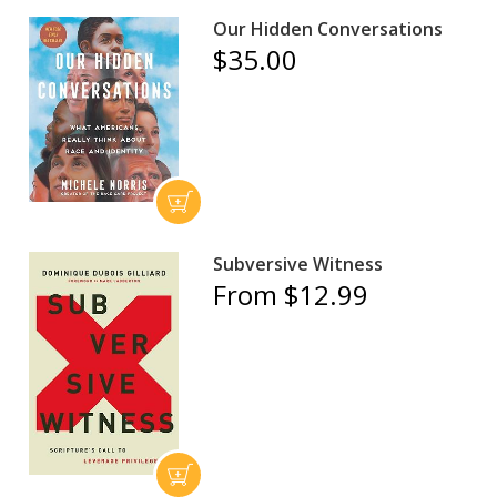
Our Hidden Conversations
$35.00
Subversive Witness
From $12.99