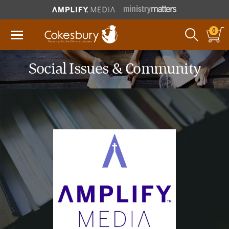
0
Social Issues & Community