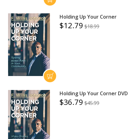
Holding Up Your Corner
$12.79
$18.99
Holding Up Your Corner DVD
$36.79
$45.99