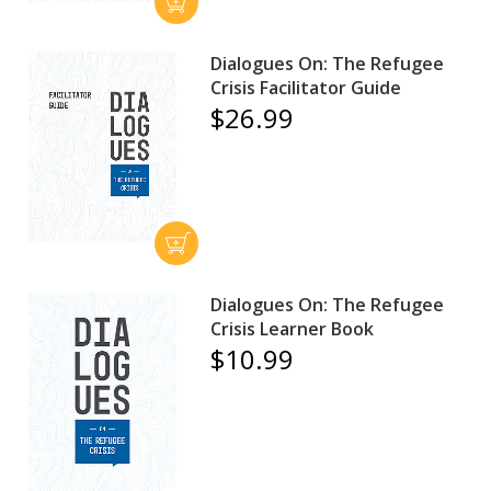
Dialogues On: The Refugee
Crisis Facilitator Guide
$26.99
Dialogues On: The Refugee
Crisis Learner Book
$10.99