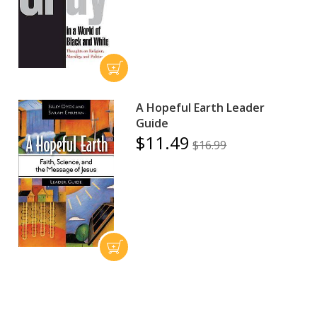
A Hopeful Earth Leader
Guide
$11.49
$16.99