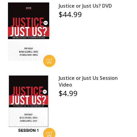
Justice or Just Us? DVD
$44.99
Justice or Just Us Session
Video
$4.99