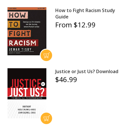
How to Fight Racism Study
Guide
From $12.99
Justice or Just Us? Download
$46.99