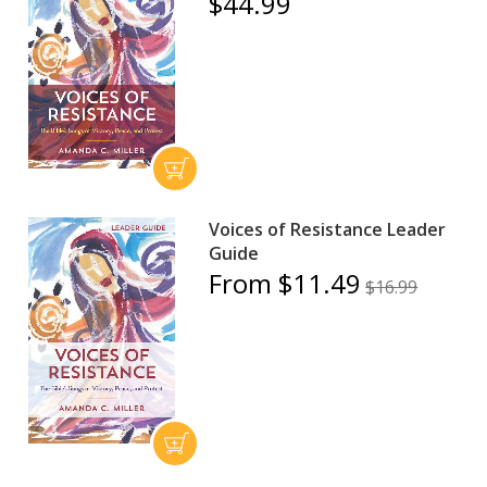
$44.99
Voices of Resistance Leader
Guide
From $11.49
$16.99