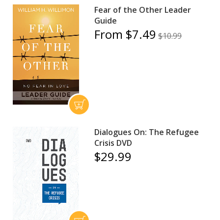
Fear of the Other Leader
Guide
From $7.49
$10.99
Dialogues On: The Refugee
Crisis DVD
$29.99