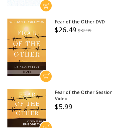
Fear of the Other DVD
$26.49
$32.99
Fear of the Other Session
Video
$5.99