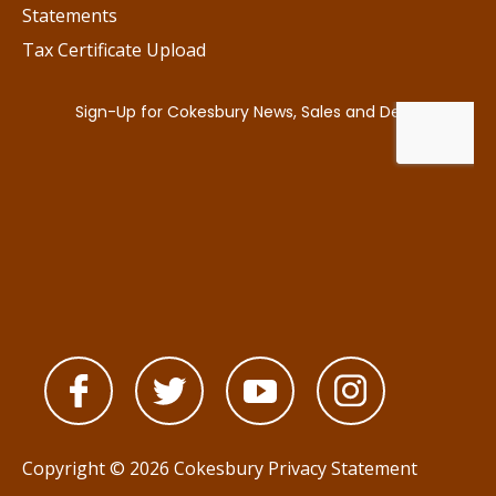
Statements
Tax Certificate Upload
Copyright © 2026 Cokesbury
Privacy Statement