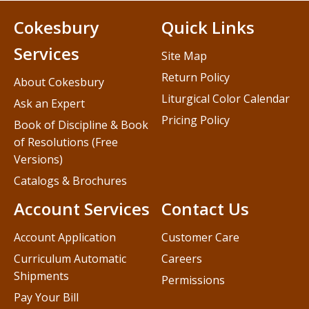
Cokesbury
Quick Links
Services
Site Map
Return Policy
About Cokesbury
Liturgical Color Calendar
Ask an Expert
Pricing Policy
Book of Discipline & Book
of Resolutions (Free
Versions)
Catalogs & Brochures
Account Services
Contact Us
Account Application
Customer Care
Curriculum Automatic
Careers
Shipments
Permissions
Pay Your Bill