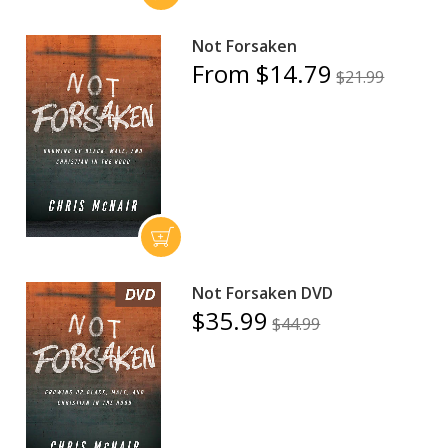
Not Forsaken
From $14.79
$21.99
Not Forsaken DVD
$35.99
$44.99