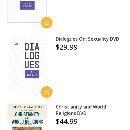
Dialogues On: Sexuality DVD
$29.99
Christianity and World
Religions DVD
$44.99