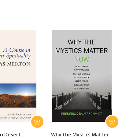
in Desert
Why the Mystics Matter