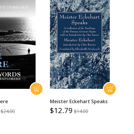
Here
Meister Eckehart Speaks
$12.79
$24.00
$14.00