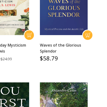
day Mysticism
Waves of the Glorious
wis
Splendor
$58.79
$24.99