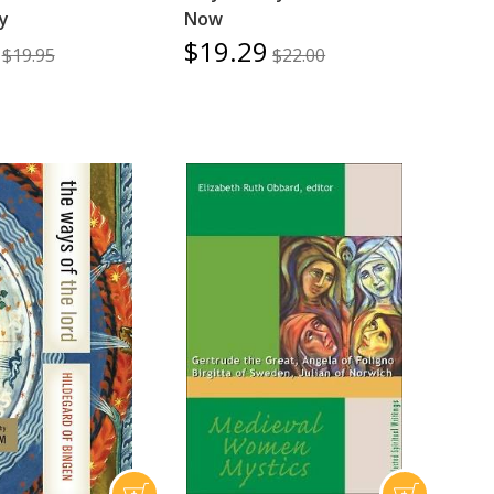
ty
Now
$19.29
$19.95
$22.00