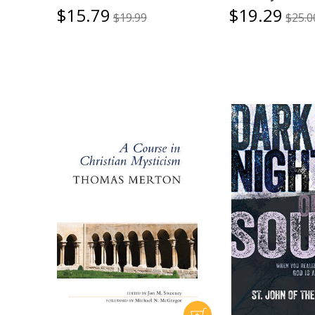
$15.79
$19.29
$19.99
$25.0