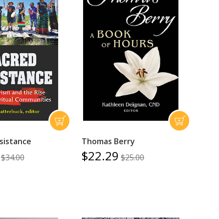
sistance
Thomas Berry
$22.29
$34.00
$25.00