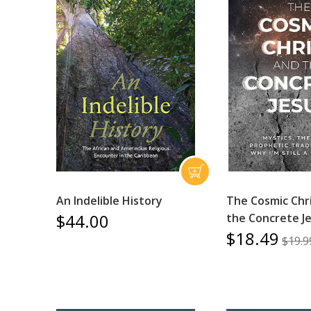
An Indelible History
The Cosmic Chr
$44.00
the Concrete J
$18.49
$19.9