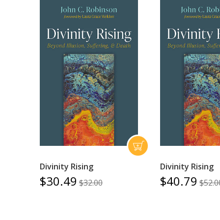
Divinity Rising
Divinity Rising
$30.49
$40.79
$32.00
$52.0