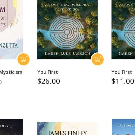
 Mysticism
You First
You First
$26.00
$11.00
0