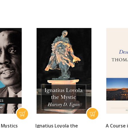
 Mystics
Ignatius Loyola the
A Course 