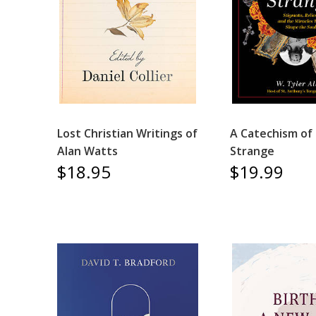
Lost Christian Writings of
A Catechism of
Alan Watts
Strange
$18.95
$19.99