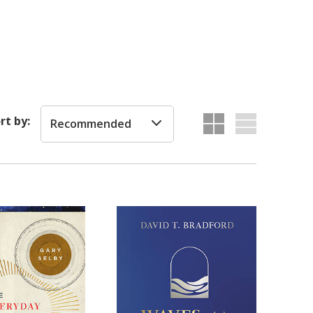
rt by:
Recommended