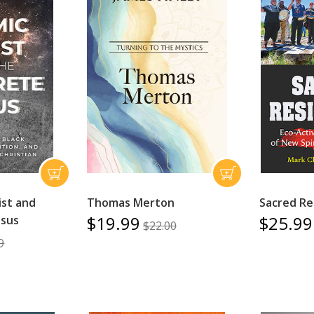
ist and
Thomas Merton
Sacred Re
$19.99
$25.99
esus
$22.00
9