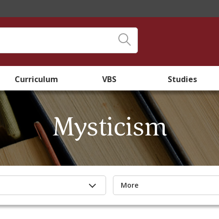
Curriculum
VBS
Studies
Mysticism
More