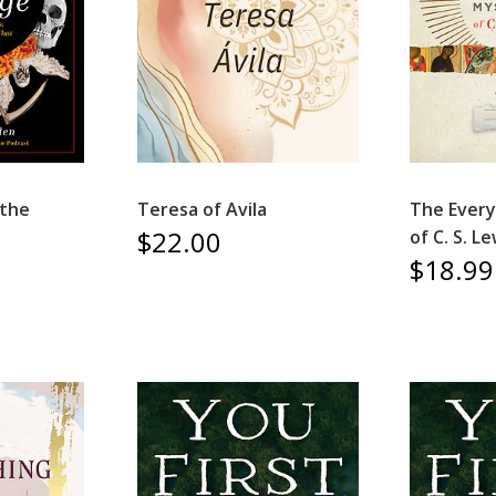
 the
Teresa of Avila
The Every
$22.00
of C. S. Le
$18.99