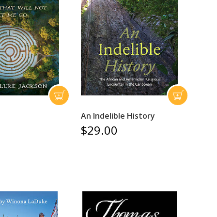
An Indelible History
$29.00