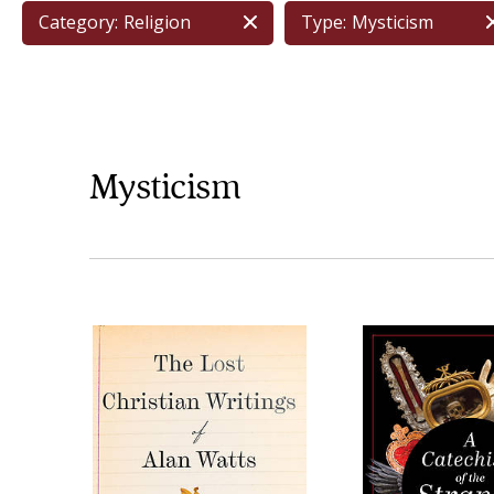
Category:
Religion
Type:
Mysticism
Mysticism