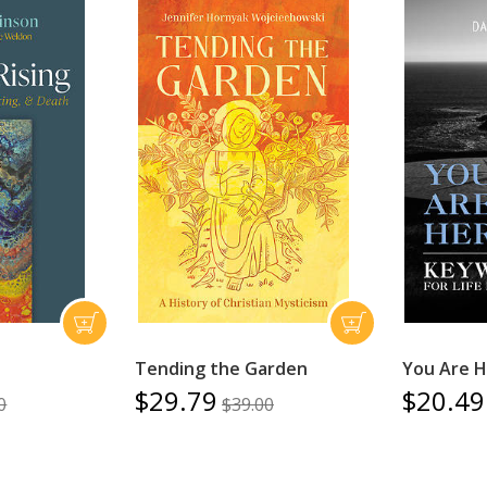
Tending the Garden
You Are 
$29.79
$20.49
0
$39.00