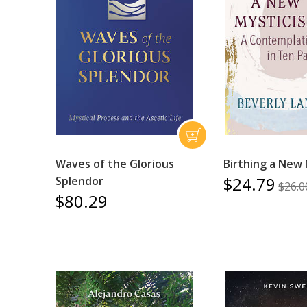
Waves of the Glorious
Birthing a New
$24.79
Splendor
$26.0
$80.29