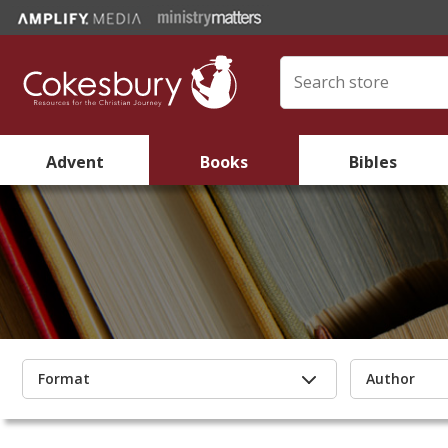
Advent
Books
Bibles
Format
Author