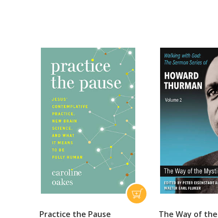
Practice the Pause
The Way of the