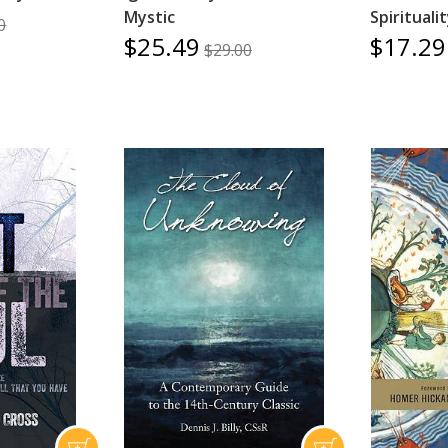
Mystic
Spirituali
0
$25.49
$17.29
$29.00