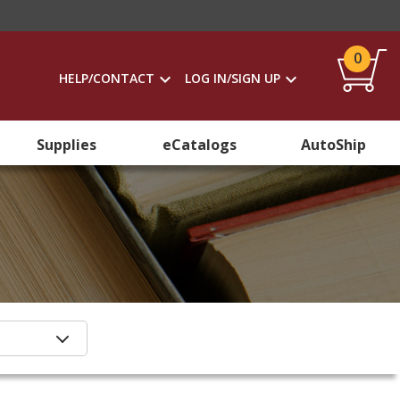
0
HELP/CONTACT
LOG IN/SIGN UP
Supplies
eCatalogs
AutoShip