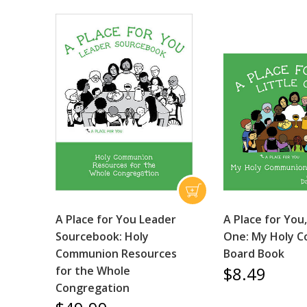
A Place for You Leader
A Place for You,
Sourcebook: Holy
One: My Holy 
Communion Resources
Board Book
$8.49
for the Whole
Congregation