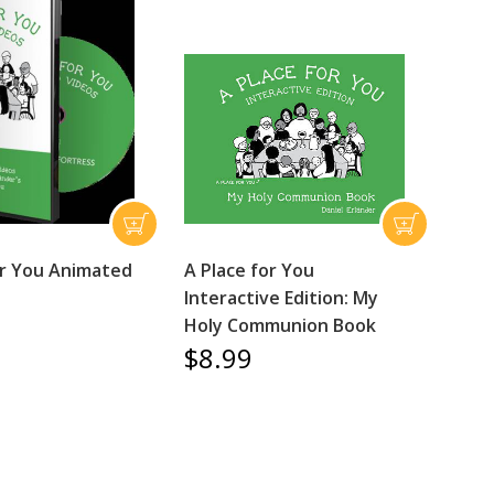
or You Animated
A Place for You
Interactive Edition: My
Holy Communion Book
$8.99