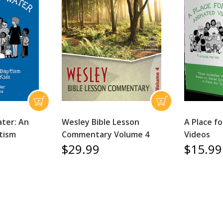
ter: An
Wesley Bible Lesson
A Place f
tism
Commentary Volume 4
Videos
$29.99
$15.99