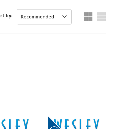
rt by:
Recommended