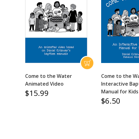
Come to the Water
Come to the Wa
Animated Video
Interactive Bap
$15.99
Manual for Kids
$6.50