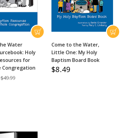
the Water
Come to the Water,
urcebook: Holy
Little One: My Holy
esources for
Baptism Board Book
$8.49
e Congregation
$49.99