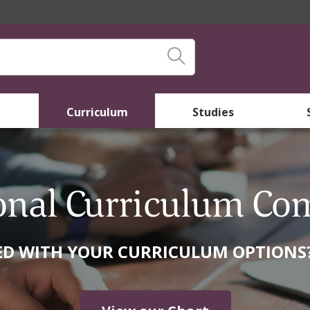
Curriculum
Studies
onal Curriculum Co
 WITH YOUR CURRICULUM OPTIONS? 