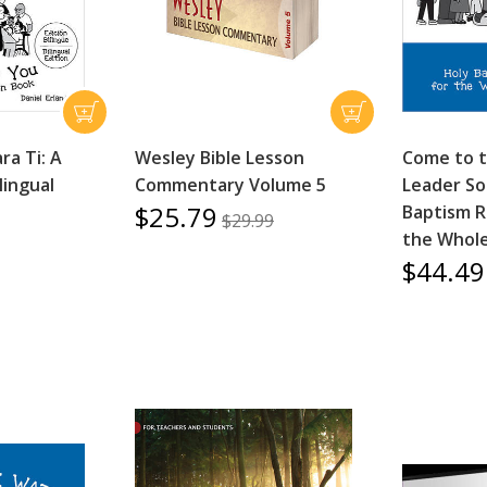
ra Ti: A
Wesley Bible Lesson
Come to 
lingual
Commentary Volume 5
Leader So
$25.79
Baptism R
$29.99
the Whol
$44.49