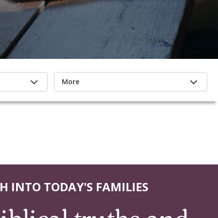
More
H INTO TODAY'S FAMILIES