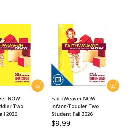
ver NOW
FaithWeaver NOW
ddler Two
Infant-Toddler Two
all 2026
Student Fall 2026
$9.99