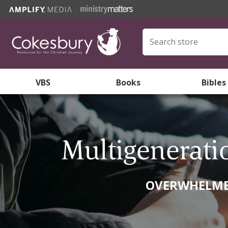
VBS
Books
Bibles
Multigenerati
OVERWHELMED