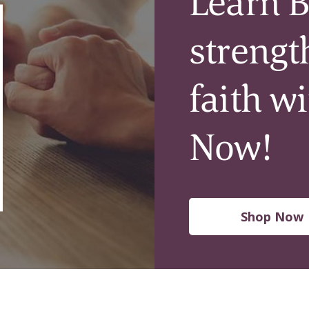
Learn B
strengt
faith w
Now!
Shop Now