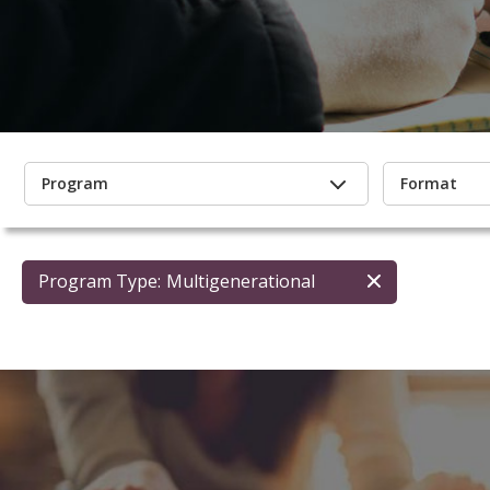
Program
Format
Program Type:
Multigenerational