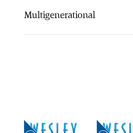
Multigenerational