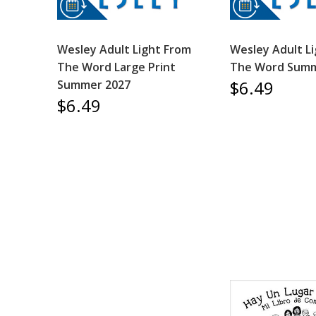
Wesley Adult Light From
Wesley Adult L
The Word Large Print
The Word Summ
$6.49
Summer 2027
$6.49