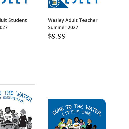
ult Student
Wesley Adult Teacher
027
Summer 2027
$9.99