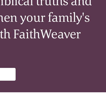
iblical truths and
hen your family's
ith FaithWeaver