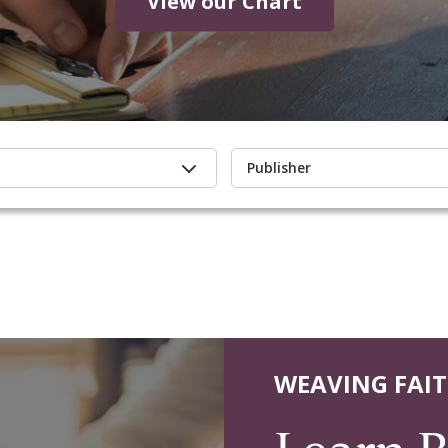
View our Chart
Publisher
WEAVING FAIT