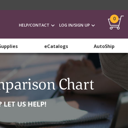
0
HELP/CONTACT
LOG IN/SIGN UP
Supplies
eCatalogs
AutoShip
mparison Chart
LET US HELP!