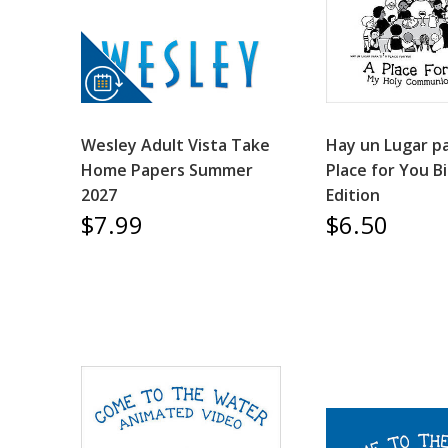
Wesley Adult Vista Take
Hay un Lugar pa
Home Papers Summer
Place for You Bi
2027
Edition
$7.99
$6.50