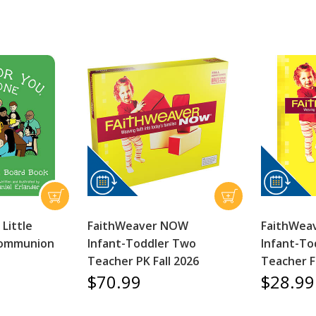
 Little
FaithWeaver NOW
FaithWea
Communion
Infant-Toddler Two
Infant-To
Teacher PK Fall 2026
Teacher F
$70.99
$28.99