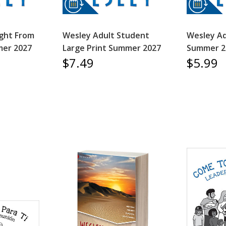
ight From
Wesley Adult Student
Wesley Ad
er 2027
Large Print Summer 2027
Summer 2
$7.49
$5.99