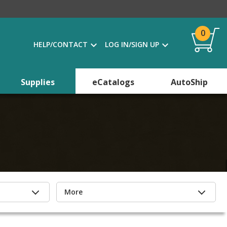
0
HELP/CONTACT
LOG IN/SIGN UP
Supplies
eCatalogs
AutoShip
More