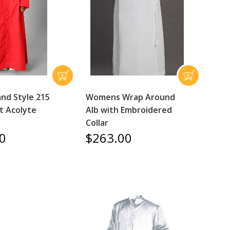
nd Style 215
Womens Wrap Around
t Acolyte
Alb with Embroidered
Collar
0
$263.00