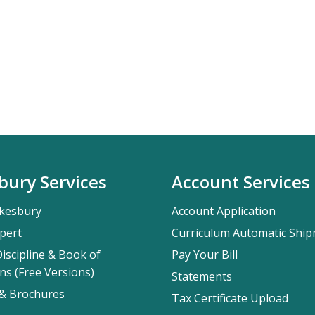
bury Services
Account Services
kesbury
Account Application
pert
Curriculum Automatic Shi
iscipline & Book of
Pay Your Bill
ns (Free Versions)
Statements
 & Brochures
Tax Certificate Upload