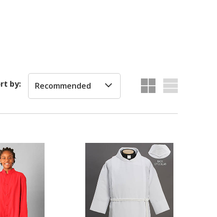
rt by:
Recommended