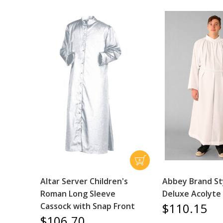
Altar Server Children's
Abbey Brand St
Roman Long Sleeve
Deluxe Acolyte
$110.15
Cassock with Snap Front
$106.70