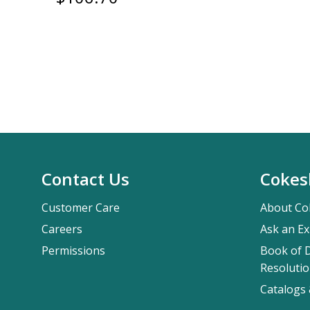
Contact Us
Cokes
Customer Care
About Co
Careers
Ask an Ex
Permissions
Book of D
Resolutio
Catalogs