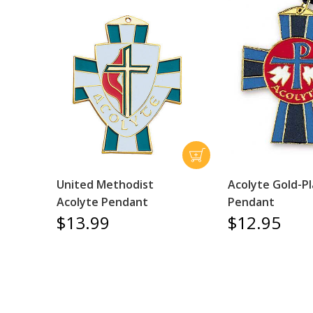
United Methodist
Acolyte Gold-P
Acolyte Pendant
Pendant
$13.99
$12.95