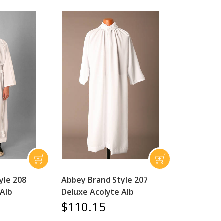
yle 208
Abbey Brand Style 207
 Alb
Deluxe Acolyte Alb
$110.15