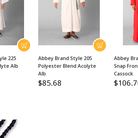
yle 225
Abbey Brand Style 205
Abbey Bra
lyte Alb
Polyester Blend Acolyte
Snap Fron
Alb
Cassock
$85.68
$106.7