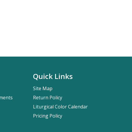
Quick Links
Site Map
pments
Return Policy
Liturgical Color Calendar
Pricing Policy