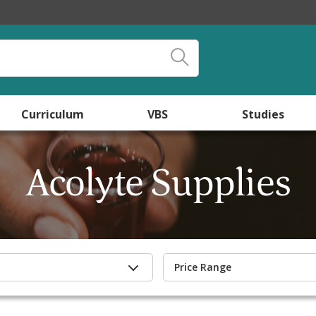
Curriculum
VBS
Studies
Acolyte Supplies
Price Range