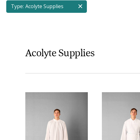
Type:
Acolyte Supplies
Acolyte Supplies