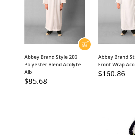
Abbey Brand Style 206
Abbey Brand St
Polyester Blend Acolyte
Front Wrap Aco
$160.86
Alb
$85.68