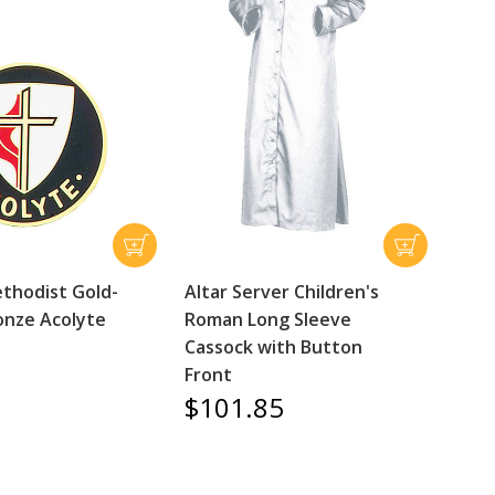
thodist Gold-
Altar Server Children's
onze Acolyte
Roman Long Sleeve
Cassock with Button
Front
$101.85