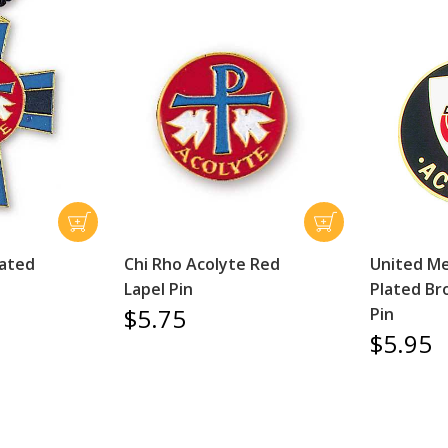
lated
Chi Rho Acolyte Red
United Me
Lapel Pin
Plated Br
$5.75
Pin
$5.95