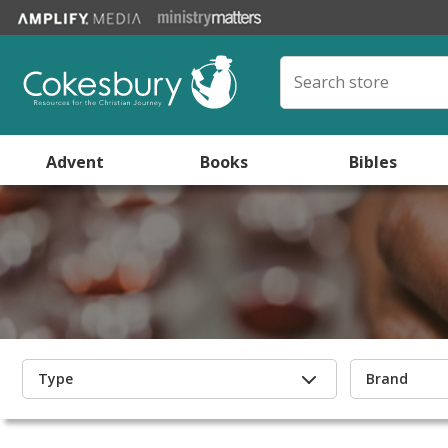
Advent
Books
Bibles
Type
Brand