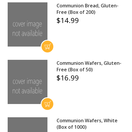
Communion Bread, Gluten-
Free (Box of 200)
$14.99
Communion Wafers, Gluten-
Free (Box of 50)
$16.99
Communion Wafers, White
(Box of 1000)