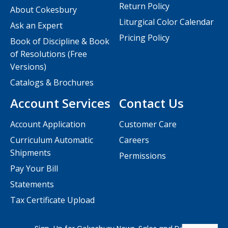
Return Policy
About Cokesbury
Liturgical Color Calendar
Ask an Expert
Pricing Policy
Book of Discipline & Book
of Resolutions (Free
Versions)
Catalogs & Brochures
Account Services
Contact Us
Account Application
Customer Care
Curriculum Automatic
Careers
Shipments
Permissions
Pay Your Bill
Statements
Tax Certificate Upload