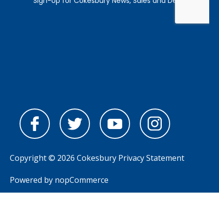
Copyright © 2026 Cokesbury
Privacy Statement
Powered by
nopCommerce