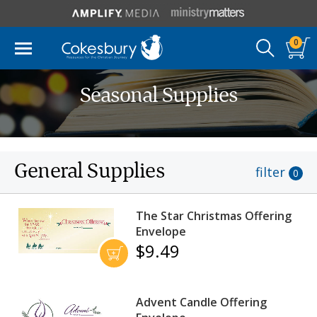
0
Seasonal Supplies
General Supplies
filter
0
The Star Christmas Offering
Envelope
$9.49
Advent Candle Offering