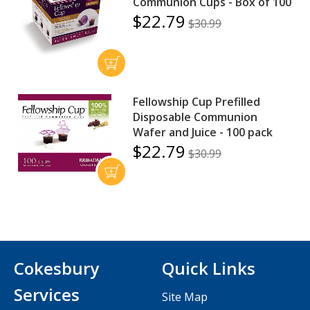
Communion Cups - Box of 100
$22.79
$30.99
Fellowship Cup Prefilled
Disposable Communion
Wafer and Juice - 100 pack
$22.79
$30.99
Cokesbury
Quick Links
Services
Site Map