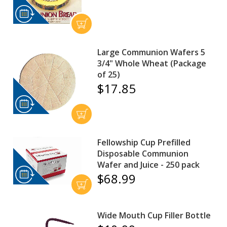
Large Communion Wafers 5
3/4" Whole Wheat (Package
of 25)
$17.85
Fellowship Cup Prefilled
Disposable Communion
Wafer and Juice - 250 pack
$68.99
Wide Mouth Cup Filler Bottle