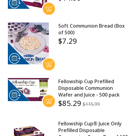
Soft Communion Bread (Box
of 500)
$7.29
Fellowship Cup Prefilled
Disposable Communion
Wafer and Juice - 500 pack
$85.29
$115.99
Fellowship Cup® Juice Only
Prefilled Disposable