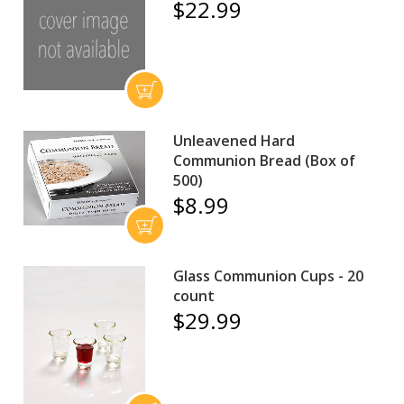
$22.99
Unleavened Hard
Communion Bread (Box of
500)
$8.99
Glass Communion Cups - 20
count
$29.99