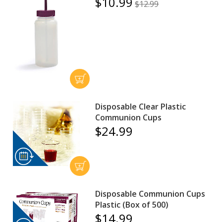
$10.99
$12.99
Disposable Clear Plastic
Communion Cups
$24.99
Disposable Communion Cups
Plastic (Box of 500)
$14.99