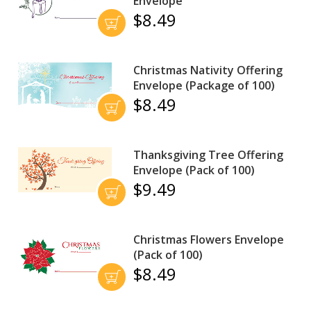
Envelope
$8.49
Christmas Nativity Offering
Envelope (Package of 100)
$8.49
Thanksgiving Tree Offering
Envelope (Pack of 100)
$9.49
Christmas Flowers Envelope
(Pack of 100)
$8.49