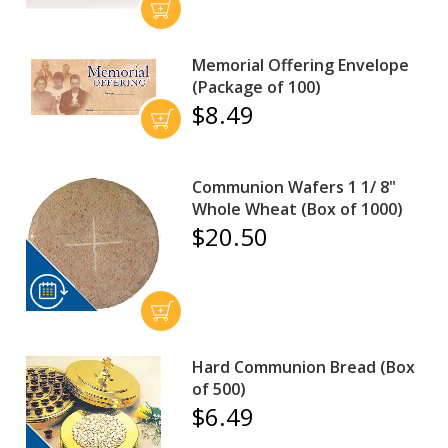
Memorial Offering Envelope
(Package of 100)
$8.49
Communion Wafers 1 1/ 8"
Whole Wheat (Box of 1000)
$20.50
Hard Communion Bread (Box
of 500)
$6.49