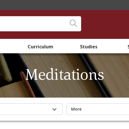
Curriculum
Studies
Meditations
More