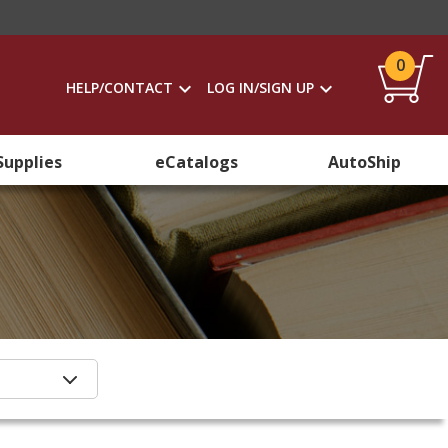
0
HELP/CONTACT
LOG IN/SIGN UP
Supplies
eCatalogs
AutoShip