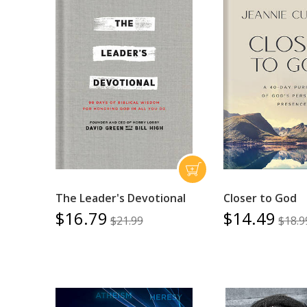
The Leader's Devotional
Closer to God
$16.79
$14.49
$21.99
$18.9