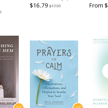
$16.79
From $
$17.99
9