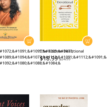
#1072;&#1091;&#1095;&#1085;&#1077;
The Kitchen Devotional
$18.99
#1089;&#1094;&#1077;&#1113;&#1091;&#1112;&#1091;&
$24.99
#1092;&#1080;&#1088;&#1084;&