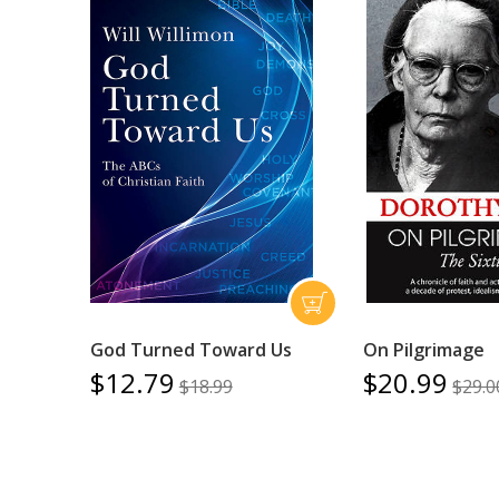
God Turned Toward Us
On Pilgrimage
$12.79
$20.99
$18.99
$29.0