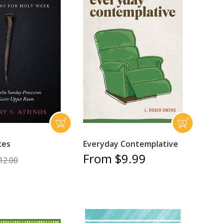
ces
Everyday Contemplative
From $9.99
12.00