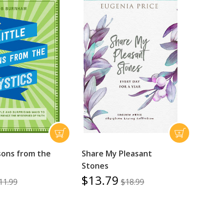
ssons from the
Share My Pleasant
Stones
$13.79
11.99
$18.99