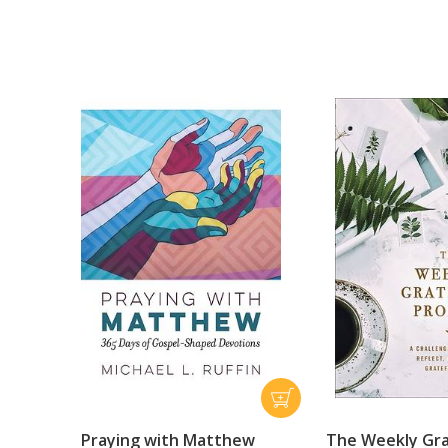
Praying with Matthew
The Weekly Gr