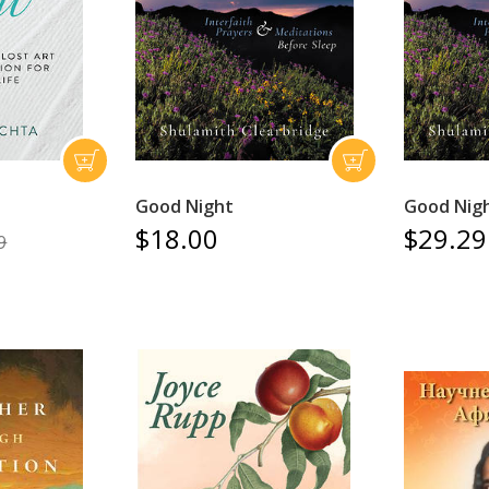
Good Night
Good Nig
$18.00
$29.29
9