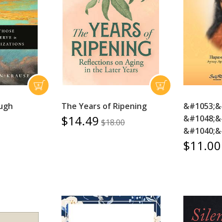
ugh
The Years of Ripening
&#1053;&
$14.49
&#1048;&
$18.00
&#1040;&
$11.00