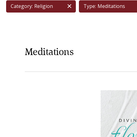
Category:
Religion
Type:
Meditations
Meditations