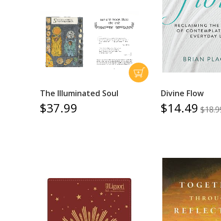
The Illuminated Soul
Divine Flow
$37.99
$14.49
$18.9