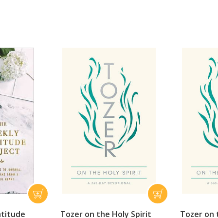
atitude
Tozer on the Holy Spirit
Tozer on t