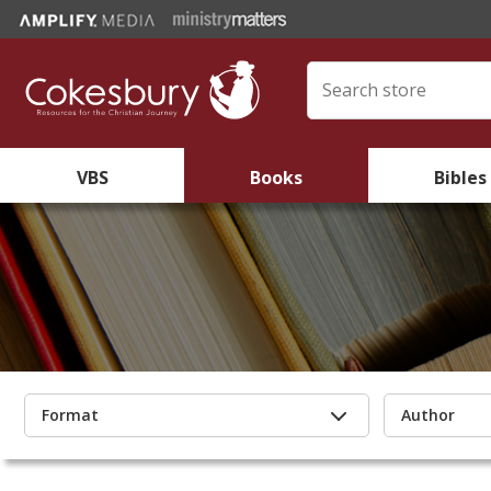
VBS
Books
Bibles
Format
Author