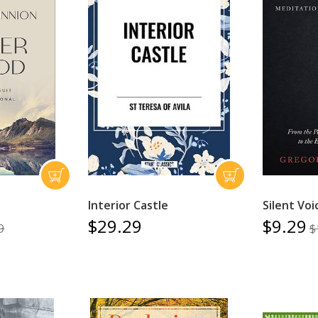
Interior Castle
Silent Voi
$29.29
$9.29
9
$