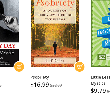
Psobriety
Little Le
$16.99
Mystics
0
$22.00
$9.79
$