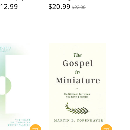
12.99
$20.99
$22.00