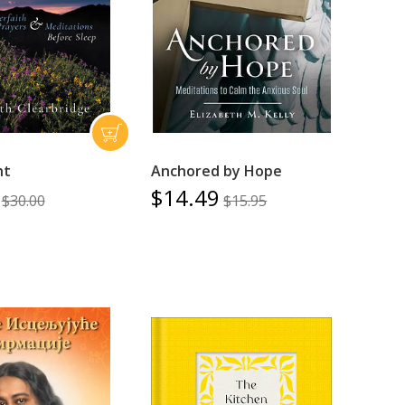
ht
Anchored by Hope
$14.49
$30.00
$15.95