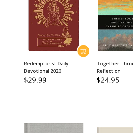
Redemptorist Daily
Together Thro
Devotional 2026
Reflection
$29.99
$24.95