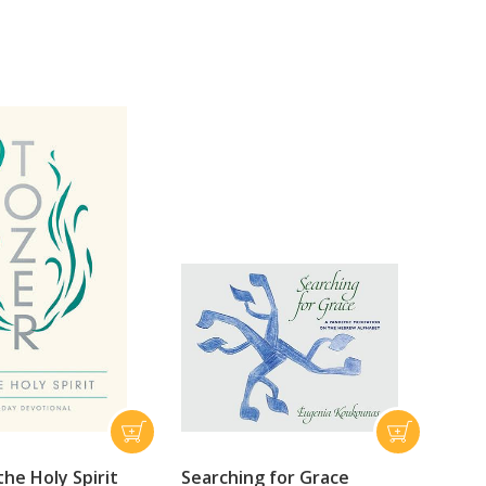
he Holy Spirit
Searching for Grace