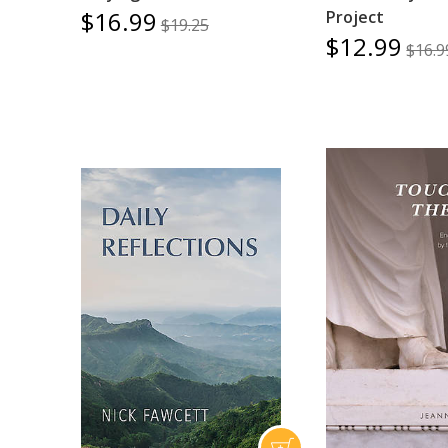
$16.99
Project
$19.25
$12.99
$16.9