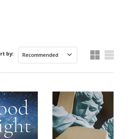
rt by:
Recommended