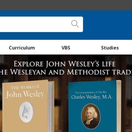
Curriculum
VBS
Studies