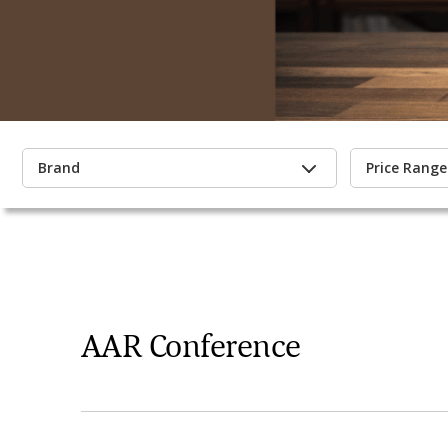
Brand
Price Range
AAR Conference