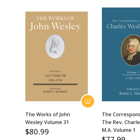
The Works of John
The Correspon
Wesley Volume 31
The Rev. Charle
$80.99
M.A. Volume 1
$77.99