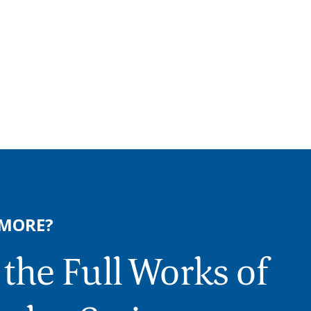
 MORE?
the Full Works of