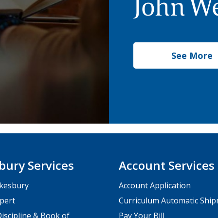
John We
See More
bury Services
Account Services
kesbury
Account Application
pert
Curriculum Automatic Shi
iscipline & Book of
Pay Your Bill