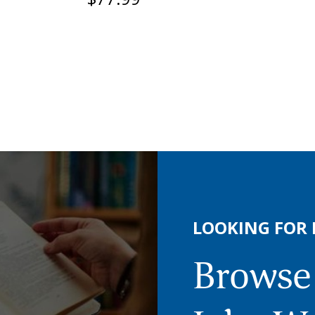
LOOKING FOR
Browse 