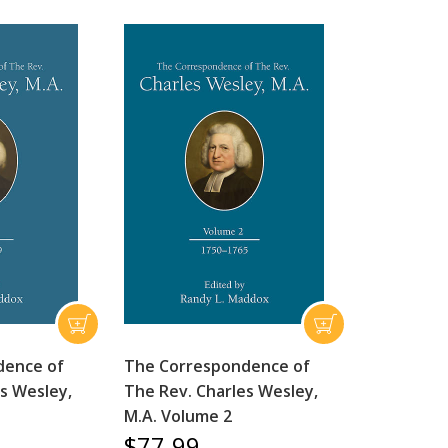
dence of
The Correspondence of
s Wesley,
The Rev. Charles Wesley,
M.A. Volume 2
$77.99