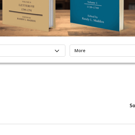
More
So