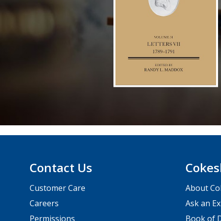
Contact Us
Cokes
Customer Care
About Co
Careers
Ask an Ex
Permissions
Book of D