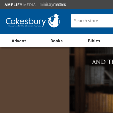
Advent
Books
Bibles