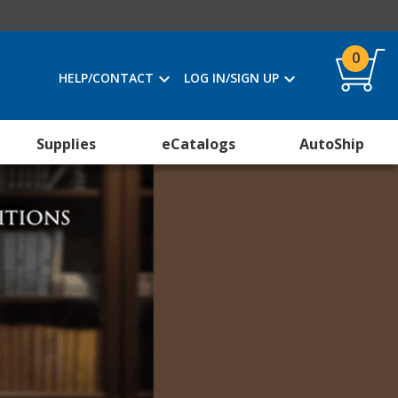
0
HELP/CONTACT
LOG IN/SIGN UP
Supplies
eCatalogs
AutoShip