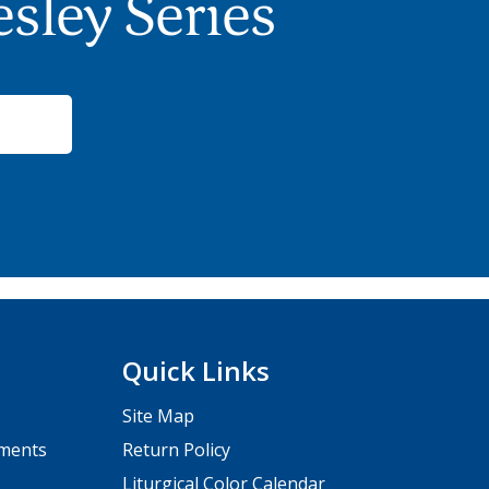
sley Series
Quick Links
Site Map
pments
Return Policy
Liturgical Color Calendar