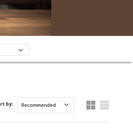
rt by:
Recommended