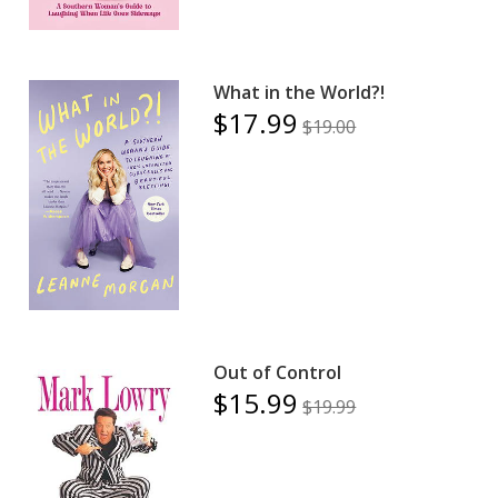
What in the World?!
$17.99
$19.00
Out of Control
$15.99
$19.99