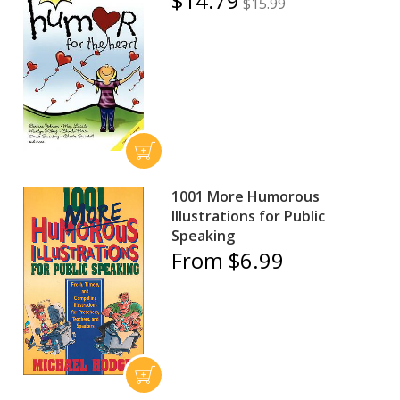
$14.79
$15.99
1001 More Humorous
Illustrations for Public
Speaking
From $6.99