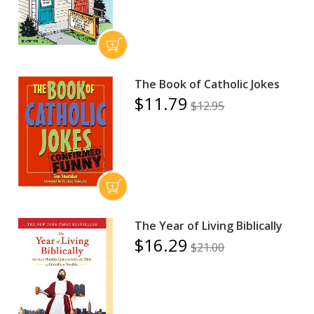
The Book of Catholic Jokes
$11.79
$12.95
The Year of Living Biblically
$16.29
$21.00