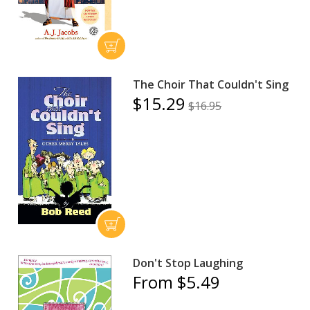
The Choir That Couldn't Sing
$15.29
$16.95
Don't Stop Laughing
From $5.49