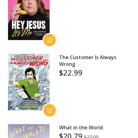
The Customer Is Always
Wrong
$22.99
What in the World
$20.79
$27.00