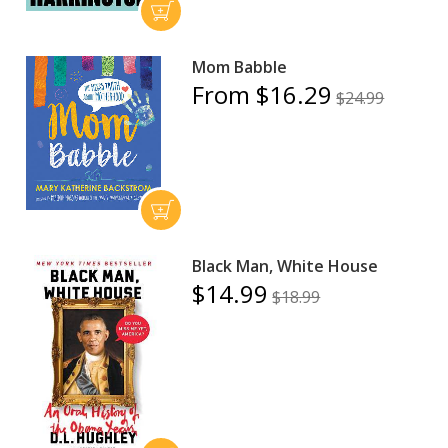
Mom Babble
From $16.29
$24.99
Black Man, White House
$14.99
$18.99