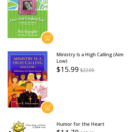
Ministry Is a High Calling (Aim
Low)
$15.99
$22.00
Humor for the Heart