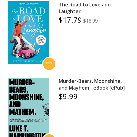
The Road to Love and
Laughter
$17.79
$18.99
Murder-Bears, Moonshine,
and Mayhem - eBook [ePub]
$9.99