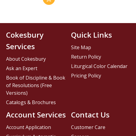
Cokesbury
Quick Links
Services
Site Map
Return Policy
About Cokesbury
Liturgical Color Calendar
Ask an Expert
Pricing Policy
Book of Discipline & Book
of Resolutions (Free
Versions)
Catalogs & Brochures
Account Services
Contact Us
Account Application
Customer Care