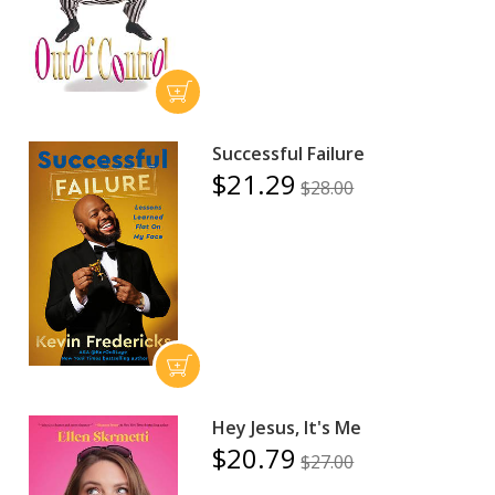
Successful Failure
$21.29
$28.00
Hey Jesus, It's Me
$20.79
$27.00