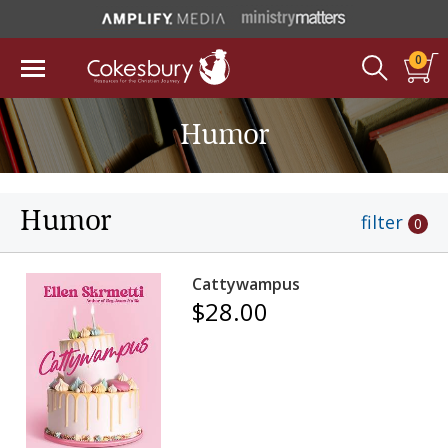
0
Humor
Humor
filter
0
Cattywampus
$28.00