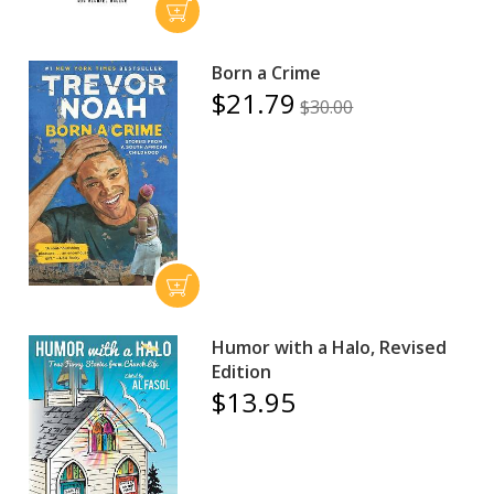
Born a Crime
$21.79
$30.00
Humor with a Halo, Revised
Edition
$13.95