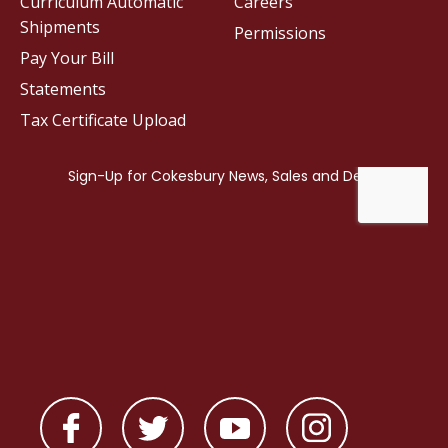
Curriculum Automatic
Careers
Shipments
Permissions
Pay Your Bill
Statements
Tax Certificate Upload