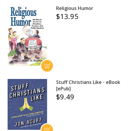
Religious Humor
$13.95
Stuff Christians Like - eBook
[ePub]
$9.49