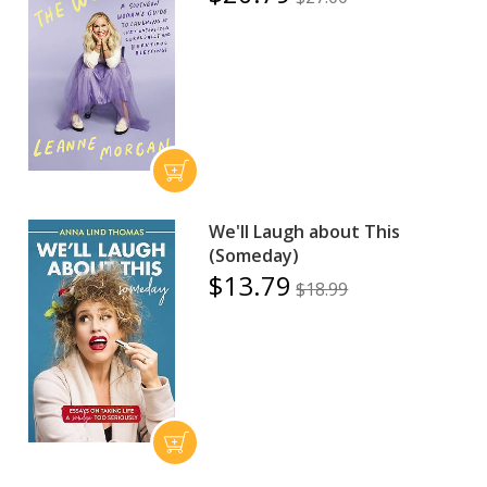
We'll Laugh about This
(Someday)
$13.79
$18.99