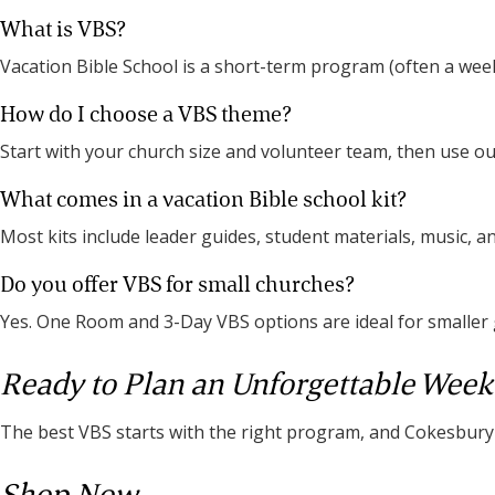
What is VBS?
Vacation Bible School is a short-term program (often a week
How do I choose a VBS theme?
Start with your church size and volunteer team, then use 
What comes in a vacation Bible school kit?
Most kits include leader guides, student materials, music, a
Do you offer VBS for small churches?
Yes. One Room and 3-Day VBS options are ideal for smaller
Ready to Plan an Unforgettable Week
The best VBS starts with the right program, and Cokesbury i