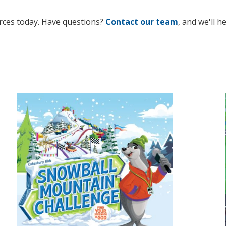
rces today. Have questions?
Contact our team
, and we'll h