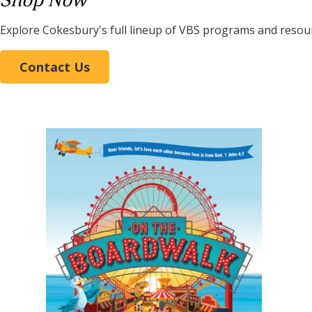
Shop Now
Explore Cokesbury's full lineup of VBS programs and resou
Contact Us