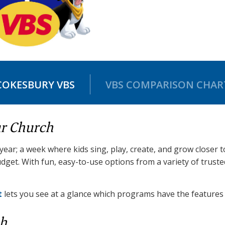
COKESBURY VBS
VBS COMPARISON CHAR
ur Church
 year; a week where kids sing, play, create, and grow closer 
dget. With fun, easy-to-use options from a variety of trust
t
lets you see at a glance which programs have the features 
ch