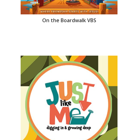
On the Boardwalk VBS