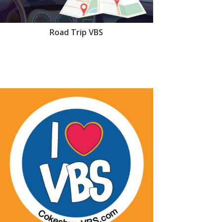
Road Trip VBS