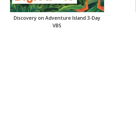
Discovery on Adventure Island 3-Day
VBS