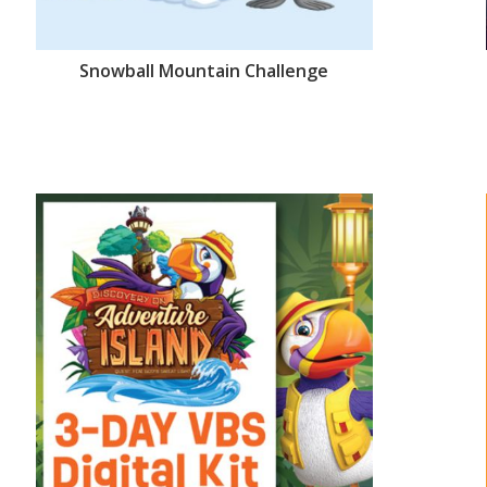
Snowball Mountain Challenge