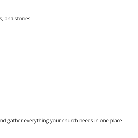
, and stories.
 and gather everything your church needs in one place.