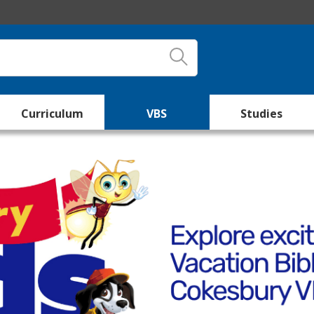
Curriculum
VBS
Studies