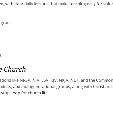
ed, with clear daily lessons that make teaching easy for volu
rogram
s
e Church
lations like NRSV, NIV, ESV, KJV, NKJV, NLT, and the Common 
, adults, and multigenerational groups, along with Christian
e-stop shop for church life.