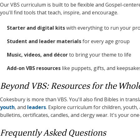
Our VBS curriculum is built to be flexible and Gospel-center
you'll find tools that teach, inspire, and encourage.
Starter and digital kits
with everything to run your p
Student and leader materials
for every age group
Music, videos, and décor
to bring your theme to life
Add-on VBS resources
like puppets, gifts, and keepsake
Beyond VBS: Resources for the Whol
Cokesbury is more than VBS. You'll also find Bibles in trans
youth
, and
leaders
. Explore curriculum for children, youth
bulletins, certificates, candles, and clergy wear. It's your on
Frequently Asked Questions