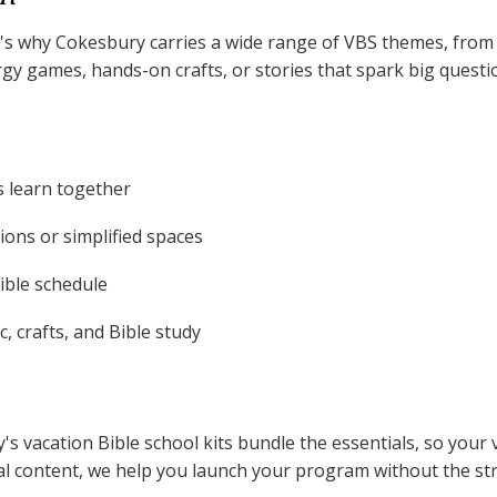
That's why Cokesbury carries a wide range of VBS themes, fr
 games, hands-on crafts, or stories that spark big question
s learn together
ons or simplified spaces
xible schedule
, crafts, and Bible study
's vacation Bible school kits bundle the essentials, so you
tal content, we help you launch your program without the str