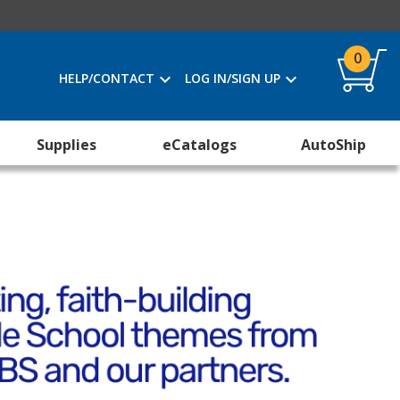
0
HELP/CONTACT
LOG IN/SIGN UP
Supplies
eCatalogs
AutoShip