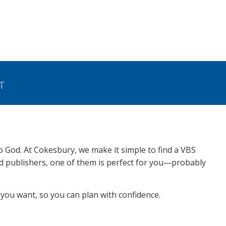
T
to God. At Cokesbury, we make it simple to find a VBS
ed publishers, one of them is perfect for you—probably
you want, so you can plan with confidence.