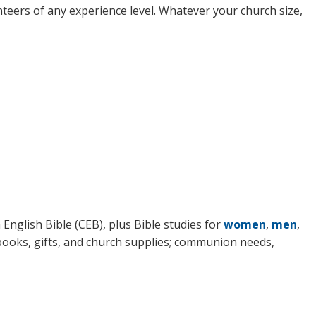
nteers of any experience level. Whatever your church size,
English Bible (CEB), plus Bible studies for
women
,
men
,
 books, gifts, and church supplies; communion needs,