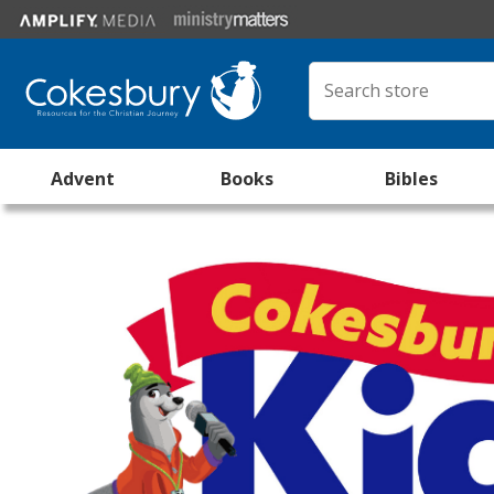
Advent
Books
Bibles