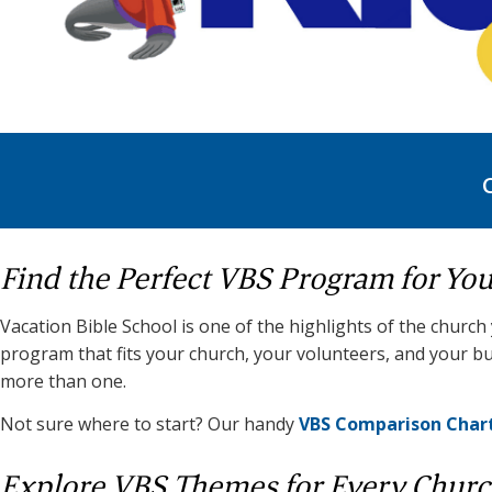
Find the Perfect VBS Program for Yo
Vacation Bible School is one of the highlights of the church
program that fits your church, your volunteers, and your bu
more than one.
Not sure where to start? Our handy
VBS Comparison Char
Explore VBS Themes for Every Chur