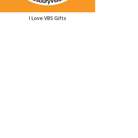
I Love VBS Gifts