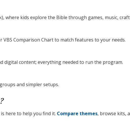
), where kids explore the Bible through games, music, crafts
our VBS Comparison Chart to match features to your needs.
nd digital content; everything needed to run the program.
 groups and simpler setups.
?
s here to help you find it.
Compare themes
, browse kits,