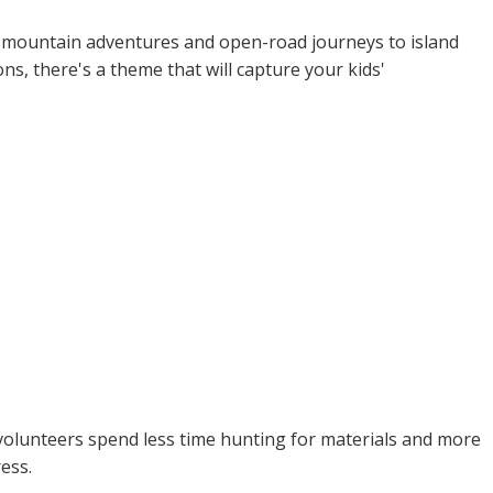
om mountain adventures and open-road journeys to island
s, there's a theme that will capture your kids'
r volunteers spend less time hunting for materials and more
ess.