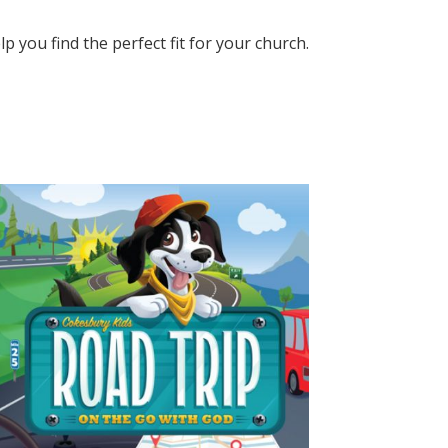
elp you find the perfect fit for your church.