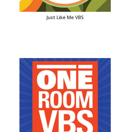
Just Like Me VBS