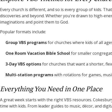
Every church is different, and so is every group of kids. 
discoveries and beyond. Whether you're drawn to high-energy
imaginations and point them to God.
Popular formats include:
Group VBS programs
for churches where kids of all age
One Room Vacation Bible School
for smaller congregati
3-Day VBS options
for churches that want a shorter, fle
Multi-station programs
with rotations for games, music
Everything You Need in One Place
A great week starts with the right VBS resources. Cokesbury
time with kids. From leader guides to music, décor, and digi