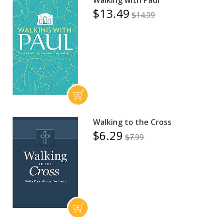
$13.49
$14.99
Walking to the Cross
$6.29
$7.99