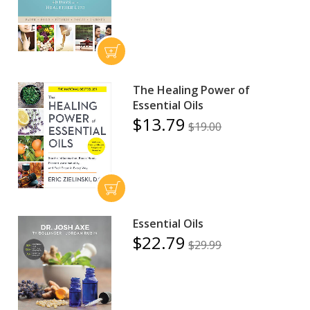
The Healing Power of
Essential Oils
$13.79
$19.00
Essential Oils
$22.79
$29.99