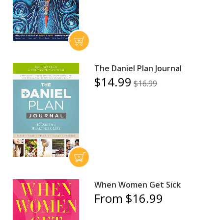
The Daniel Plan Journal
$14.99
$16.99
When Women Get Sick
From $16.99