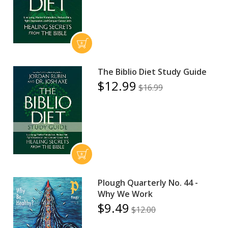
The Biblio Diet Study Guide
$12.99
$16.99
Plough Quarterly No. 44 -
Why We Work
$9.49
$12.00