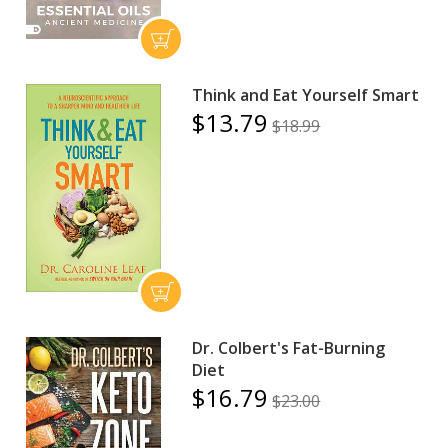
Think and Eat Yourself Smart
$13.79
$18.99
Dr. Colbert's Fat-Burning
Diet
$16.79
$23.00