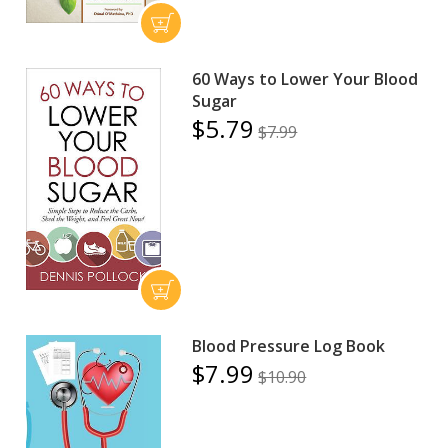
60 Ways to Lower Your Blood
Sugar
$5.79
$7.99
Blood Pressure Log Book
$7.99
$10.90