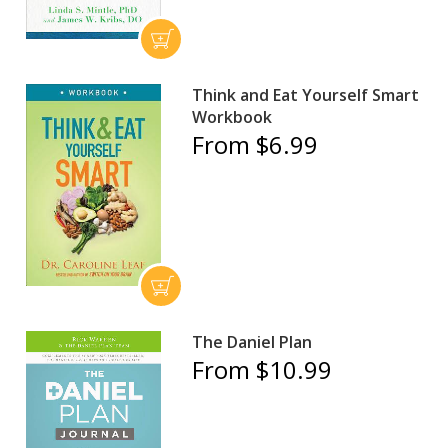
Think and Eat Yourself Smart
Workbook
From $6.99
The Daniel Plan
From $10.99