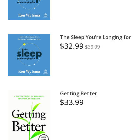
The Sleep You're Longing for
$32.99
$39.99
Getting Better
$33.99