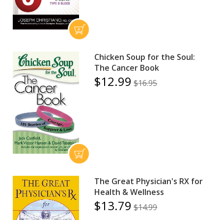
Chicken Soup for the Soul:
The Cancer Book
$12.99
$16.95
The Great Physician's RX for
Health & Wellness
$13.79
$14.99