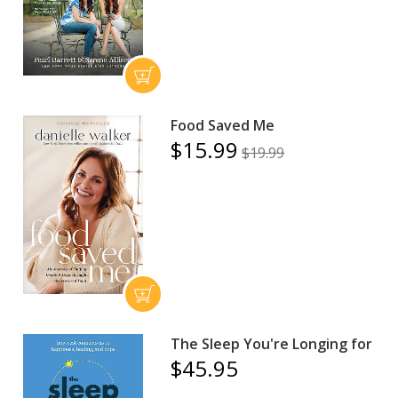
Food Saved Me
$15.99
$19.99
The Sleep You're Longing for
$45.95