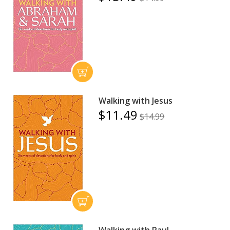
Walking with Jesus
$11.49
$14.99
Walking with Paul