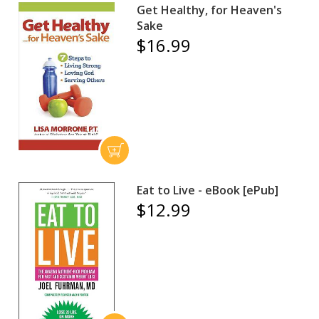
Get Healthy, for Heaven's
Sake
$16.99
Eat to Live - eBook [ePub]
$12.99