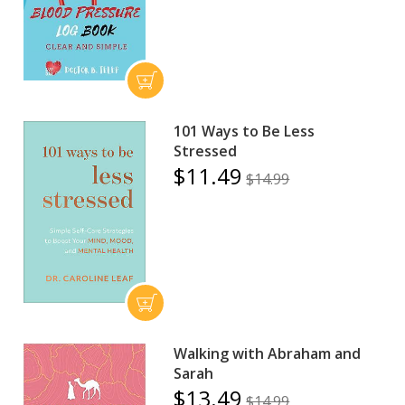
101 Ways to Be Less
Stressed
$11.49
$14.99
Walking with Abraham and
Sarah
$13.49
$14.99