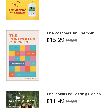
The Postpartum Check-In
$15.29
$19.99
The 7 Skills to Lasting Health
$11.49
$14.99