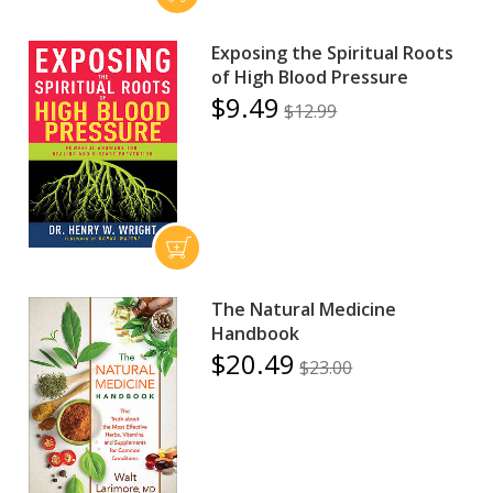
Exposing the Spiritual Roots
of High Blood Pressure
$9.49
$12.99
The Natural Medicine
Handbook
$20.49
$23.00