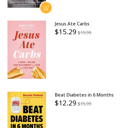
Jesus Ate Carbs
$15.29
$19.99
Beat Diabetes in 6 Months
$12.29
$15.99