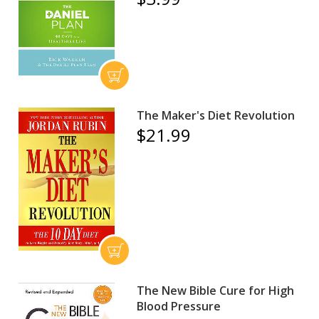
The Maker's Diet Revolution
$21.99
The New Bible Cure for High
Blood Pressure