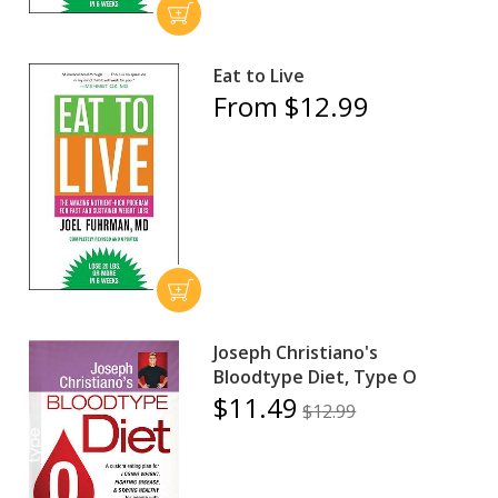
Eat to Live
From $12.99
Joseph Christiano's
Bloodtype Diet, Type O
$11.49
$12.99