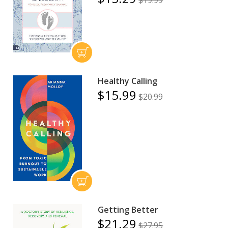
$19.99
Healthy Calling
$15.99
$20.99
Getting Better
$21.29
$27.95