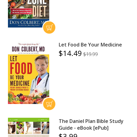
Let Food Be Your Medicine
$14.49
$19.99
The Daniel Plan Bible Study
Guide - eBook [ePub]
$3.99