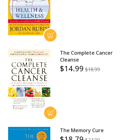
The Complete Cancer
Cleanse
$14.99
$18.99
The Memory Cure
$18.79