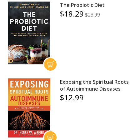
The Probiotic Diet
$18.29
$23.99
Exposing the Spiritual Roots
of Autoimmune Diseases
$12.99