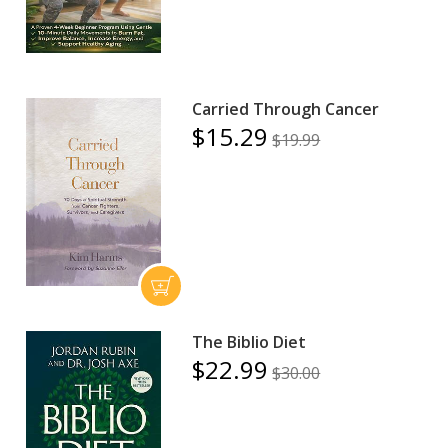
Carried Through Cancer
$15.29
$19.99
The Biblio Diet
$22.99
$30.00