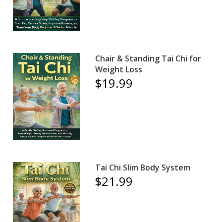
Chair & Standing Tai Chi for
Weight Loss
$19.99
Tai Chi Slim Body System
$21.99