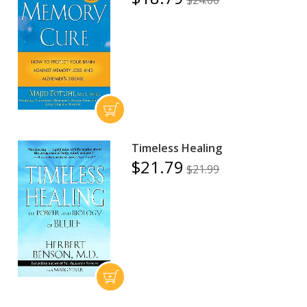
$24.00
Timeless Healing
$21.79
$21.99