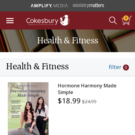
0
Health & Fitness
Health & Fitness
filter
0
Hormone Harmony Made
Simple
$18.99
$24.99