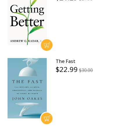
The Fast
$22.99
$30.00