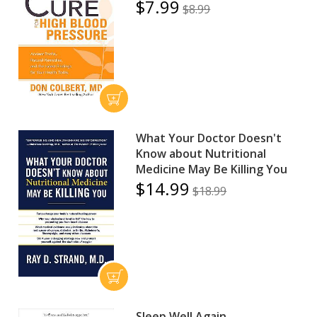
$7.99
$8.99
What Your Doctor Doesn't
Know about Nutritional
Medicine May Be Killing You
$14.99
$18.99
Sleep Well Again