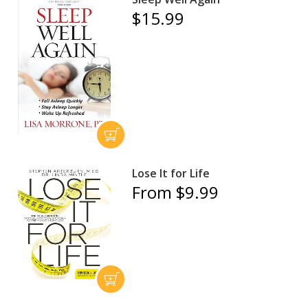
$15.99
Lose It for Life
From $9.99