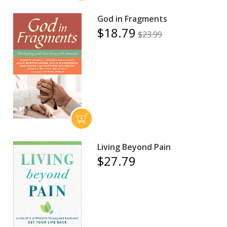
God in Fragments
$18.79
$23.99
Living Beyond Pain
$27.79