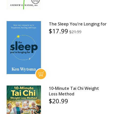
The Sleep You're Longing for
$17.99
$21.99
10-Minute Tai Chi Weight
Loss Method
$20.99