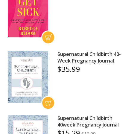
Supernatural Childbirth 40-
Week Pregnancy Journal
$35.99
Supernatural Childbirth
40week Pregnancy Journal
$15.29