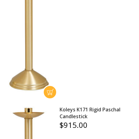
Koleys K171 Rigid Paschal
Candlestick
$915.00