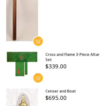
Cross and Flame 3-Piece Altar
Set
$339.00
Censer and Boat
$695.00