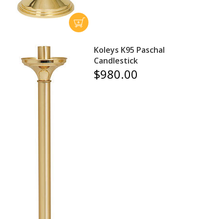
Koleys K95 Paschal
Candlestick
$980.00