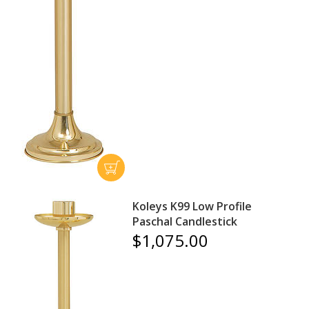
Koleys K99 Low Profile
Paschal Candlestick
$1,075.00