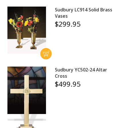
Sudbury LC914 Solid Brass
Vases
$299.95
Sudbury YC502-24 Altar
Cross
$499.95