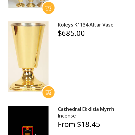
Koleys K1134 Altar Vase
$685.00
Cathedral Ekklisia Myrrh
Incense
From $18.45