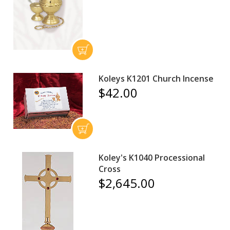
Koleys K1201 Church Incense
$42.00
Koley's K1040 Processional
Cross
$2,645.00