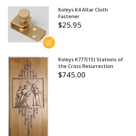
Koleys K4 Altar Cloth
Fastener
$25.95
Koleys K777(15) Stations of
the Cross Resurrection
$745.00