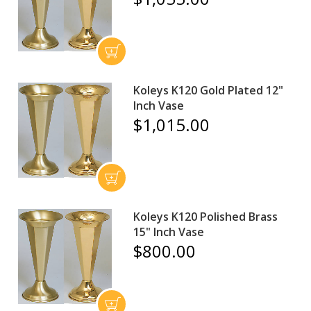
Koleys K120 Gold Plated 12"
Inch Vase
$1,015.00
Koleys K120 Polished Brass
15" Inch Vase
$800.00