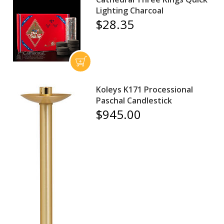
Lighting Charcoal
$28.35
Koleys K171 Processional
Paschal Candlestick
$945.00