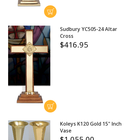
Sudbury YC505-24 Altar
Cross
$416.95
Koleys K120 Gold 15" Inch
Vase
$1,055.00