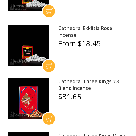
Cathedral Ekklisia Rose
Incense
From $18.45
Cathedral Three Kings #3
Blend Incense
$31.65
Cathedral Three Kings Quick