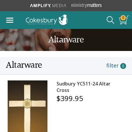
0
Altarware
Altarware
filter
0
Sudbury YC511-24 Altar
Cross
$399.95