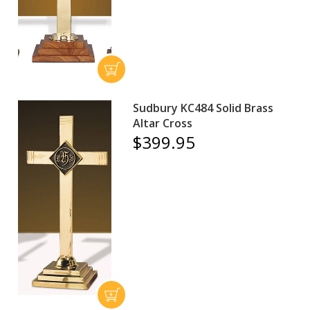
Sudbury KC484 Solid Brass
Altar Cross
$399.95