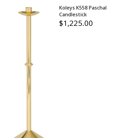
Koleys K558 Paschal
Candlestick
$1,225.00