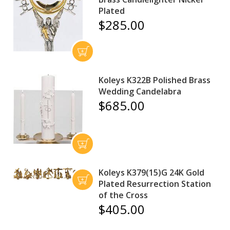
Plated
$285.00
Koleys K322B Polished Brass
Wedding Candelabra
$685.00
Koleys K379(15)G 24K Gold
Plated Resurrection Station
of the Cross
$405.00