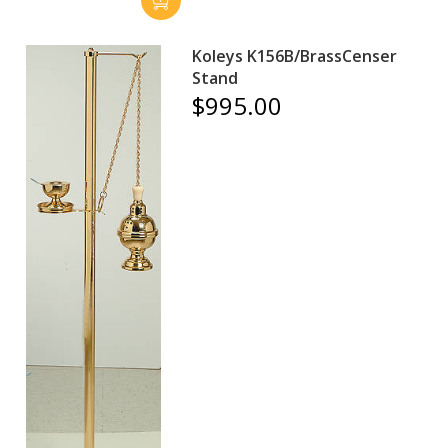
Koleys K156B/BrassCenser
Stand
$995.00