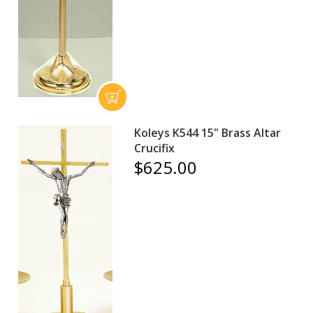
Koleys K544 15" Brass Altar
Crucifix
$625.00