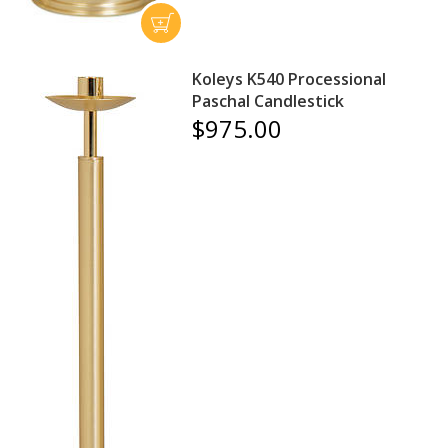
Koleys K540 Processional
Paschal Candlestick
$975.00