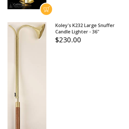
Koley's K232 Large Snuffer
Candle Lighter - 36"
$230.00