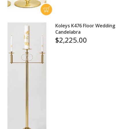
Koleys K476 Floor Wedding
Candelabra
$2,225.00