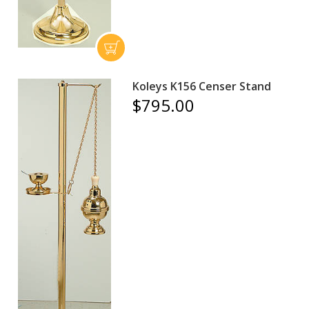
Koleys K156 Censer Stand
$795.00