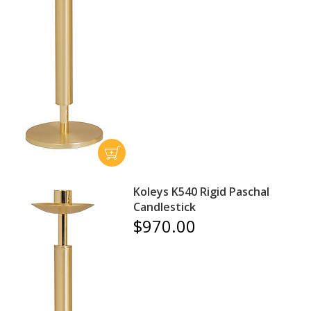
Koleys K540 Rigid Paschal
Candlestick
$970.00