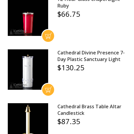
Ruby
$66.75
Cathedral Divine Presence 7-
Day Plastic Sanctuary Light
$130.25
Cathedral Brass Table Altar
Candlestick
$87.35