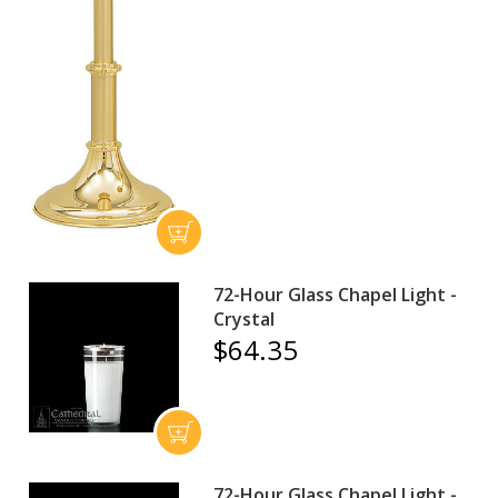
72-Hour Glass Chapel Light -
Crystal
$64.35
72-Hour Glass Chapel Light -