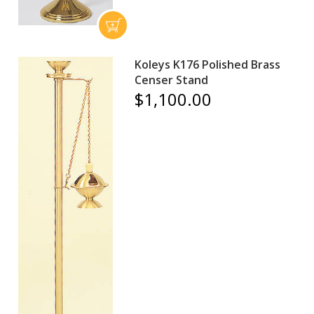
Koleys K176 Polished Brass
Censer Stand
$1,100.00