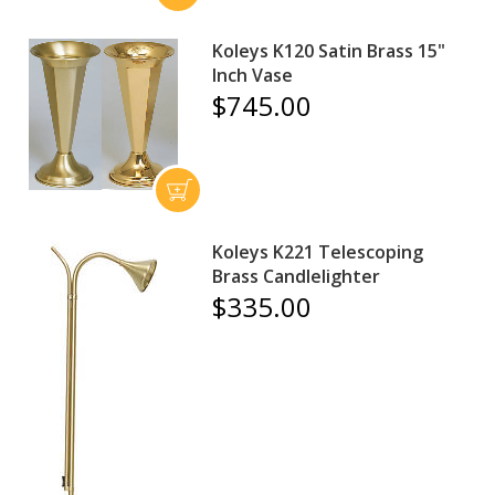
Koleys K120 Satin Brass 15"
Inch Vase
$745.00
Koleys K221 Telescoping
Brass Candlelighter
$335.00