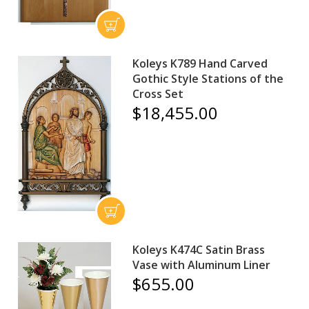
Koleys K789 Hand Carved
Gothic Style Stations of the
Cross Set
$18,455.00
Koleys K474C Satin Brass
Vase with Aluminum Liner
$655.00