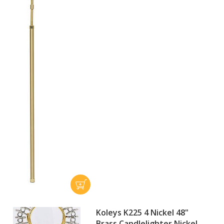
Koleys K225 4 Nickel 48"
Brass Candlelighter Nickel