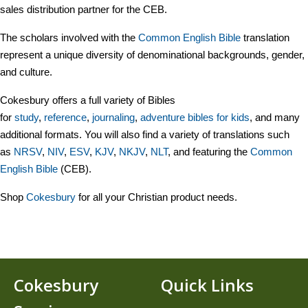
sales distribution partner for the CEB.
The scholars involved with the
Common English Bible
translation
represent a unique diversity of denominational backgrounds, gender,
and culture.
Cokesbury offers a full variety of Bibles
for
study
,
reference
,
journaling
,
adventure bibles for kids
, and many
additional formats. You will also find a variety of translations such
as
NR
SV
,
NIV
,
ESV
,
KJV
,
NKJV
,
NLT
, and featuring the
Common
English Bible
(CEB).
Shop
Cokesbury
for all your Christian product needs.
Cokesbury
Quick Links