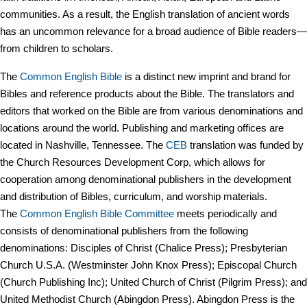
communities. As a result, the English translation of ancient words
has an uncommon relevance for a broad audience of Bible readers—
from children to scholars.
The
Common English Bible
is a distinct new imprint and brand for
Bibles and reference products about the Bible. The translators and
editors that worked on the Bible are from various denominations and
locations around the world. Publishing and marketing offices are
located in Nashville, Tennessee. The
CEB
translation was funded by
the Church Resources Development Corp, which allows for
cooperation among denominational publishers in the development
and distribution of Bibles, curriculum, and worship materials.
The
Common English Bible Committee
meets periodically and
consists of denominational publishers from the following
denominations: Disciples of Christ (Chalice Press); Presbyterian
Church U.S.A. (Westminster John Knox Press); Episcopal Church
(Church Publishing Inc); United Church of Christ (Pilgrim Press); and
United Methodist Church (Abingdon Press). Abingdon Press is the