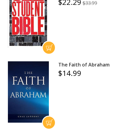
$22.29
$33.99
The Faith of Abraham
$14.99