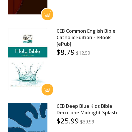
CEB Common English Bible
Catholic Edition - eBook
[ePub]
$8.79
$12.99
CEB Deep Blue Kids Bible
Decotone Midnight Splash
$25.99
$39.99