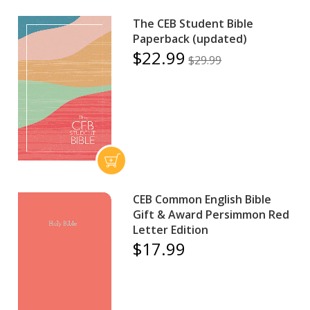
The CEB Student Bible
Paperback (updated)
$22.99
$29.99
CEB Common English Bible
Gift & Award Persimmon Red
Letter Edition
$17.99