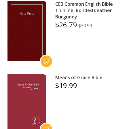
CEB Common English Bible
Thinline, Bonded Leather
Burgundy
$26.79
$30.99
Means of Grace Bible
$19.99