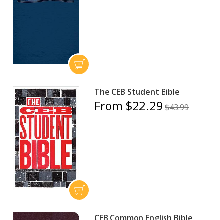
The CEB Student Bible
From $22.29
$43.99
CEB Common English Bible