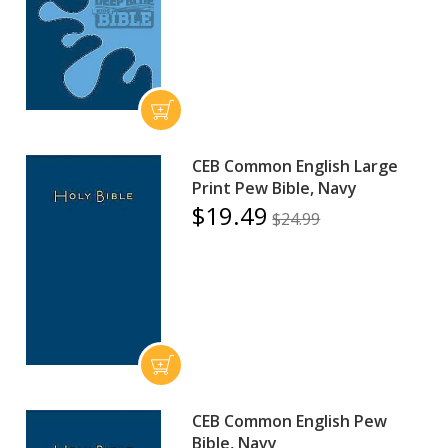
CEB Common English Large
Print Pew Bible, Navy
$19.49
$24.99
CEB Common English Pew
Bible, Navy