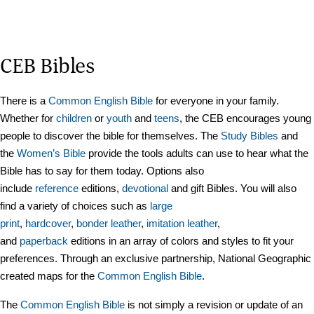
CEB Bibles
There is a
Common English Bible
for everyone in your family.
Whether for
children
or
youth
and
teens
, the CEB encourages young
people to discover the bible for themselves. The
Study Bible
s
and
the
Women’s Bible
provide the tools adults can use to hear what the
Bible has to say for
them
today. Options also
include
reference
editions,
devotional
and gift Bibles. You will also
find a variety of choices such as
large
print
,
hard
cover
,
bonder leather
,
imitation leather
,
and
paperback
editions in an array of colors and styles to fit your
preferences. Through an exclusive partnership, National Geographic
created maps for the
Common English Bible
.
The
Common English Bible
is not simply a revision or update of an