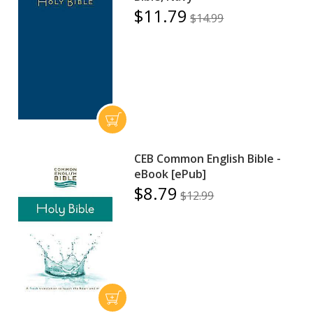
$11.79
$14.99
CEB Common English Bible -
eBook [ePub]
$8.79
$12.99