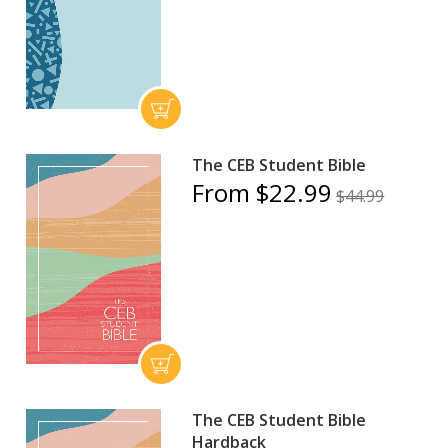
The CEB Student Bible
From $22.99
$44.99
The CEB Student Bible
Hardback