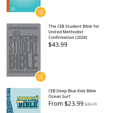
The CEB Student Bible for
United Methodist
Confirmation (2026)
$43.99
CEB Deep Blue Kids Bible
Ocean Surf
From $23.99
$35.99