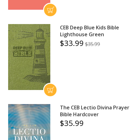
CEB Deep Blue Kids Bible
Lighthouse Green
$33.99
$35.99
The CEB Lectio Divina Prayer
Bible Hardcover
$35.99