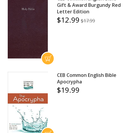
Gift & Award Burgundy Red
Letter Edition
$12.99
$17.99
CEB Common English Bible
Apocrypha
$19.99