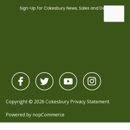
Copyright © 2026 Cokesbury
Privacy Statement
Powered by
nopCommerce