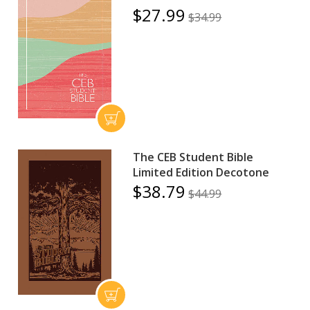
$27.99
$34.99
The CEB Student Bible
Limited Edition Decotone
$38.79
$44.99