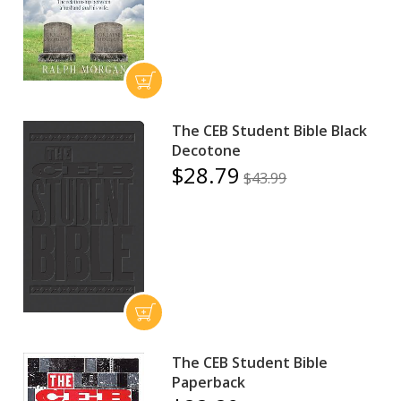
The CEB Student Bible Black
Decotone
$28.79
$43.99
The CEB Student Bible
Paperback