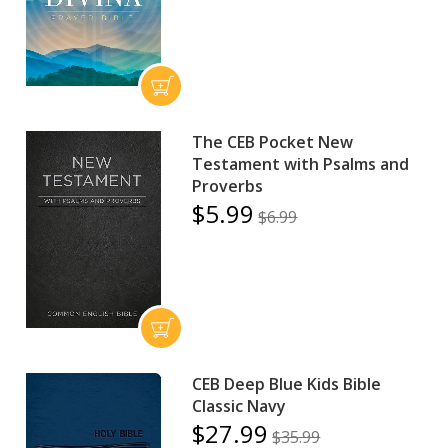
The CEB Pocket New
Testament with Psalms and
Proverbs
$5.99
$6.99
CEB Deep Blue Kids Bible
Classic Navy
$27.99
$35.99