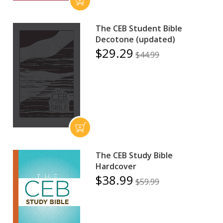
The CEB Student Bible
Decotone (updated)
$29.29
$44.99
The CEB Study Bible
Hardcover
$38.99
$59.99