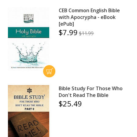
CEB Common English Bible
with Apocrypha - eBook
[ePub]
$7.99
$11.99
Bible Study For Those Who
Don't Read The Bible
$25.49