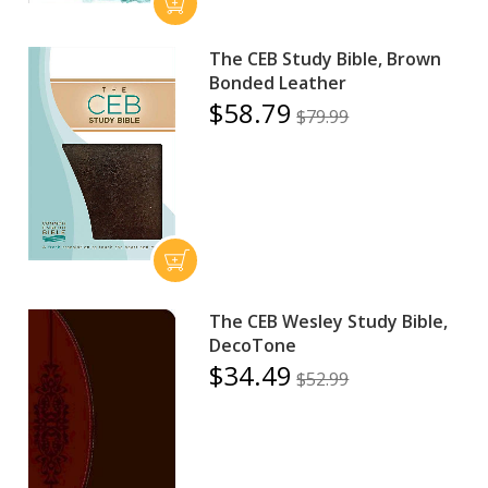
The CEB Study Bible, Brown
Bonded Leather
$58.79
$79.99
The CEB Wesley Study Bible,
DecoTone
$34.49
$52.99