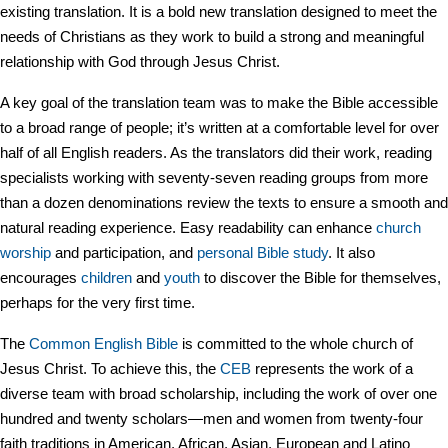
existing translation. It is a bold new translation designed to meet the
needs of Christians as they work to build a strong and meaningful
relationship with God through Jesus Christ.
A key goal of the translation team was to make the Bible accessible
to a broad range of people; it’s written at a comfortable level for over
half of all English readers. As the translators did their work, reading
specialists working with seventy-seven reading groups from more
than a dozen denominations review the texts to ensure a smooth and
natural reading experience. Easy readability can enhance
church
worship
and participation, and
personal Bible study
. It also
encourages
children
and
youth
to discover the Bible for themselves,
perhaps for the very first time.
The
Common English Bible
is committed to the whole church of
Jesus Christ. To achieve this, the
CEB
represents the work of a
diverse team with broad scholarship, including the work of over one
hundred and twenty scholars—men and women from twenty-four
faith traditions in American, African, Asian, European and Latino