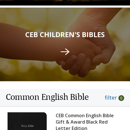
CEB CHILDREN'S BIBLES
Common English Bible
filter
0
CEB Common English Bible
Gift & Award Black Red
Letter Edition