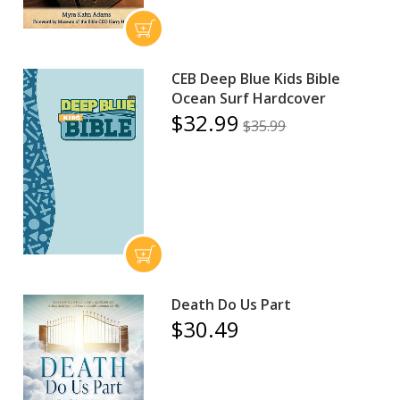
CEB Deep Blue Kids Bible
Ocean Surf Hardcover
$32.99
$35.99
Death Do Us Part
$30.49