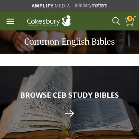
0
Common English Bibles
BROWSE CEB STUDY BIBLES