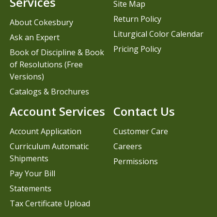
Services
Site Map
Return Policy
About Cokesbury
Liturgical Color Calendar
Ask an Expert
Pricing Policy
Book of Discipline & Book
of Resolutions (Free
Versions)
Catalogs & Brochures
Account Services
Contact Us
Account Application
Customer Care
Curriculum Automatic
Careers
Shipments
Permissions
Pay Your Bill
Statements
Tax Certificate Upload