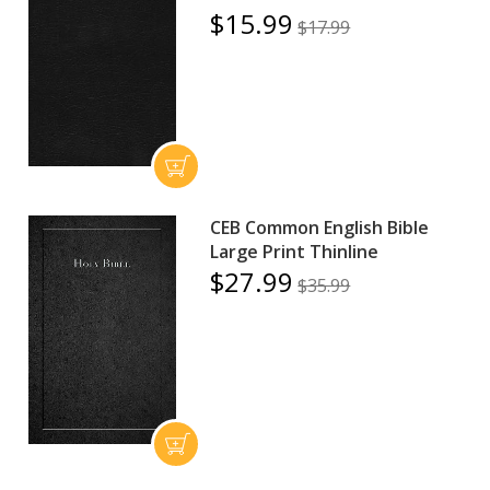
$15.99
$17.99
CEB Common English Bible
Large Print Thinline
$27.99
$35.99