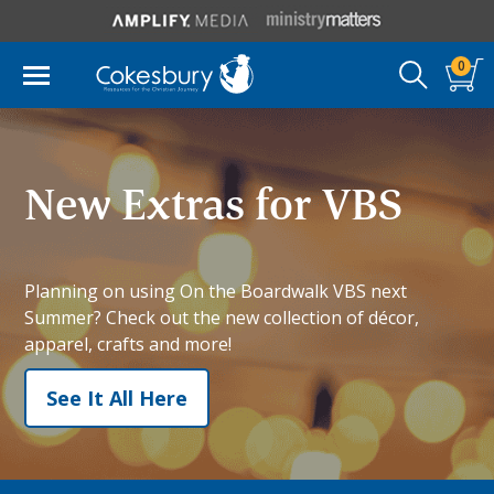
0
New Extras for VBS
Planning on using On the Boardwalk VBS next
Summer? Check out the new collection of décor,
apparel, crafts and more!
See It All Here