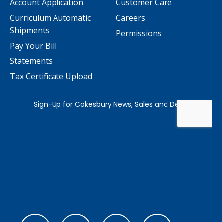
Account Application
Customer Care
Curriculum Automatic
Careers
Shipments
Permissions
Pay Your Bill
Statements
Tax Certificate Upload