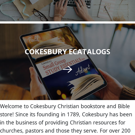
COKESBURY ECATALOGS
Welcome to Cokesbury Christian bookstore and Bible
store! Since its founding in 1789, Cokesbury has been
in the business of providing Christian resources for
churches, pastors and those they serve. For over 200