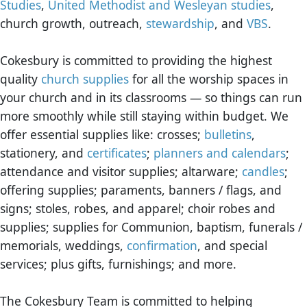
Studies
,
United Methodist and Wesleyan studies
,
church growth, outreach,
stewardship
, and
VBS
.
Cokesbury is committed to providing the highest
quality
church supplies
for all the worship spaces in
your church and in its classrooms — so things can run
more smoothly while still staying within budget. We
offer essential supplies like: crosses;
bulletins
,
stationery, and
certificates
;
planners and calendars
;
attendance and visitor supplies; altarware;
candles
;
offering supplies; paraments, banners / flags, and
signs; stoles, robes, and apparel; choir robes and
supplies; supplies for Communion, baptism, funerals /
memorials, weddings,
confirmation
, and special
services; plus gifts, furnishings; and more.
The Cokesbury Team is committed to helping