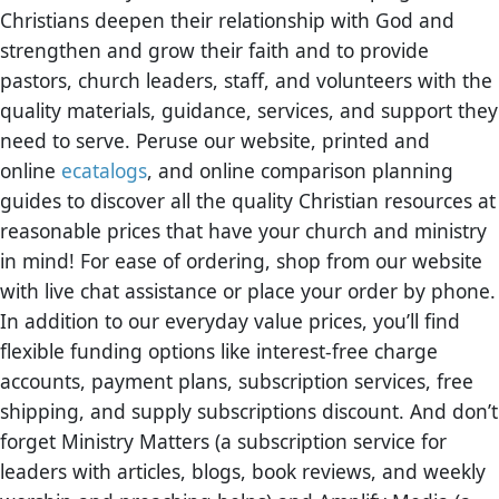
Christians deepen their relationship with God and
strengthen and grow their faith and to provide
pastors, church leaders, staff, and volunteers with the
quality materials, guidance, services, and support they
need to serve. Peruse our website, printed and
online
ecatalogs
, and online comparison planning
guides to discover all the quality Christian resources at
reasonable prices that have your church and ministry
in mind! For ease of ordering, shop from our website
with live chat assistance or place your order by phone.
In addition to our everyday value prices, you’ll find
flexible funding options like interest-free charge
accounts, payment plans, subscription services, free
shipping, and supply subscriptions discount. And don’t
forget Ministry Matters (a subscription service for
leaders with articles, blogs, book reviews, and weekly