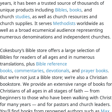
years, it has been a trusted source of thousands of
unique products including
Bibles
,
books
, and
church
studies
, as well as church resources and
church supplies. It serves
Methodists
worldwide as
well as a broad ecumenical audience representing
numerous denominations and independent churches.
Cokesbury’s Bible store offers a large selection of
Bibles for readers of all ages and in numerous
translations, plus
Bible reference
books
,
commentaries
,
devotionals
, and
prayer books
.
But we’re not just a Bible store; we’re also a Christian
bookstore. We provide an extensive range of books for
Christians of all ages in all stages of faith — from
beginners to those who have been walking with Christ
for many years — and for pastors and church leaders.
You’ll find books from renowned authors such as
Max