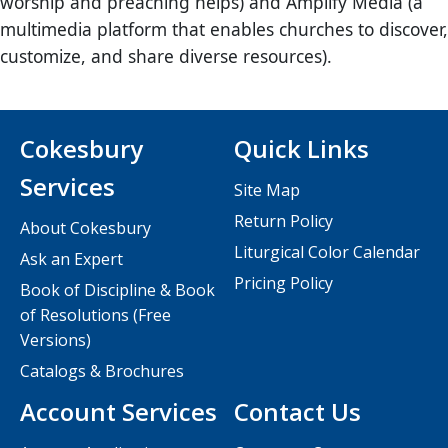
worship and preaching helps) and Amplify Media (a
multimedia platform that enables churches to discover,
customize, and share diverse resources).
Cokesbury
Quick Links
Services
Site Map
Return Policy
About Cokesbury
Liturgical Color Calendar
Ask an Expert
Pricing Policy
Book of Discipline & Book
of Resolutions (Free
Versions)
Catalogs & Brochures
Account Services
Contact Us