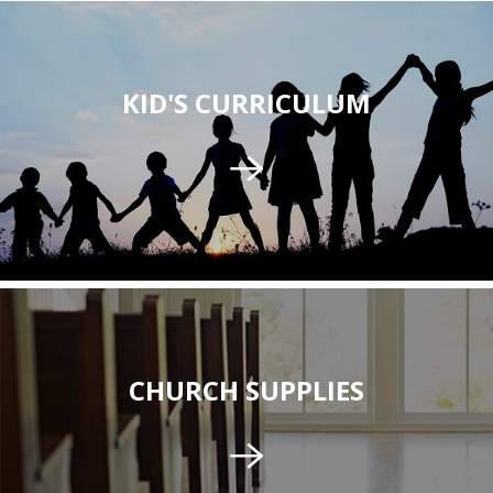
KID'S CURRICULUM
CHURCH SUPPLIES