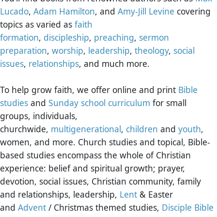
Lucado
,
Adam Hamilton
, and
Amy-Jill Levine
covering
topics as varied as
faith
formation
,
discipleship
,
preaching
,
sermon
preparation
,
worship
,
leadership
,
theology
,
social
issues
,
relationships
, and much more.
To help grow faith, we offer online and print
Bible
studies
and
Sunday school curriculum
for small
groups, individuals,
churchwide,
multigenerational
,
children
and
youth
,
women, and more. Church studies and topical, Bible-
based studies encompass the whole of Christian
experience: belief and spiritual growth; prayer,
devotion, social issues, Christian community, family
and relationships, leadership,
Lent
& Easter
and
Advent
/ Christmas themed studies,
Disciple Bible