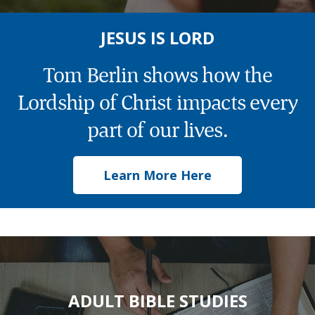
JESUS IS LORD
Tom Berlin shows how the
Lordship of Christ impacts every
part of our lives.
Learn More Here
ADULT BIBLE STUDIES