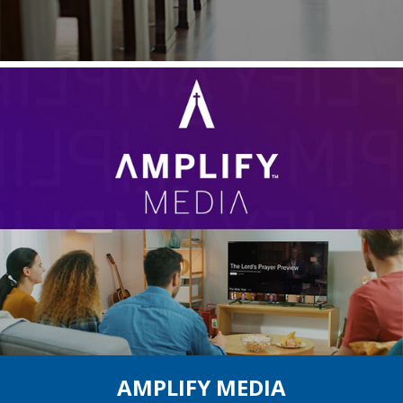
AMPLIFY MEDIA