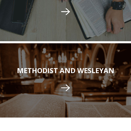
METHODIST AND WESLEYAN