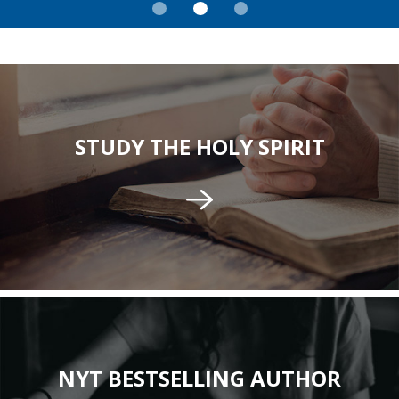
STUDY THE HOLY SPIRIT
NYT BESTSELLING AUTHOR