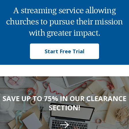
A streaming service allowing
churches to pursue their mission
with greater impact.
Start Free Trial
SAVE UP TO 75% IN OUR CLEARANCE
SECTION!