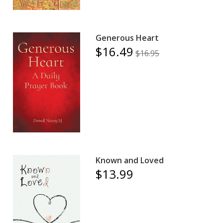
Generous Heart
$16.49
$16.95
Known and Loved
$13.99