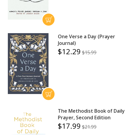
One Verse a Day (Prayer
Journal)
$12.29
$15.99
The Methodist Book of Daily
Prayer, Second Edition
$17.99
$21.99