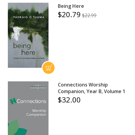
Being Here
$20.79
$22.99
Connections Worship
Companion, Year B, Volume 1
$32.00