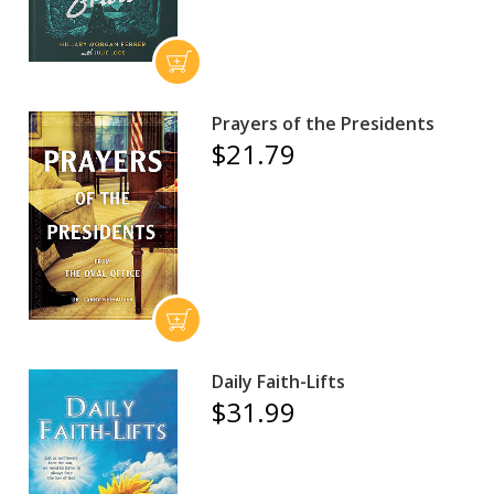
Prayers of the Presidents
$21.79
Daily Faith-Lifts
$31.99