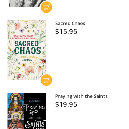
Sacred Chaos
$15.95
Praying with the Saints
$19.95