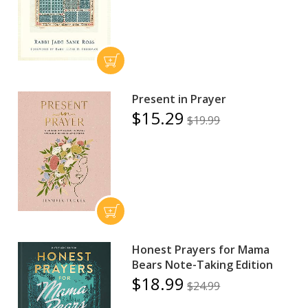
Present in Prayer
$15.29
$19.99
Honest Prayers for Mama
Bears Note-Taking Edition
$18.99
$24.99