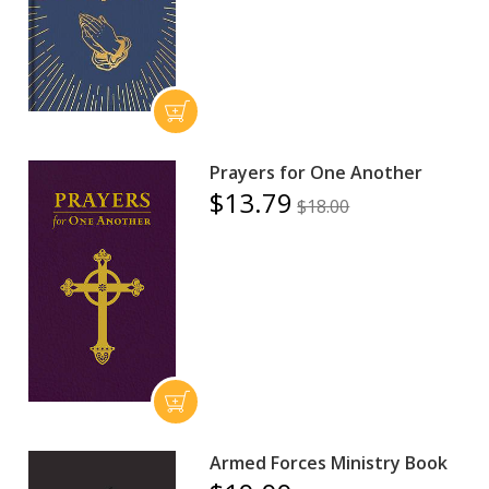
Prayers for One Another
$13.79
$18.00
Armed Forces Ministry Book