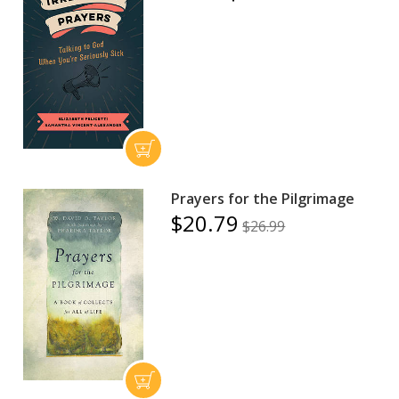
Prayers for the Pilgrimage
$20.79
$26.99