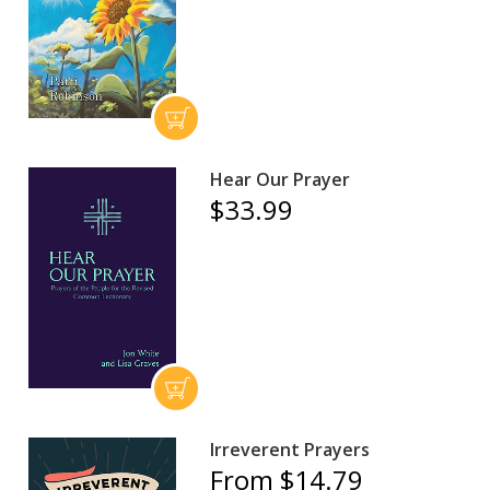
Hear Our Prayer
$33.99
Irreverent Prayers
From $14.79