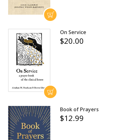
On Service
$20.00
Book of Prayers
$12.99