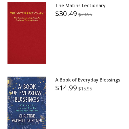
The Matins Lectionary
$30.49
$39.95
A Book of Everyday Blessings
$14.99
$15.95