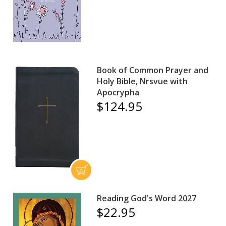
Book of Common Prayer and
Holy Bible, Nrsvue with
Apocrypha
$124.95
Reading God's Word 2027
$22.95