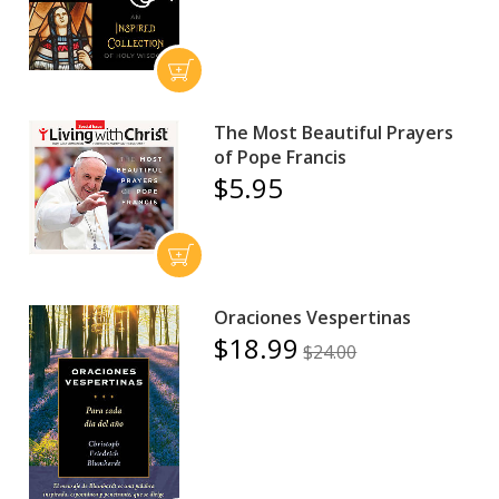
The Most Beautiful Prayers
of Pope Francis
$5.95
Oraciones Vespertinas
$18.99
$24.00