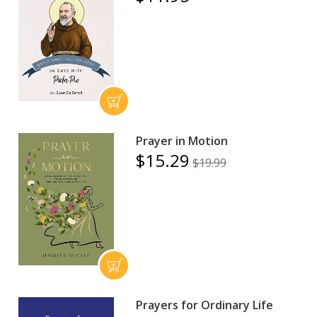
Prayer in Motion
$15.29
$19.99
Prayers for Ordinary Life