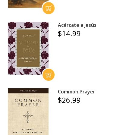
Acércate a Jesús
$14.99
Common Prayer
$26.99