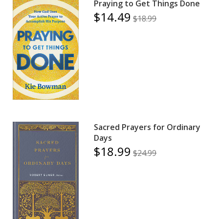
Praying to Get Things Done
$14.49
$18.99
Sacred Prayers for Ordinary
Days
$18.99
$24.99