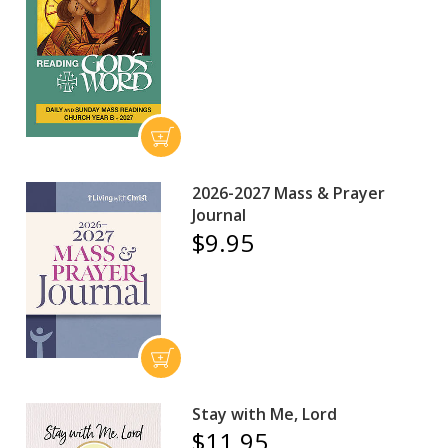
2026-2027 Mass & Prayer
Journal
$9.95
Stay with Me, Lord
$11.95