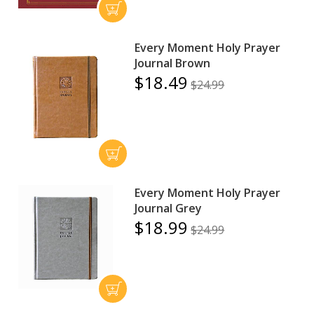
Every Moment Holy Prayer
Journal Brown
$18.49
$24.99
Every Moment Holy Prayer
Journal Grey
$18.99
$24.99