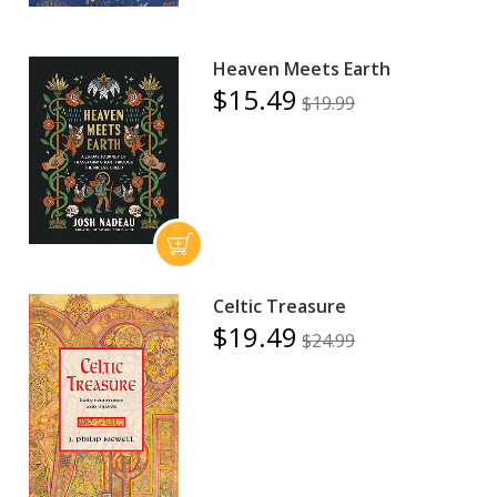
Heaven Meets Earth
$15.49
$19.99
Celtic Treasure
$19.49
$24.99