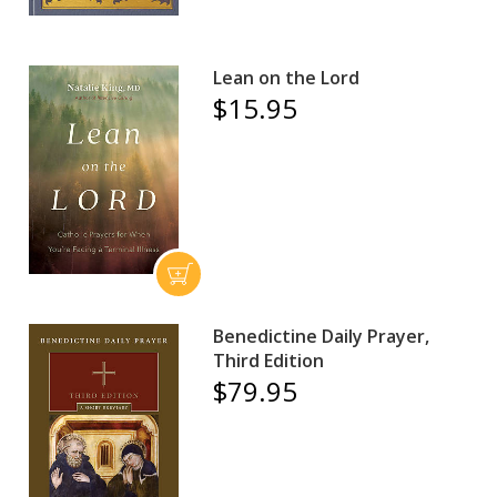
Lean on the Lord
$15.95
Benedictine Daily Prayer,
Third Edition
$79.95