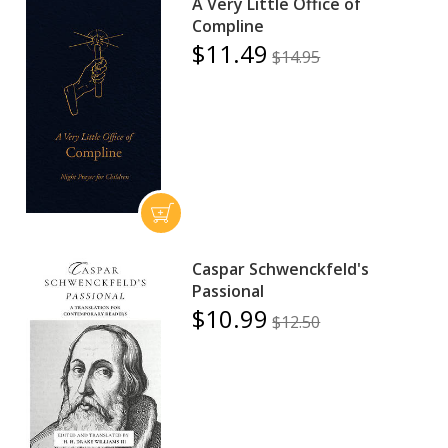
A Very Little Office of
Compline
$11.49
$14.95
Caspar Schwenckfeld's
Passional
$10.99
$12.50