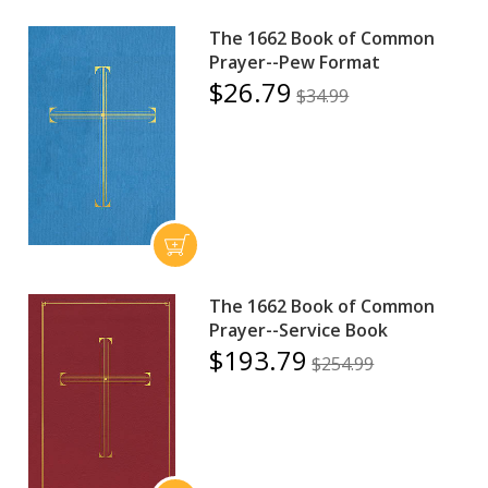
The 1662 Book of Common
Prayer--Pew Format
$26.79
$34.99
The 1662 Book of Common
Prayer--Service Book
$193.79
$254.99