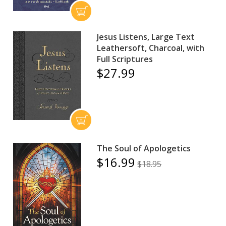
Jesus Listens, Large Text
Leathersoft, Charcoal, with
Full Scriptures
$27.99
The Soul of Apologetics
$16.99
$18.95