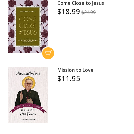
Come Close to Jesus
$18.99
$24.99
Mission to Love
$11.95