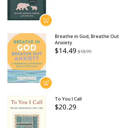
Breathe in God, Breathe Out
Anxiety
$14.49
$18.99
To You I Call
$20.29