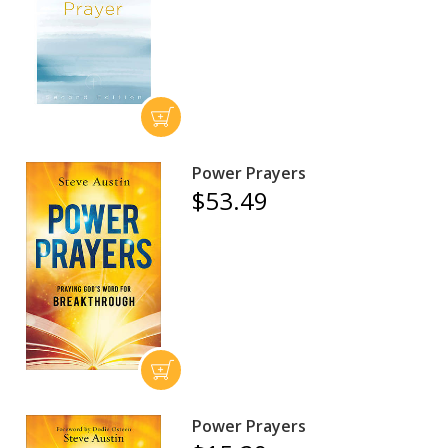
Power Prayers
$53.49
Power Prayers