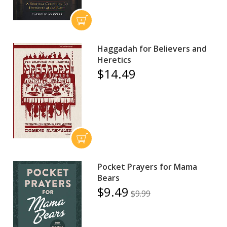
Haggadah for Believers and
Heretics
$14.49
Pocket Prayers for Mama
Bears
$9.49
$9.99