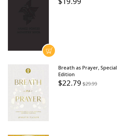
$19.99
Breath as Prayer, Special
Edition
$22.79
$29.99