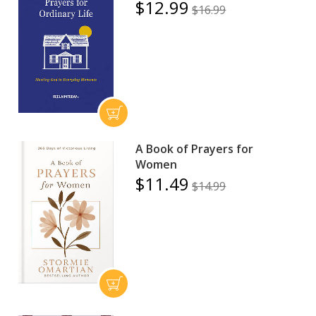
$12.99
$16.99
A Book of Prayers for
Women
$11.49
$14.99