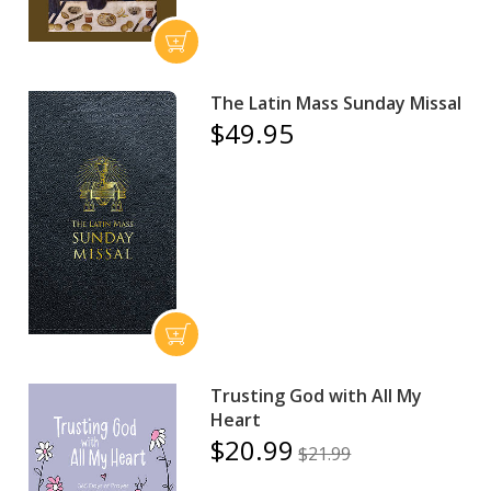
The Latin Mass Sunday Missal
$49.95
Trusting God with All My
Heart
$20.99
$21.99