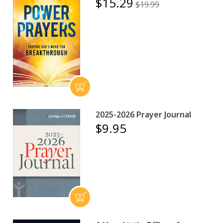
$15.29
$19.99
2025-2026 Prayer Journal
$9.95