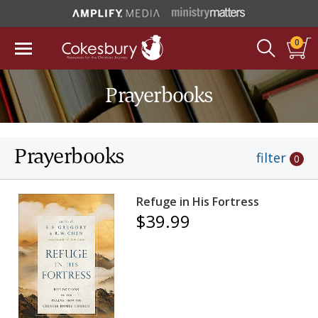
0
Prayerbooks
Prayerbooks
filter
0
Refuge in His Fortress
$39.99