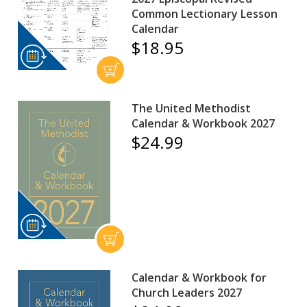
Common Lectionary Lesson
Calendar
$18.95
The United Methodist
Calendar & Workbook 2027
$24.99
Calendar & Workbook for
Church Leaders 2027