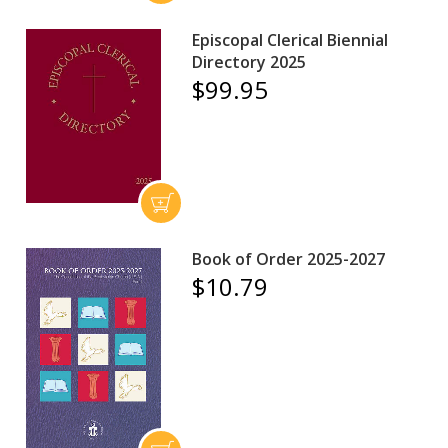
Episcopal Clerical Biennial
Directory 2025
$99.95
Book of Order 2025-2027
$10.79