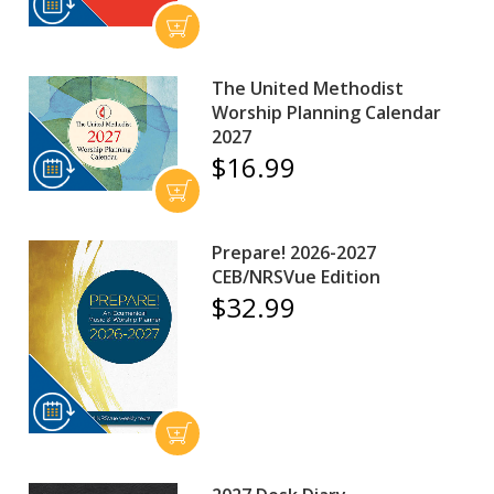
The United Methodist
Worship Planning Calendar
2027
$16.99
Prepare! 2026-2027
CEB/NRSVue Edition
$32.99