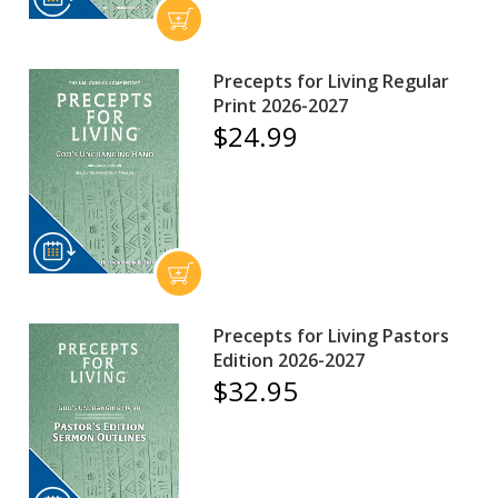
Precepts for Living Regular
Print 2026-2027
$24.99
Precepts for Living Pastors
Edition 2026-2027
$32.95