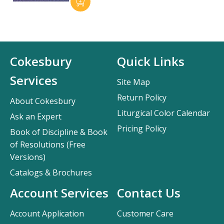
Cokesbury
Quick Links
Services
Site Map
Return Policy
About Cokesbury
Liturgical Color Calendar
Ask an Expert
Pricing Policy
Book of Discipline & Book
of Resolutions (Free
Versions)
Catalogs & Brochures
Account Services
Contact Us
Account Application
Customer Care