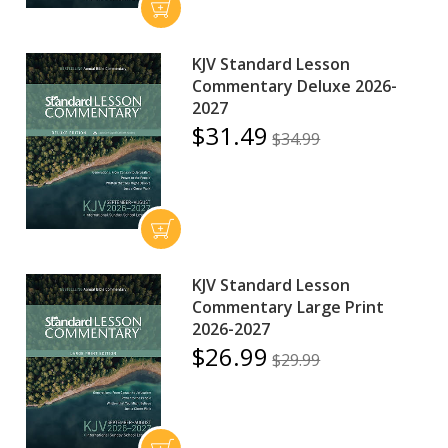
KJV Standard Lesson
Commentary Deluxe 2026-
2027
$31.49
$34.99
KJV Standard Lesson
Commentary Large Print
2026-2027
$26.99
$29.99