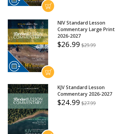
NIV Standard Lesson
Commentary Large Print
2026-2027
$26.99
$29.99
KJV Standard Lesson
Commentary 2026-2027
$24.99
$27.99