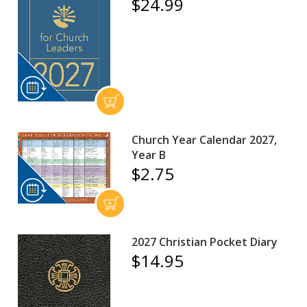
$24.99
Church Year Calendar 2027,
Year B
$2.75
2027 Christian Pocket Diary
$14.95