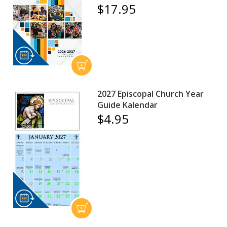
$17.95
2027 Episcopal Church Year
Guide Kalendar
$4.95