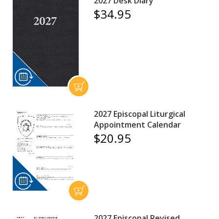
2027 Desk Diary
$34.95
2027 Episcopal Liturgical
Appointment Calendar
$20.95
2027 Episcopal Revised