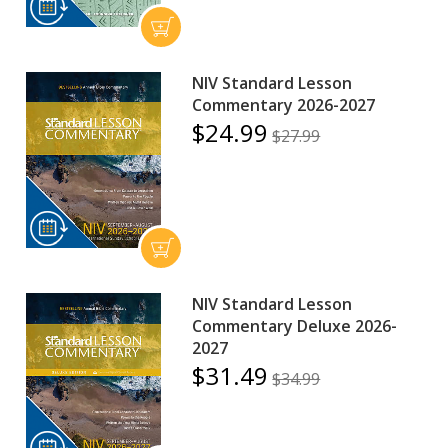
NIV Standard Lesson
Commentary 2026-2027
$24.99
$27.99
NIV Standard Lesson
Commentary Deluxe 2026-
2027
$31.49
$34.99