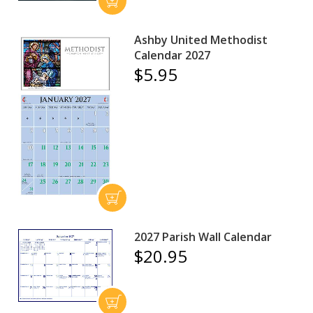
Ashby United Methodist
Calendar 2027
$5.95
2027 Parish Wall Calendar
$20.95