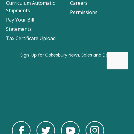
Curriculum Automatic
Careers
Shipments
Permissions
Pay Your Bill
Statements
Tax Certificate Upload