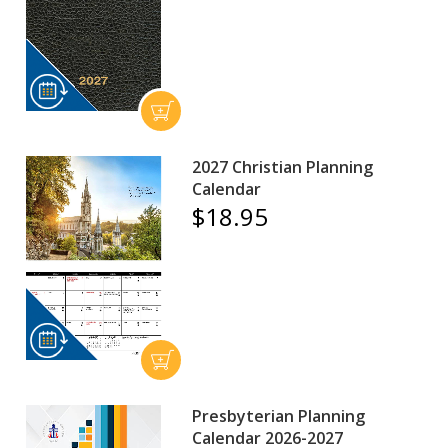
2027 Christian Planning
Calendar
$18.95
Presbyterian Planning
Calendar 2026-2027