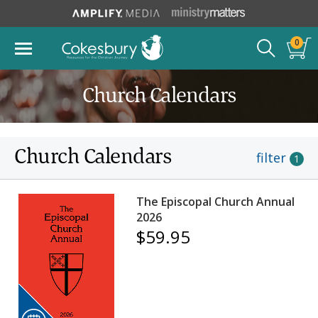
0
Church Calendars
Church Calendars
filter
1
The Episcopal Church Annual
2026
$59.95