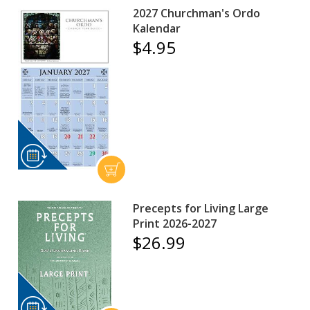
2027 Churchman's Ordo
Kalendar
$4.95
Precepts for Living Large
Print 2026-2027
$26.99