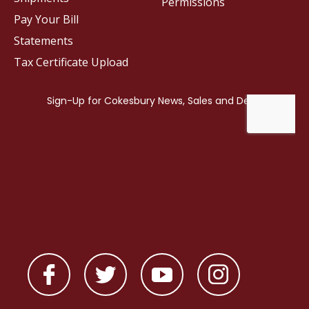
Permissions
Pay Your Bill
Statements
Tax Certificate Upload