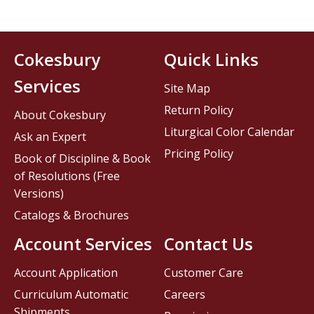
Cokesbury
Quick Links
Services
Site Map
Return Policy
About Cokesbury
Liturgical Color Calendar
Ask an Expert
Pricing Policy
Book of Discipline & Book
of Resolutions (Free
Versions)
Catalogs & Brochures
Account Services
Contact Us
Account Application
Customer Care
Curriculum Automatic
Careers
Shipments