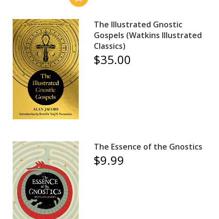
The Illustrated Gnostic
Gospels (Watkins Illustrated
Classics)
$35.00
The Essence of the Gnostics
$9.99