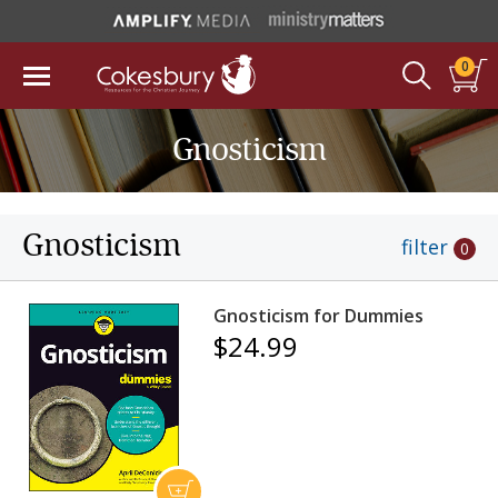
0
Gnosticism
Gnosticism
filter
0
Gnosticism for Dummies
$24.99