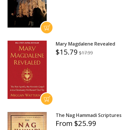
Mary Magdalene Revealed
$15.79
$17.99
The Nag Hammadi Scriptures
From $25.99