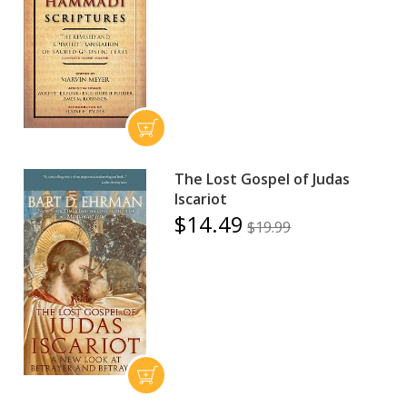
The Lost Gospel of Judas
Iscariot
$14.49
$19.99