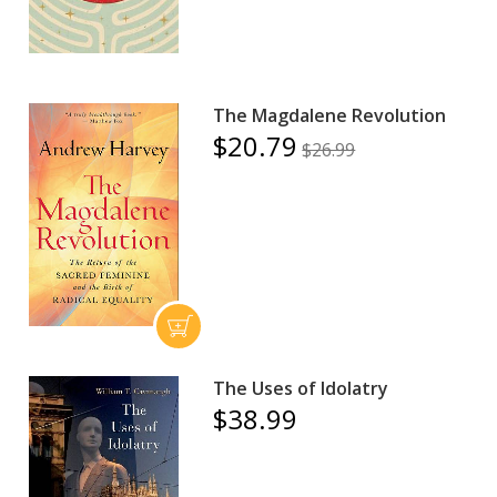
The Magdalene Revolution
$20.79
$26.99
The Uses of Idolatry
$38.99