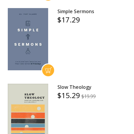
Simple Sermons
$17.29
Slow Theology
$15.29
$19.99