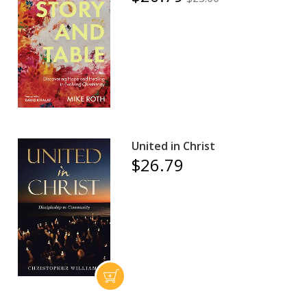
United in Christ
$26.79