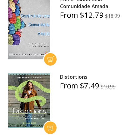
Comunidade Amada
From $12.79
$18.99
Distortions
From $7.49
$10.99