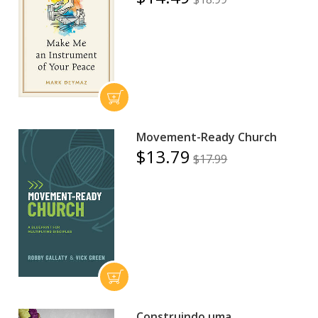
Movement-Ready Church
$13.79
$17.99
Construindo uma