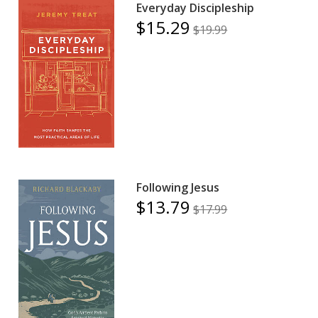
Everyday Discipleship
$15.29
$19.99
Following Jesus
$13.79
$17.99