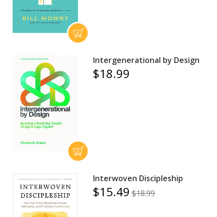
Intergenerational by Design
$18.99
Interwoven Discipleship
$15.49
$18.99