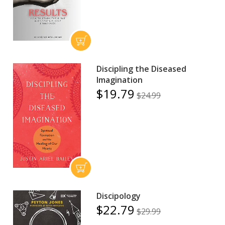
Discipling the Diseased
Imagination
$19.79
$24.99
Discipology
$22.79
$29.99