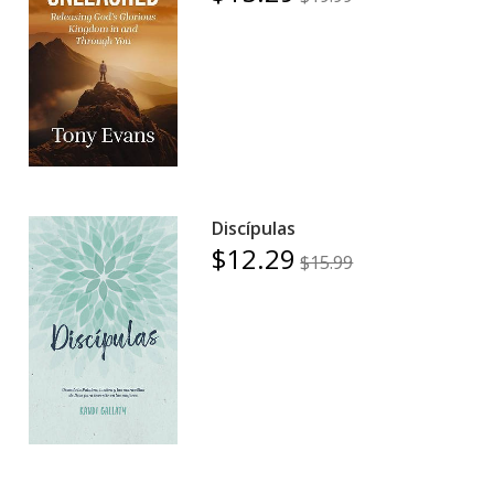
Discípulas
$12.29
$15.99