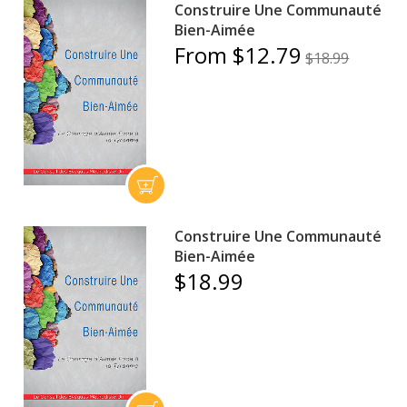
Construire Une Communauté
Bien-Aimée
From $12.79
$18.99
Construire Une Communauté
Bien-Aimée
$18.99