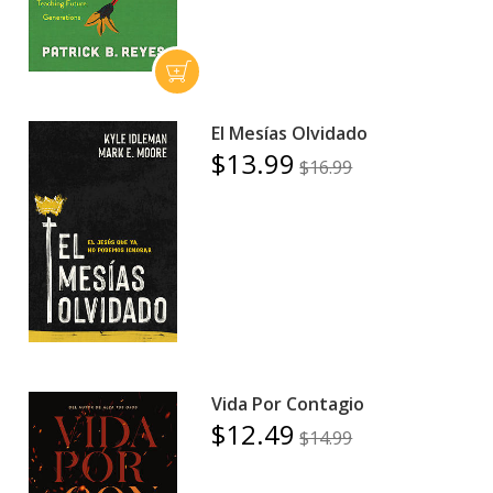
El Mesías Olvidado
$13.99
$16.99
Vida Por Contagio
$12.49
$14.99