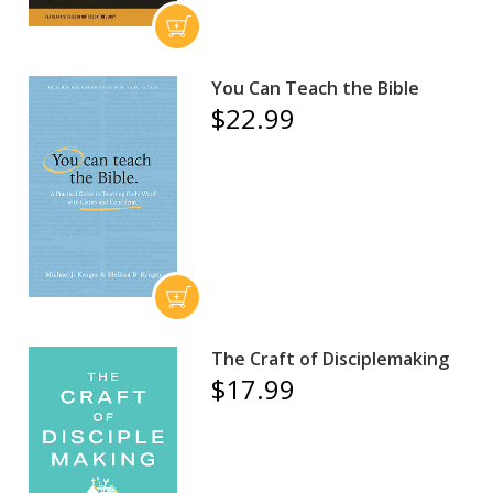
You Can Teach the Bible
$22.99
The Craft of Disciplemaking
$17.99