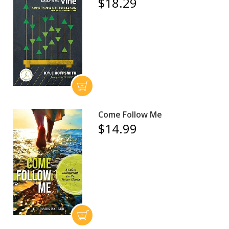
$18.29
Come Follow Me
$14.99