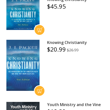
$45.95
Knowing Christianity
$20.99
$26.99
Youth Ministry and the Vine