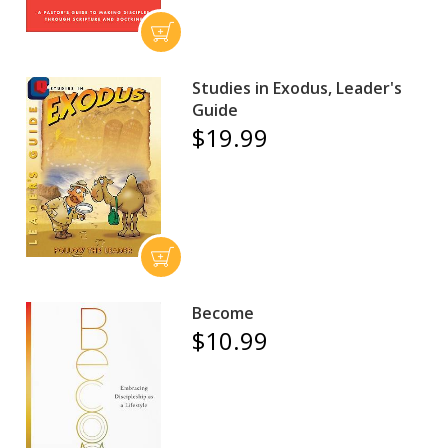
Studies in Exodus, Leader's
Guide
$19.99
Become
$10.99