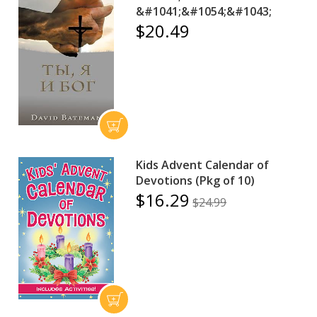
&#1041;&#1054;&#1043;
$20.49
Kids Advent Calendar of
Devotions (Pkg of 10)
$16.29
$24.99