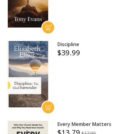
Discipline
$39.99
Every Member Matters
$13.79
$17.99