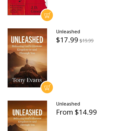
Unleashed
$17.99
$19.99
Unleashed
From $14.99