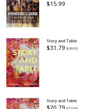
$15.99
Story and Table
$31.79
$38.00
Story and Table
$20.79
$23.00