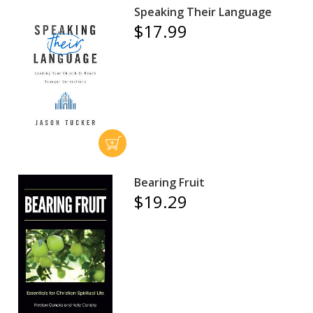
Speaking Their Language
$17.99
Bearing Fruit
$19.29