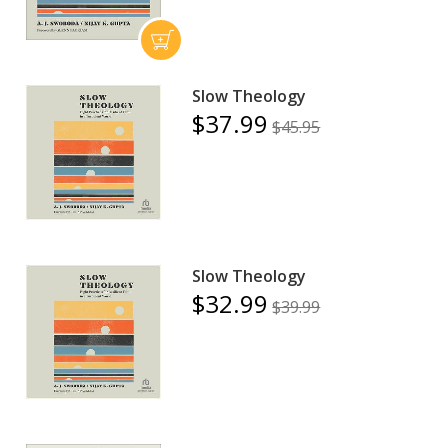
Slow Theology
$37.99
$45.95
Slow Theology
$32.99
$39.99