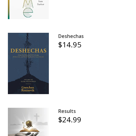
Deshechas
$14.95
Results
$24.99