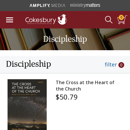
0
Discipleship
Discipleship
filter
0
The Cross at the Heart of
the Church
$50.79