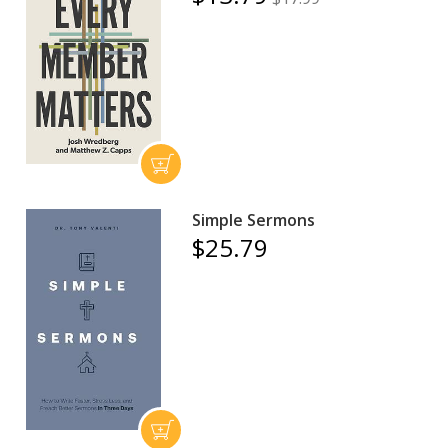
Simple Sermons
$25.79