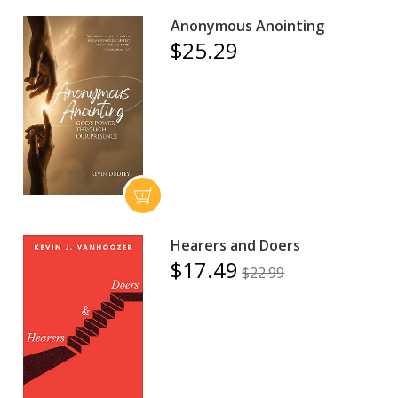
Anonymous Anointing
$25.29
Hearers and Doers
$17.49
$22.99