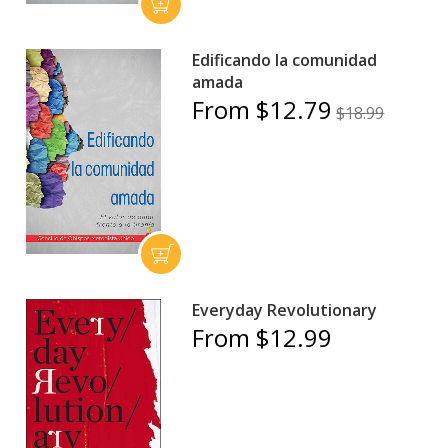
Edificando la comunidad
amada
From $12.79
$18.99
Everyday Revolutionary
From $12.99