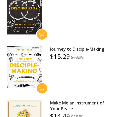
Journey to Disciple-Making
$15.29
$19.99
Make Me an Instrument of
Your Peace
$14.49
$18.99