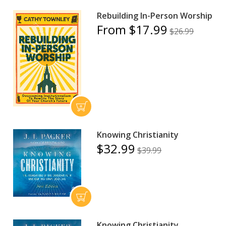
Rebuilding In-Person Worship
From $17.99
$26.99
Knowing Christianity
$32.99
$39.99
Knowing Christianity