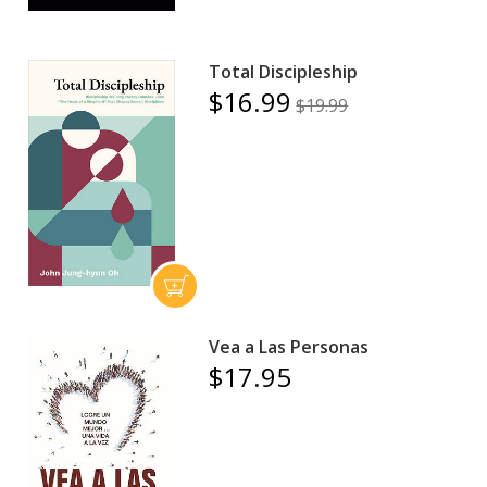
Total Discipleship
$16.99
$19.99
Vea a Las Personas
$17.95