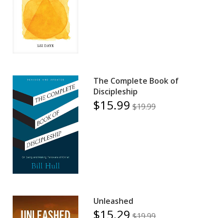
The Complete Book of
Discipleship
$15.99
$19.99
Unleashed
$15.29
$19.99