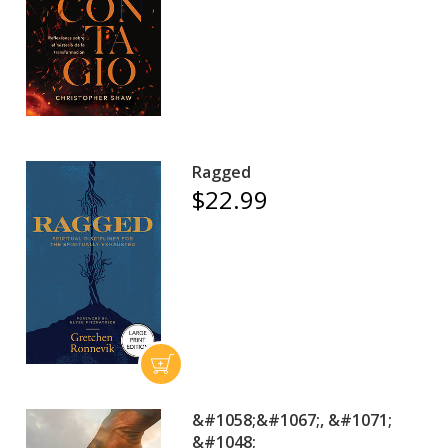
Ragged
$22.99
&#1058;&#1067;, &#1071;
&#1048;