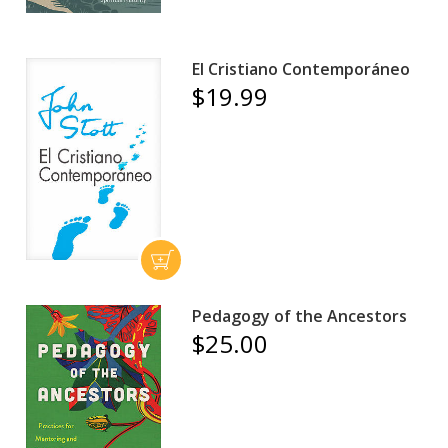
El Cristiano Contemporáneo
$19.99
Pedagogy of the Ancestors
$25.00