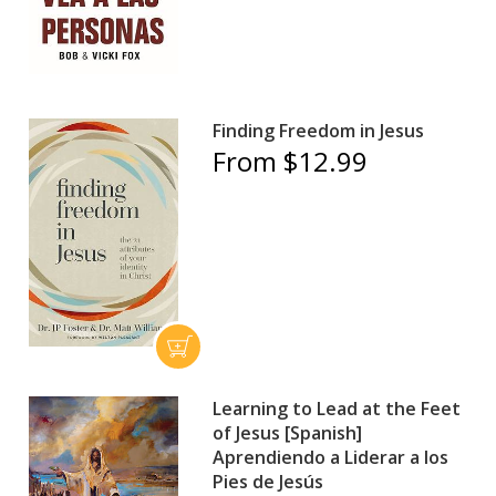
Finding Freedom in Jesus
From $12.99
Learning to Lead at the Feet
of Jesus [Spanish]
Aprendiendo a Liderar a los
Pies de Jesús