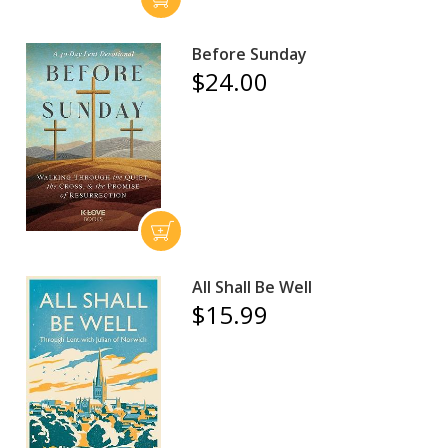
Before Sunday
$24.00
All Shall Be Well
$15.99