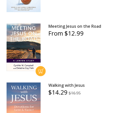
Meeting Jesus on the Road
From $12.99
Walking with Jesus
$14.29
$16.95