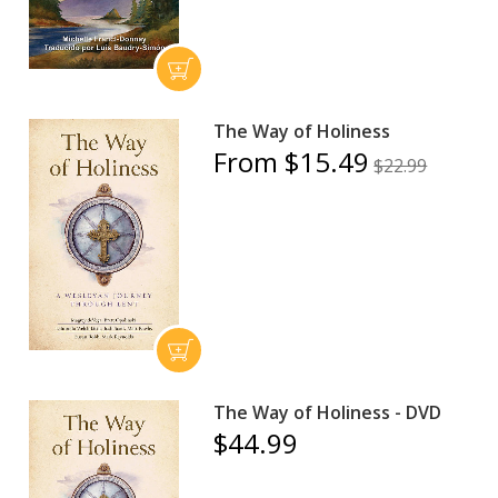
The Way of Holiness
From $15.49
$22.99
The Way of Holiness - DVD
$44.99