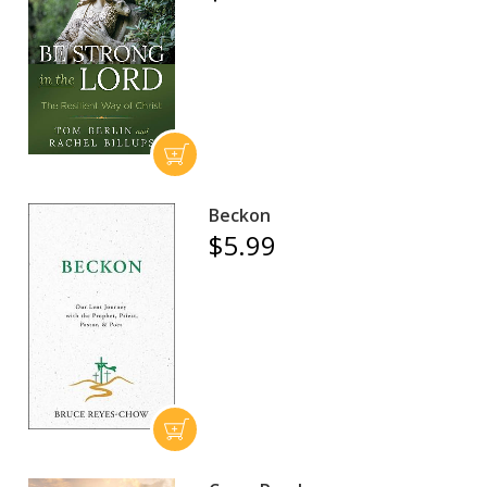
Beckon
$5.99