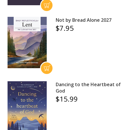
Not by Bread Alone 2027
$7.95
Dancing to the Heartbeat of
God
$15.99