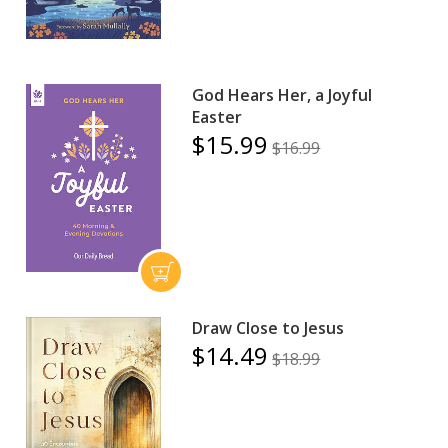
God Hears Her, a Joyful
Easter
$15.99
$16.99
Draw Close to Jesus
$14.49
$18.99