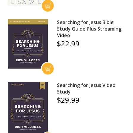
Searching for Jesus Bible
Study Guide Plus Streaming
Video
$22.99
Searching for Jesus Video
Study
$29.99