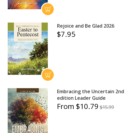
Rejoice and Be Glad 2026
$7.95
Embracing the Uncertain 2nd
edition Leader Guide
From $10.79
$15.99