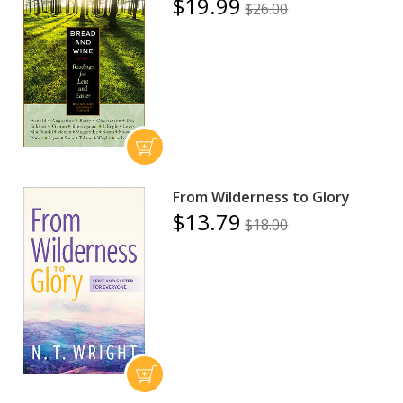
$19.99
$26.00
From Wilderness to Glory
$13.79
$18.00