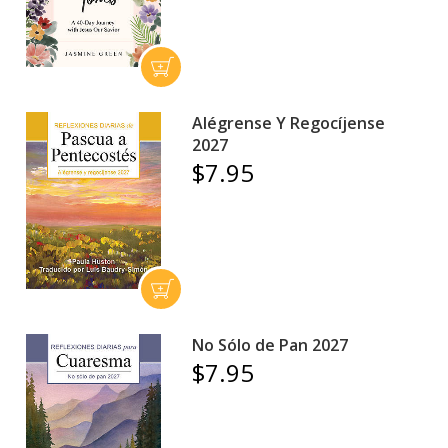
Alégrense Y Regocíjense
2027
$7.95
No Sólo de Pan 2027
$7.95