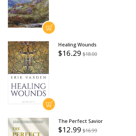
Healing Wounds
$16.29
$18.00
The Perfect Savior
$12.99
$16.99