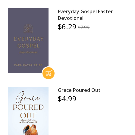
Everyday Gospel Easter
Devotional
$6.29
$7.99
Grace Poured Out
$4.99