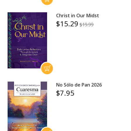
Christ in Our Midst
$15.29
$19.99
No Sólo de Pan 2026
$7.95