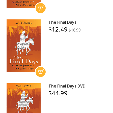
The Final Days
$12.49
$18.99
The Final Days DVD
$44.99