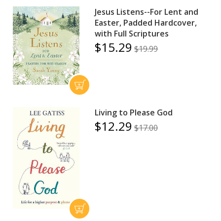
Jesus Listens--For Lent and
Easter, Padded Hardcover,
with Full Scriptures
$15.29
$19.99
Living to Please God
$12.29
$17.00