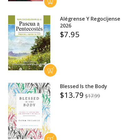
Alégrense Y Regocíjense
2026
$7.95
Blessed Is the Body
$13.79
$17.99