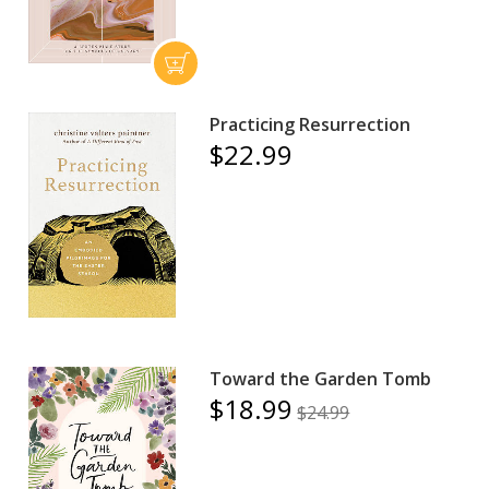
Practicing Resurrection
$22.99
Toward the Garden Tomb
$18.99
$24.99