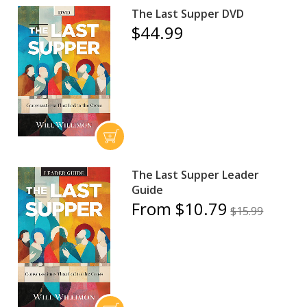
The Last Supper DVD
$44.99
The Last Supper Leader
Guide
From $10.79
$15.99