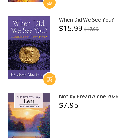
When Did We See You?
$15.99
$17.99
Not by Bread Alone 2026
$7.95