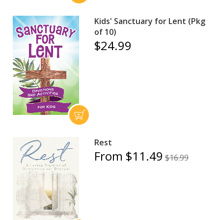
Kids' Sanctuary for Lent (Pkg
of 10)
$24.99
Rest
From $11.49
$16.99