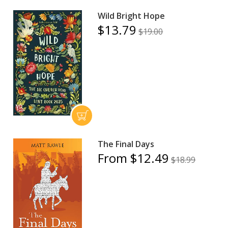
Wild Bright Hope
$13.79
$19.00
The Final Days
From $12.49
$18.99