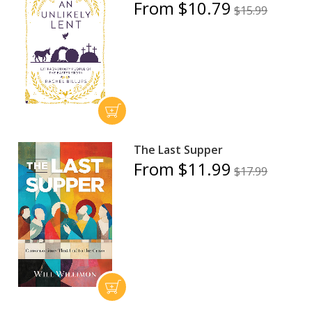
From $10.79
$15.99
The Last Supper
From $11.99
$17.99