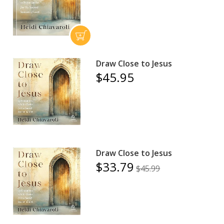
Draw Close to Jesus
$45.95
Draw Close to Jesus
$33.79
$45.99