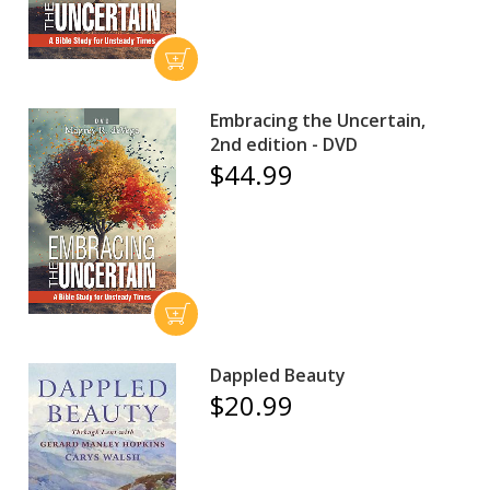
Embracing the Uncertain,
2nd edition - DVD
$44.99
Dappled Beauty
$20.99