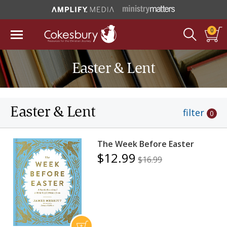
0
Easter & Lent
Easter & Lent
filter
0
The Week Before Easter
$12.99
$16.99