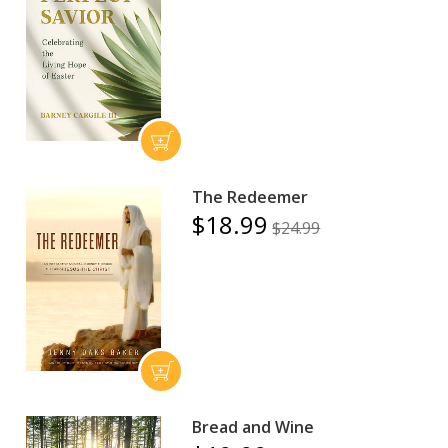
The Redeemer
$18.99
$24.99
Bread and Wine