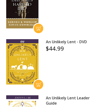
An Unlikely Lent - DVD
$44.99
An Unlikely Lent Leader
Guide