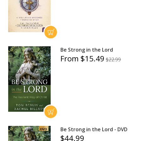
Be Strong in the Lord
From $15.49
$22.99
Be Strong in the Lord - DVD
$44.99