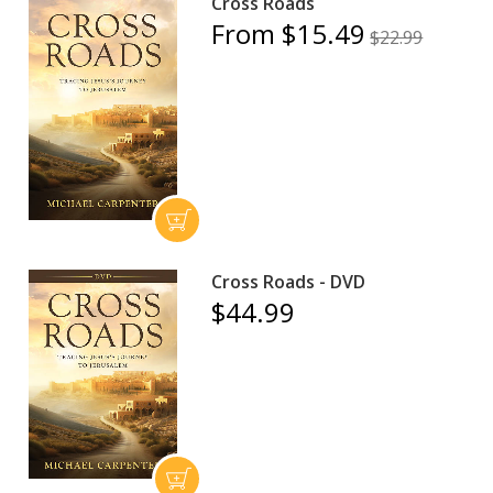
Cross Roads
From $15.49
$22.99
Cross Roads - DVD
$44.99