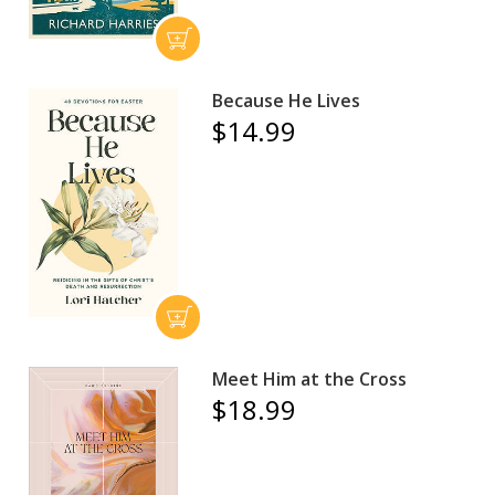
Because He Lives
$14.99
Meet Him at the Cross
$18.99