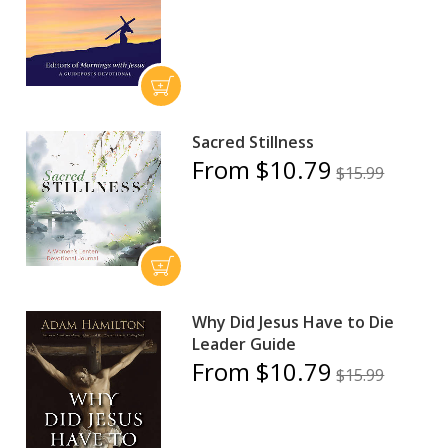
Sacred Stillness
From $10.79
$15.99
Why Did Jesus Have to Die
Leader Guide
From $10.79
$15.99