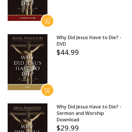
Why Did Jesus Have to Die? -
DVD
$44.99
Why Did Jesus Have to Die? -
Sermon and Worship
Download
$29.99