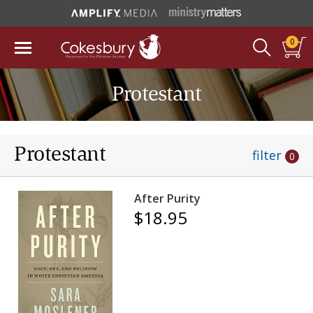
0
Protestant
Protestant
filter
0
After Purity
$18.95