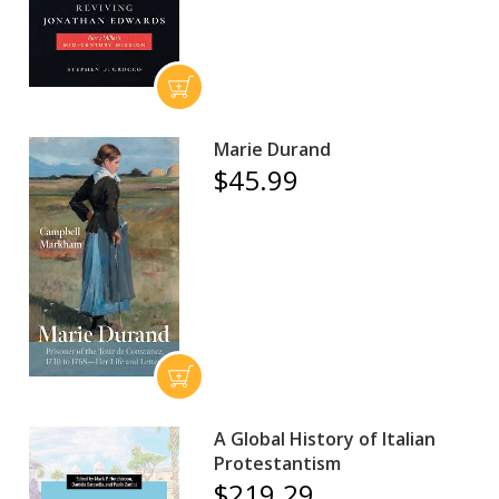
Marie Durand
$45.99
A Global History of Italian
Protestantism
$219.29