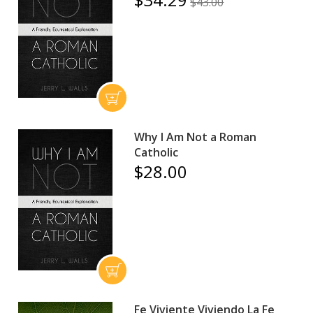
$43.00
Why I Am Not a Roman
Catholic
$28.00
Fe Viviente Viviendo La Fe