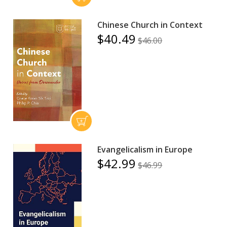
Chinese Church in Context
$40.49
$46.00
Evangelicalism in Europe
$42.99
$46.99