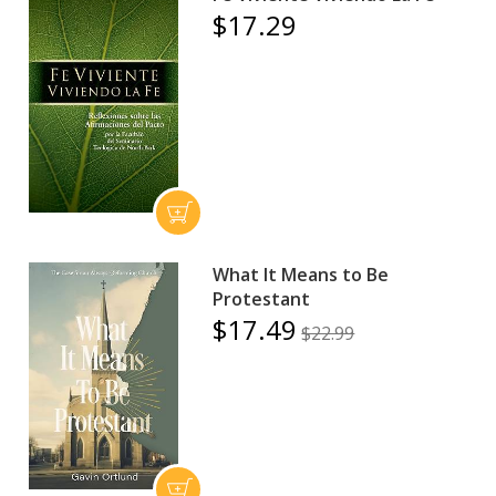
$17.29
What It Means to Be
Protestant
$17.49
$22.99