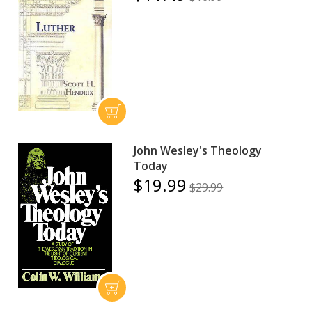
John Wesley's Theology
Today
$19.99
$29.99