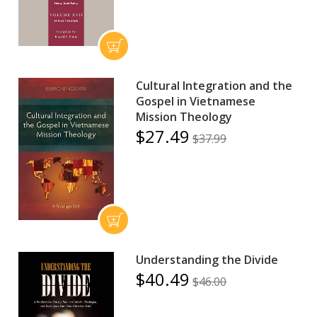
Cultural Integration and the
Gospel in Vietnamese
Mission Theology
$27.49
$37.99
Understanding the Divide
$40.49
$46.00