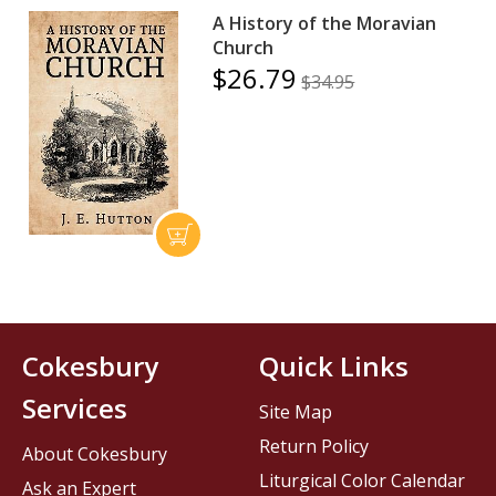
A History of the Moravian
Church
$26.79
$34.95
Cokesbury
Quick Links
Services
Site Map
Return Policy
About Cokesbury
Liturgical Color Calendar
Ask an Expert