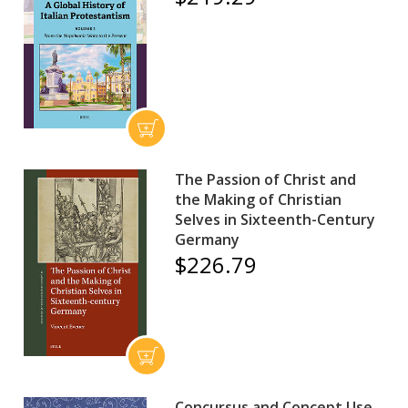
The Passion of Christ and
the Making of Christian
Selves in Sixteenth-Century
Germany
$226.79
Concursus and Concept Use