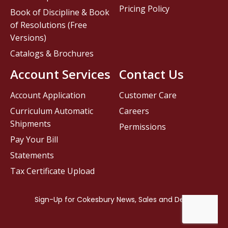
Pricing Policy
Book of Discipline & Book
of Resolutions (Free
Versions)
Catalogs & Brochures
Account Services
Contact Us
Account Application
Customer Care
Curriculum Automatic
Careers
Shipments
Permissions
Pay Your Bill
Statements
Tax Certificate Upload