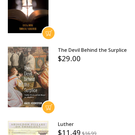
The Devil Behind the Surplice
$29.00
Luther
$11.49
$16.99