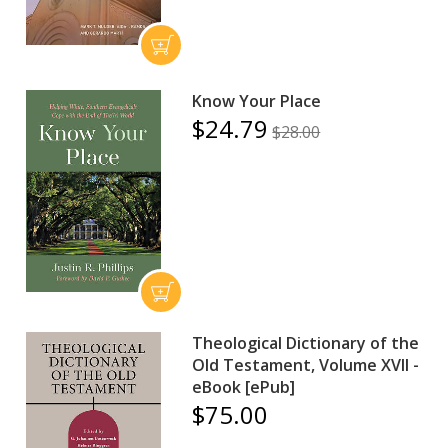
Know Your Place
$24.79
$28.00
Theological Dictionary of the
Old Testament, Volume XVII -
eBook [ePub]
$75.00