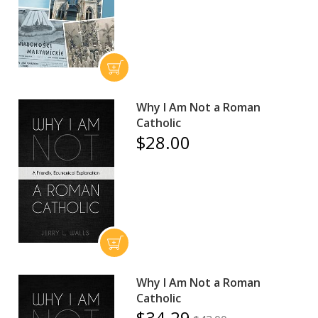
Why I Am Not a Roman
Catholic
$28.00
Why I Am Not a Roman
Catholic
$34.29