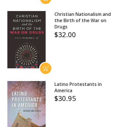
Christian Nationalism and
the Birth of the War on
Drugs
$32.00
Latino Protestants in
America
$30.95