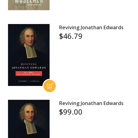
Reviving Jonathan Edwards
$46.79
Reviving Jonathan Edwards
$99.00