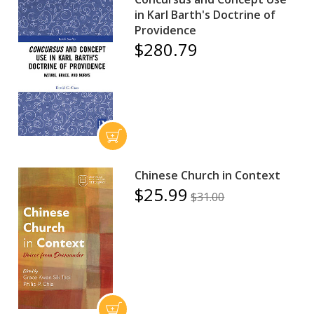
in Karl Barth's Doctrine of
Providence
$280.79
Chinese Church in Context
$25.99
$31.00