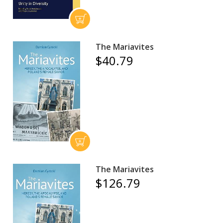
The Mariavites
$40.79
The Mariavites
$126.79