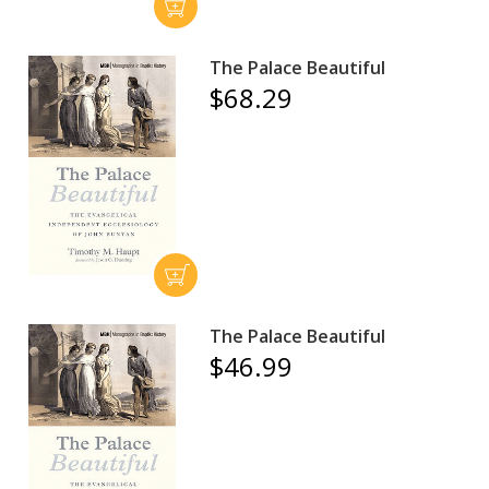
The Palace Beautiful
$68.29
The Palace Beautiful
$46.99