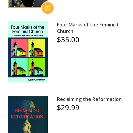
Four Marks of the Feminist
Church
$35.00
Reclaiming the Reformation
$29.99