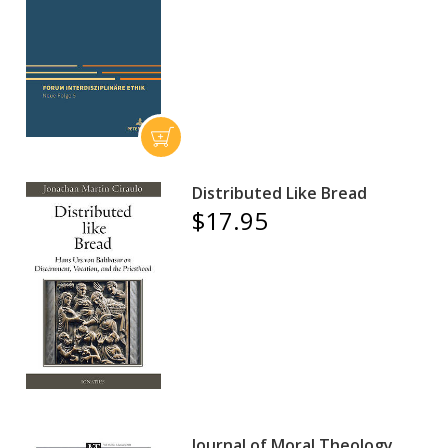
Distributed Like Bread
$17.95
Journal of Moral Theology,