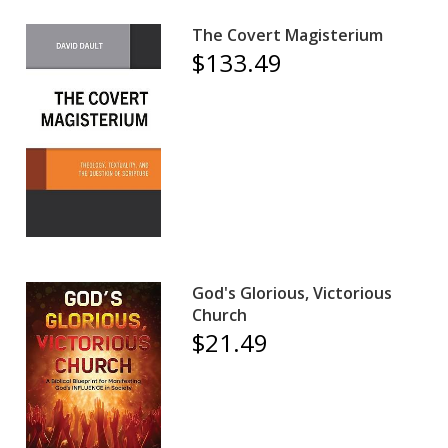
The Covert Magisterium
$133.49
God's Glorious, Victorious
Church
$21.49