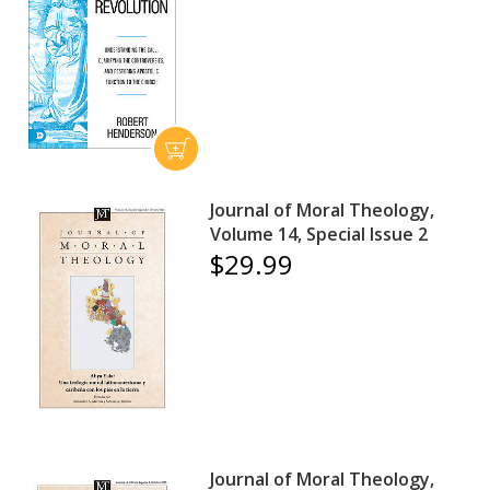
Journal of Moral Theology,
Volume 14, Special Issue 2
$29.99
Journal of Moral Theology,