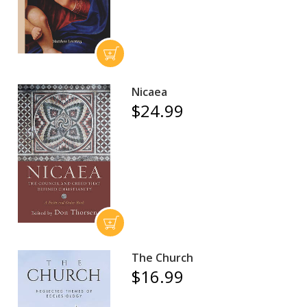
Nicaea
$24.99
The Church
$16.99