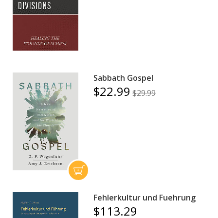
Sabbath Gospel
$22.99
$29.99
Fehlerkultur und Fuehrung
$113.29