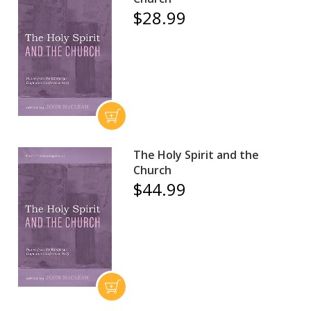
$28.99
The Holy Spirit and the
Church
$44.99