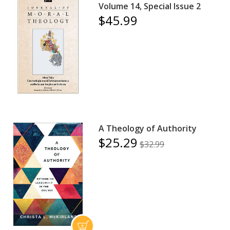
Volume 14, Special Issue 2
$45.99
A Theology of Authority
$25.29
$32.99