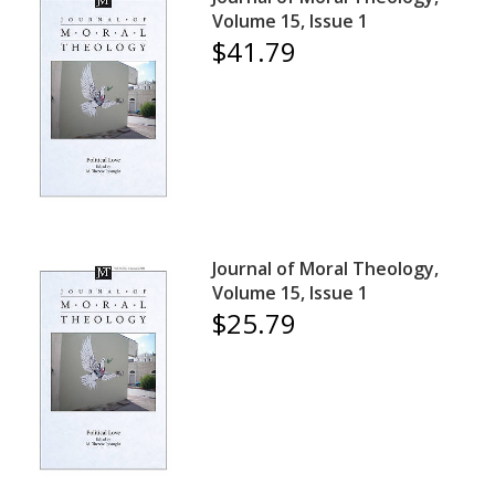
Volume 15, Issue 1
$41.79
Journal of Moral Theology,
Volume 15, Issue 1
$25.79