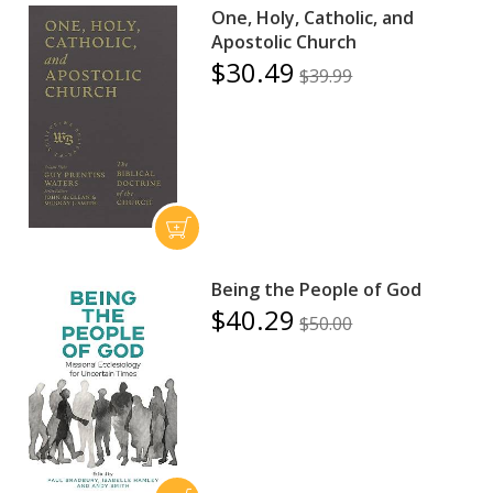
One, Holy, Catholic, and
Apostolic Church
$30.49
$39.99
Being the People of God
$40.29
$50.00