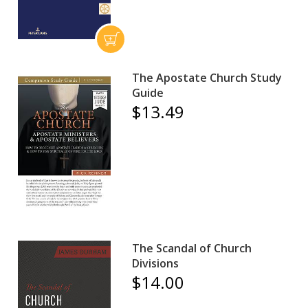
The Apostate Church Study
Guide
$13.49
The Scandal of Church
Divisions
$14.00