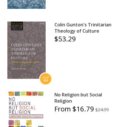
Colin Gunton's Trinitarian
Theology of Culture
$53.29
No Religion but Social
Religion
From $16.79
$24.99