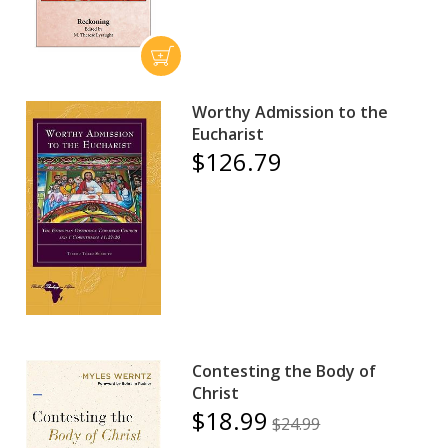
Worthy Admission to the
Eucharist
$126.79
Contesting the Body of
Christ
$18.99
$24.99