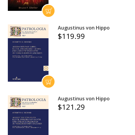
Augustinus von Hippo
$119.99
Augustinus von Hippo
$121.29