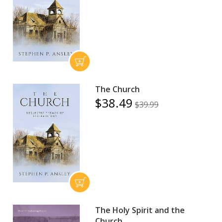
The Church
$38.49
$39.99
The Holy Spirit and the
Church