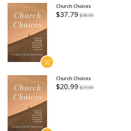
Church Choices
$37.79
$38.00
Church Choices
$20.99
$23.00