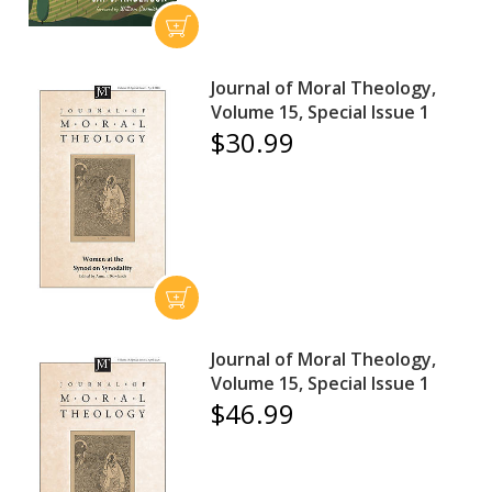
Journal of Moral Theology,
Volume 15, Special Issue 1
$30.99
Journal of Moral Theology,
Volume 15, Special Issue 1
$46.99