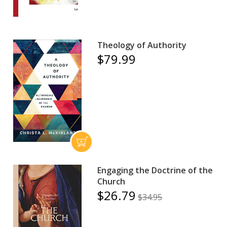
Theology of Authority
$79.99
Engaging the Doctrine of the
Church
$26.79
$34.95