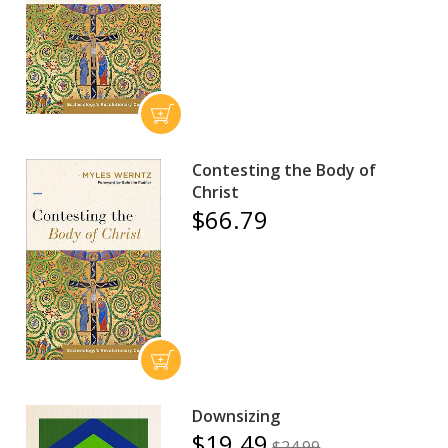
Contesting the Body of
Christ
$66.79
Downsizing
$19.49
$24.99