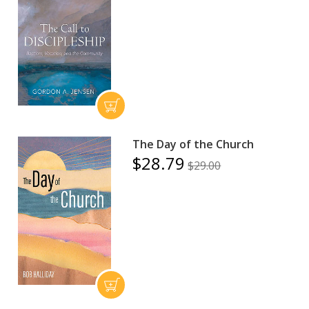
The Day of the Church
$28.79
$29.00