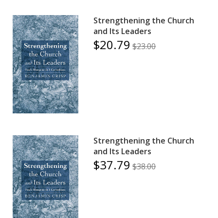
Strengthening the Church
and Its Leaders
$20.79
$23.00
Strengthening the Church
and Its Leaders
$37.79
$38.00