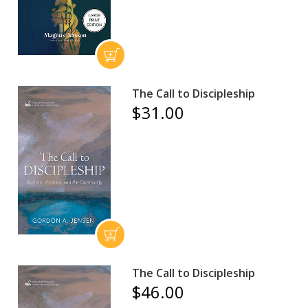
The Call to Discipleship
$31.00
The Call to Discipleship
$46.00