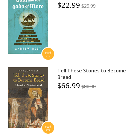
$22.99
$29.99
Tell These Stones to Become
Bread
$66.99
$80.00