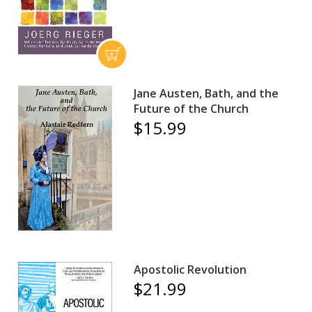
Jane Austen, Bath, and the
Future of the Church
$15.99
Apostolic Revolution
$21.99