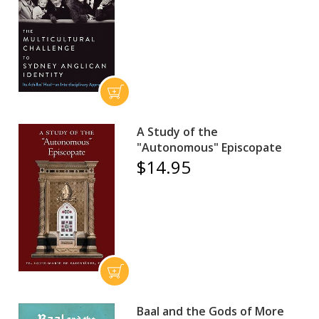
A Study of the
"Autonomous" Episcopate
$14.95
Baal and the Gods of More