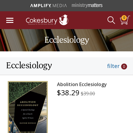
0
Ecclesiology
Ecclesiology
filter
0
Abolition Ecclesiology
$38.29
$39.00