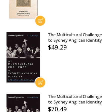
The Multicultural Challenge
to Sydney Anglican Identity
$49.29
The Multicultural Challenge
to Sydney Anglican Identity
$70.49