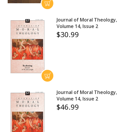
Journal of Moral Theology,
Volume 14, Issue 2
$30.99
Journal of Moral Theology,
Volume 14, Issue 2
$46.99