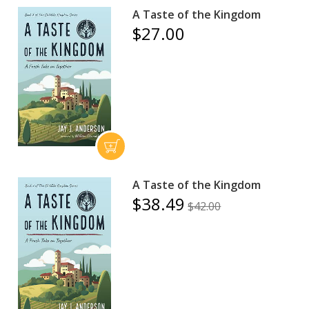
A Taste of the Kingdom
$27.00
A Taste of the Kingdom
$38.49
$42.00