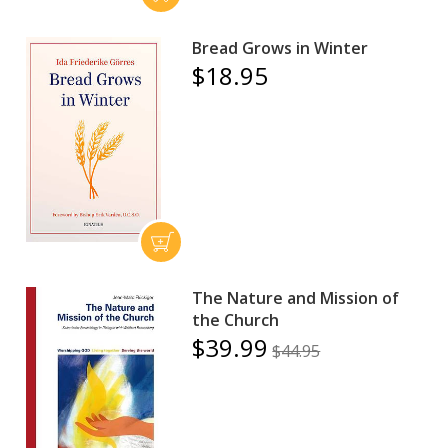
Bread Grows in Winter
$18.95
The Nature and Mission of
the Church
$39.99
$44.95