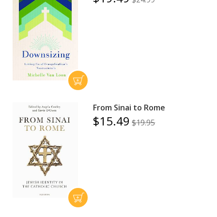
From Sinai to Rome
$15.49
$19.95