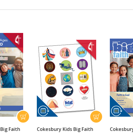
Big Faith
Cokesbury Kids Big Faith
Cokesbury