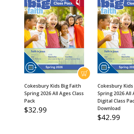
Cokesbury Kids Big Faith
Cokesbury Kids 
Spring 2026 All Ages Class
Spring 2026 All
Pack
Digital Class Pa
$32.99
Download
$42.99