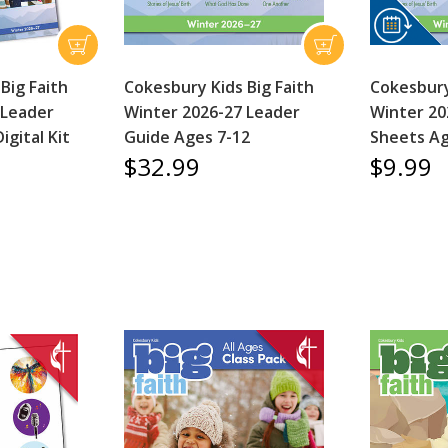
Big Faith
Cokesbury Kids Big Faith
Cokesbury
 Leader
Winter 2026-27 Leader
Winter 20
igital Kit
Guide Ages 7-12
Sheets Ag
$32.99
$9.99