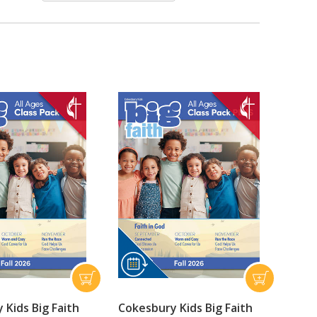
 Kids Big Faith
Cokesbury Kids Big Faith