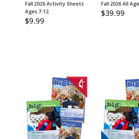
Fall 2026 Activity Sheets
Fall 2026 All Ag
$39.99
Ages 7-12
$9.99