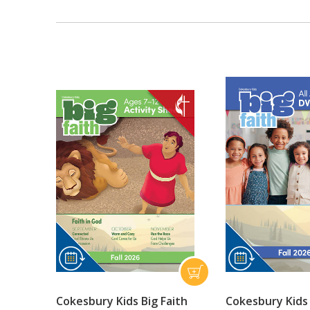
Cokesbury Kids Big Faith
Cokesbury Kids 