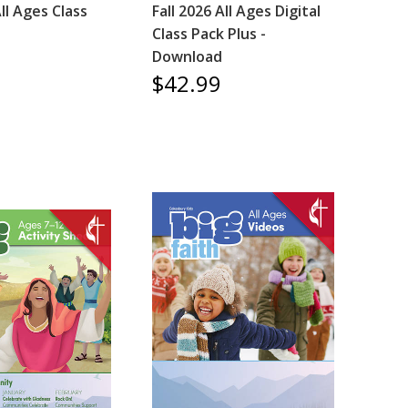
All Ages Class
Fall 2026 All Ages Digital
Class Pack Plus -
Download
$42.99