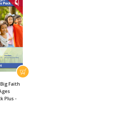
Big Faith
 Ages
ck Plus -