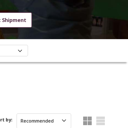
c Shipment
rt by:
Recommended