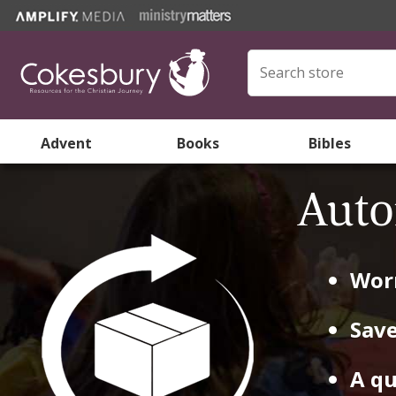
Advent
Books
Bibles
Auto
Worr
Save
A qu