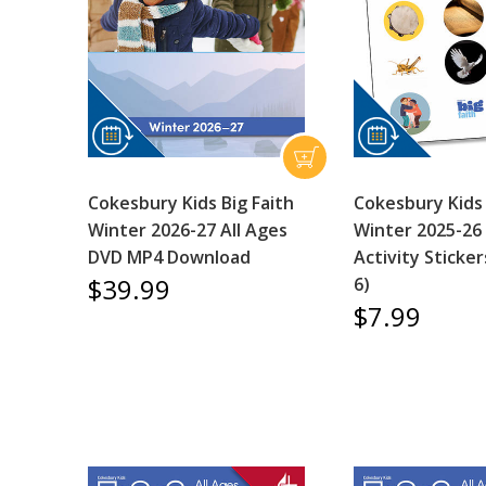
Cokesbury Kids Big Faith
Cokesbury Kids 
Winter 2026-27 All Ages
Winter 2025-26 
DVD MP4 Download
Activity Sticker
$39.99
6)
$7.99