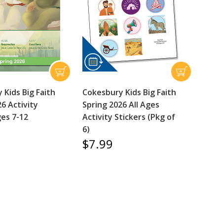
 Kids Big Faith
Cokesbury Kids Big Faith
6 Activity
Spring 2026 All Ages
es 7-12
Activity Stickers (Pkg of
6)
$7.99