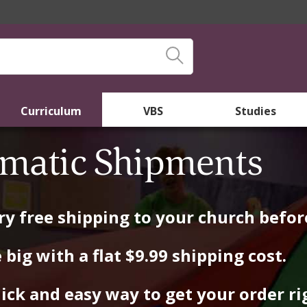
Curriculum
VBS
Studies
matic Shipments
y free shipping to your church before
 big with a flat $9.99 shipping cost.
ick and easy way to get your order rig