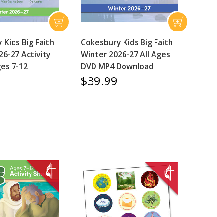
 Kids Big Faith
Cokesbury Kids Big Faith
26-27 Activity
Winter 2026-27 All Ages
es 7-12
DVD MP4 Download
$39.99