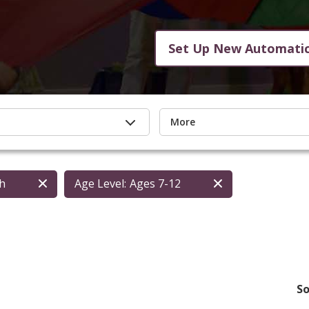
Set Up New Automati
More
th
Age Level:
Ages 7-12
So