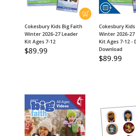
Cokesbury Kids Big Faith
Cokesbury Kids 
Winter 2026-27 Leader
Winter 2026-27
Kit Ages 7-12
Kit Ages 7-12 - D
$89.99
Download
$89.99