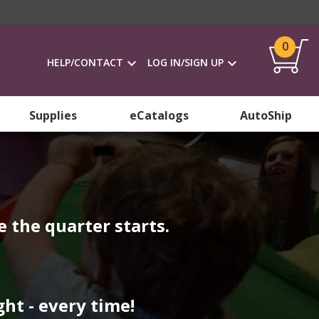
0
HELP/CONTACT
LOG IN/SIGN UP
Supplies
eCatalogs
AutoShip
 the quarter starts.
ht - every time!