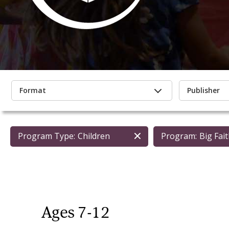
Format
Publisher
Program Type:
Children
Program:
Big Fai
Ages 7-12