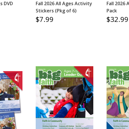
es DVD
Fall 2026 All Ages Activity
Fall 2026 
Stickers (Pkg of 6)
Pack
$7.99
$32.99