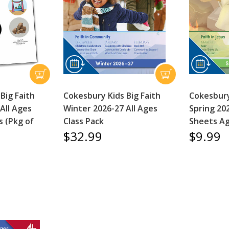
Big Faith
Cokesbury Kids Big Faith
Cokesbury
All Ages
Winter 2026-27 All Ages
Spring 202
s (Pkg of
Class Pack
Sheets Ag
$32.99
$9.99