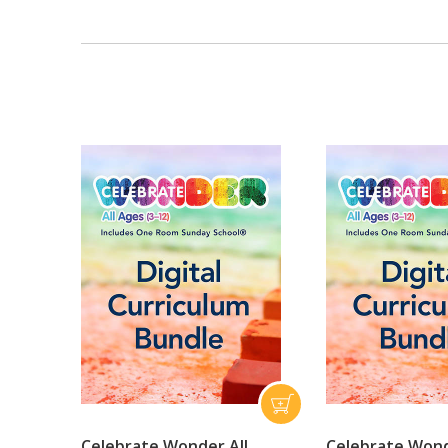
Celebrate Wonder All
Celebrate Wond