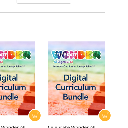
 Wonder All
Celebrate Wonder All