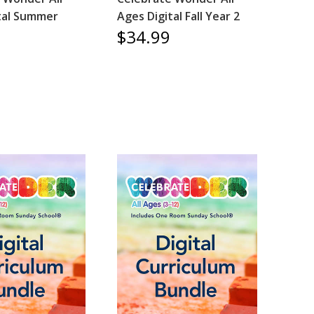
tal Summer
Ages Digital Fall Year 2
$34.99