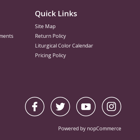
Quick Links
Site Map
pments
Return Policy
Liturgical Color Calendar
Pricing Policy
Powered by
nopCommerce