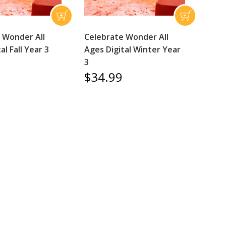
 Wonder All
Celebrate Wonder All
al Fall Year 3
Ages Digital Winter Year
3
$34.99