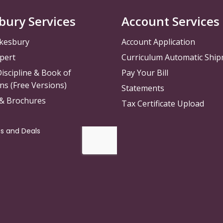
bury Services
Account Services
kesbury
Account Application
pert
Curriculum Automatic Shi
iscipline & Book of
Pay Your Bill
ns (Free Versions)
Statements
 & Brochures
Tax Certificate Upload