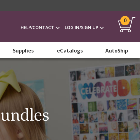
0
HELP/CONTACT
LOG IN/SIGN UP
Supplies
eCatalogs
AutoShip
Bundles