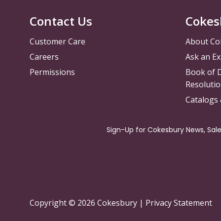
Contact Us
Cokes
Customer Care
About Co
Careers
Ask an Ex
Permissions
Book of D
Resolutio
Catalogs
Copyright © 2026 Cokesbury
|
Privacy Statement