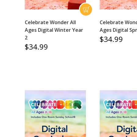
Celebrate Wonder All
Celebrate Wond
Ages Digital Winter Year
Ages Digital Sp
$34.99
2
$34.99