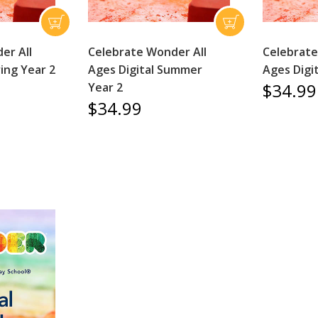
er All
Celebrate Wonder All
Celebrate
ring Year 2
Ages Digital Summer
Ages Digit
$34.99
Year 2
$34.99