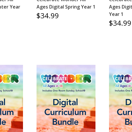
nter Year
Ages Digital Spring Year 1
Ages Digi
$34.99
Year 1
$34.99