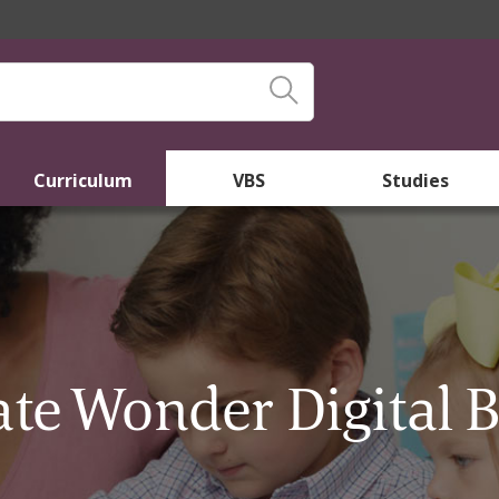
Curriculum
VBS
Studies
ate Wonder Digital 