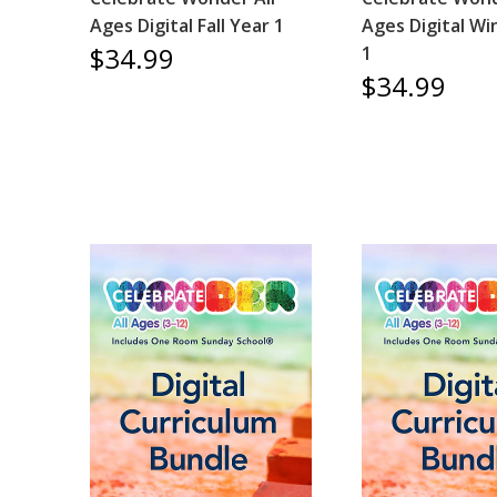
Ages Digital Fall Year 1
Ages Digital Wi
$34.99
1
$34.99