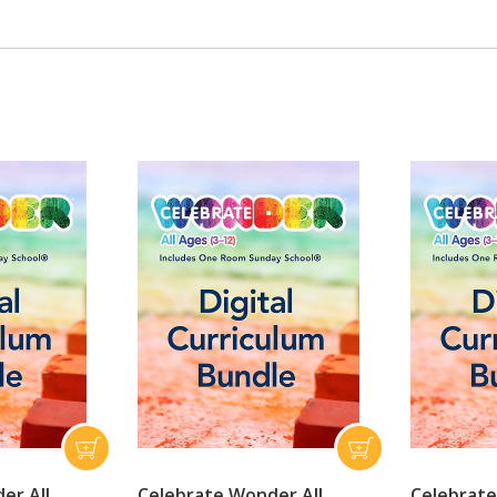
er All
Celebrate Wonder All
Celebrate