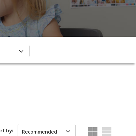
rt by:
Recommended