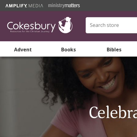
Advent
Books
Bibles
Celebr