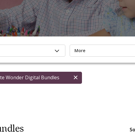
More
te Wonder Digital Bundles
undles
So