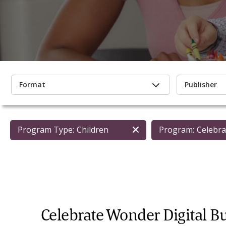
Format
Publisher
Program Type:
Children
Program:
Celebra
Celebrate Wonder Digital B