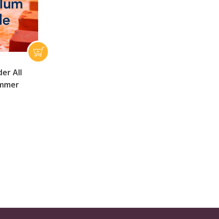
er All
ummer