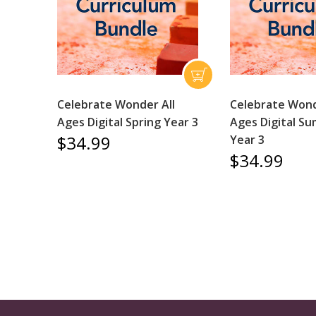
Celebrate Wonder All
Celebrate Wond
Ages Digital Spring Year 3
Ages Digital S
$34.99
Year 3
$34.99