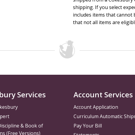
promotional materials connected to that quarter's Big Fait
shipping. If you select exp
Verse.
includes items that cannot b
Session Length: 45 to 60 minutes
that not all items are eligib
The Curriculum Resources Committee of The United Method
bury Services
Account Services
kesbury
Account Application
pert
Curriculum Automatic Shi
iscipline & Book of
Pay Your Bill
ns (Free Versions)