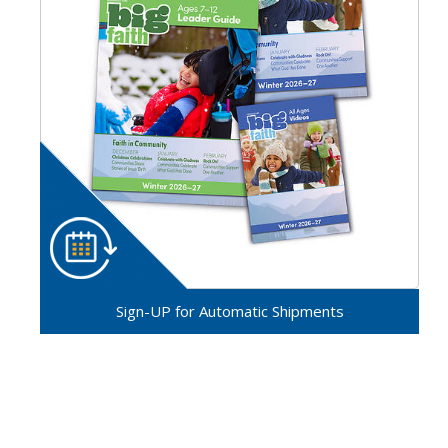
Sign-UP for Automatic Shipments