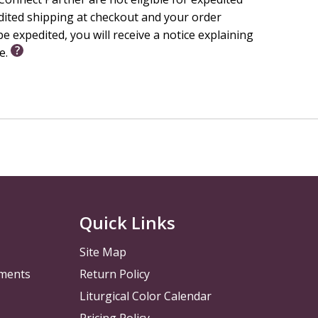
h Idea, Faith Focus, Weekly Bible Story, and Memory
edited shipping at checkout and your order
e expedited, you will receive a notice explaining
le.
ist Church endorses this resource.
Quick Links
Site Map
pments
Return Policy
Liturgical Color Calendar