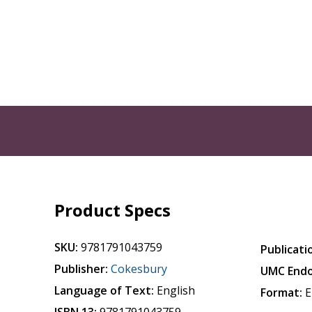
Product Specs
SKU:
9781791043759
Publicati
Publisher:
Cokesbury
UMC Endo
Language of Text:
English
Format:
E