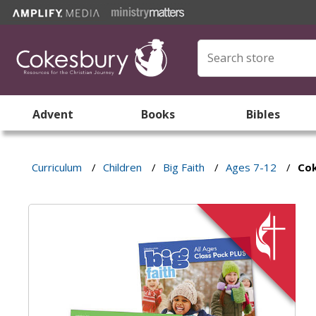
Advent
Books
Bibles
Curriculum
/
Children
/
Big Faith
/
Ages 7-12
/
Cok