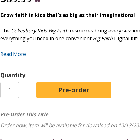
Grow faith in kids that's as big as their imaginations!
The
Cokesbury Kids Big Faith
resources bring every session o
everything you need in one convenient
Big Faith
Digital Kit!
Included in the Kit:
Read More
The Leader Guide gives teachers and volunteers everything 
formation, with minimal setup and clear, concise instruction
Quantity
only 10 to 20 minutes of prep time required, you can walk i
Leader Guide includes 13 fully planned sessions packed with
white activity page for each session.
The
Cokesbury Kids Big Faith
Digital Class Pack Plus is a ve
Pre-Order This Title
elevate every session of the Winter quarter. Everything includ
format: 13 stunning full-color posters, one for each session
Order now, item will be available for download on 10/13/20
stay organized. The Digital Class Pack Plus also includes mo