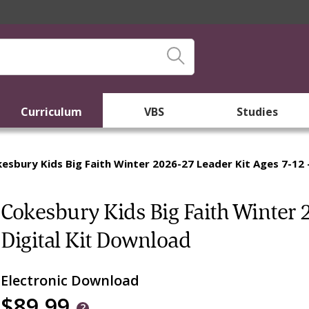
Curriculum
VBS
Studies
esbury Kids Big Faith Winter 2026-27 Leader Kit Ages 7-12 
Cokesbury Kids Big Faith Winter 
Digital Kit Download
Electronic Download
$89.99