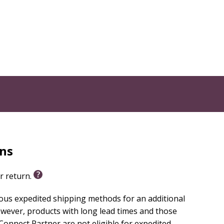
 through an engaging animated video series. Animated
 to a related Bible story retelling, making faith
s. Each 3- to 5-minute video closes with thoughtful
 add an extra layer of fun. All 13 sessions include
h in Community through three monthly units:
rns
or return.
ious expedited shipping methods for an additional
Kids!
wever, products with long lead times and those
essons. Every purchase includes free digital
onnect Partner are not eligible for expedited