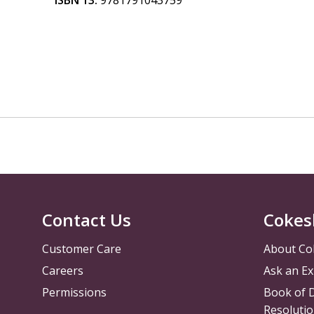
ISBN 13:
9781791043759
Contact Us
Cokes
Customer Care
About Co
Careers
Ask an Ex
Permissions
Book of D
Resolutio