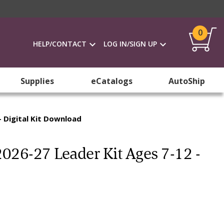
0
HELP/CONTACT
LOG IN/SIGN UP
Supplies
eCatalogs
AutoShip
- Digital Kit Download
2026-27 Leader Kit Ages 7-12 -