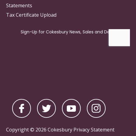
Statements
Tax Certificate Upload
Copyright © 2026 Cokesbury
Privacy Statement