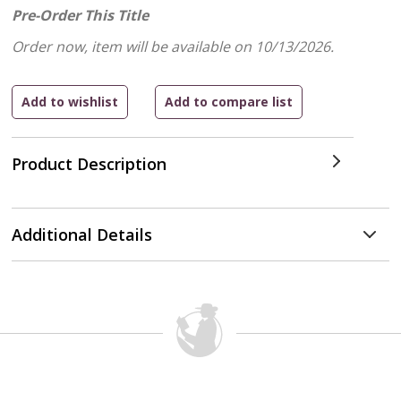
Pre-Order This Title
Order now, item will be available on 10/13/2026.
Product Description
Additional Details