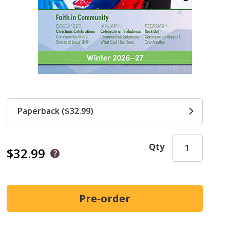
Paperback ($32.99)
Qty
$32.99