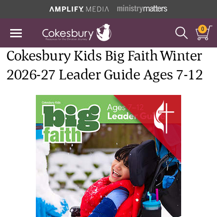
0
Cokesbury Kids Big Faith Winter
2026-27 Leader Guide Ages 7-12