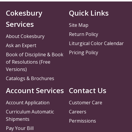
Cokesbury
Quick Links
Services
Site Map
Return Policy
About Cokesbury
Liturgical Color Calendar
Ask an Expert
Pricing Policy
Book of Discipline & Book
of Resolutions (Free
Versions)
Catalogs & Brochures
Account Services
Contact Us
Account Application
Customer Care
Curriculum Automatic
Careers
Shipments
Permissions
Pay Your Bill