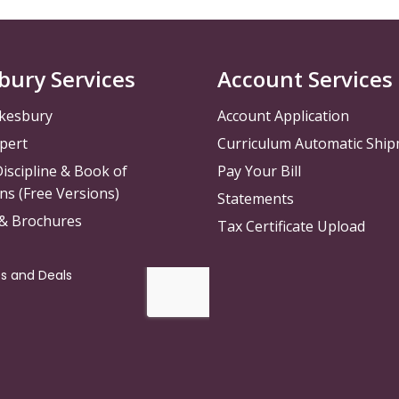
bury Services
Account Services
kesbury
Account Application
pert
Curriculum Automatic Shi
iscipline & Book of
Pay Your Bill
ns (Free Versions)
Statements
 & Brochures
Tax Certificate Upload