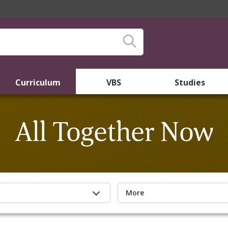
Curriculum
VBS
Studies
All Together Now
More