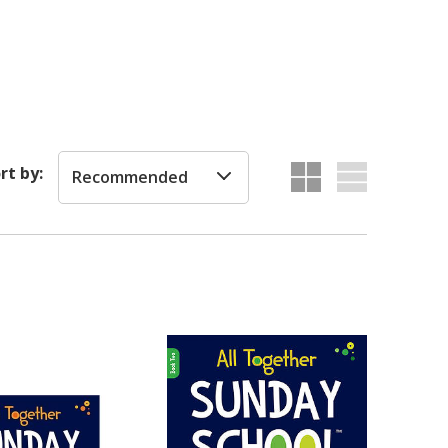
rt by:
Recommended