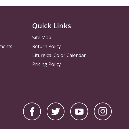
Quick Links
Site Map
pments
Return Policy
Liturgical Color Calendar
Pricing Policy