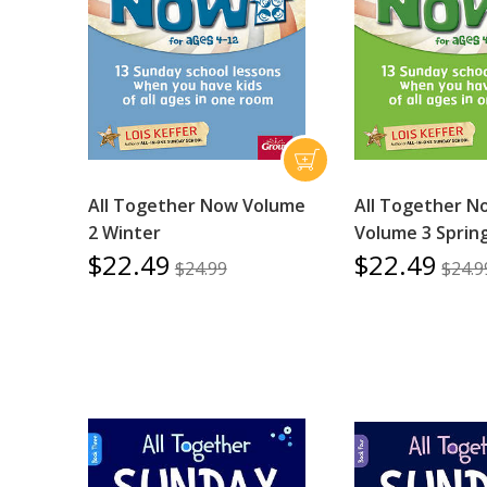
All Together Now Volume
All Together N
2 Winter
Volume 3 Sprin
$22.49
$22.49
$24.99
$24.9