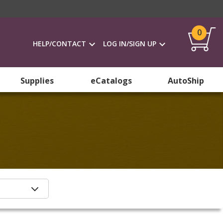
0
HELP/CONTACT
LOG IN/SIGN UP
Supplies
eCatalogs
AutoShip