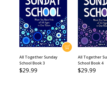
All Together Sunday
All Together S
School Book 3
School Book 4
$29.99
$29.99