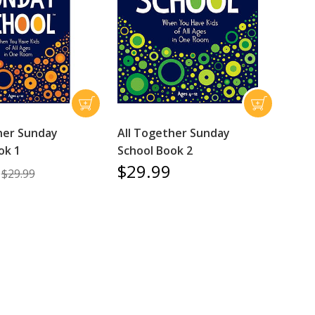
her Sunday
All Together Sunday
ok 1
School Book 2
$29.99
$29.99