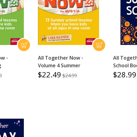
ow -
All Together Now -
All Toget
g
Volume 4 Summer
School Bo
$22.49
$28.99
9
$24.99