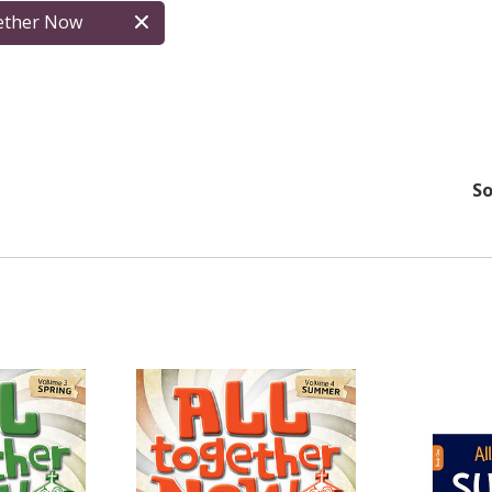
gether Now
So