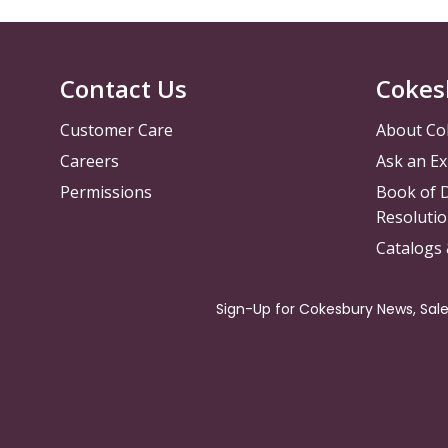
Contact Us
Cokes
Customer Care
About Co
Careers
Ask an Ex
Permissions
Book of D
Resolutio
Catalogs