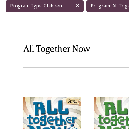
Program Type:
Children
Program:
All To
All Together Now