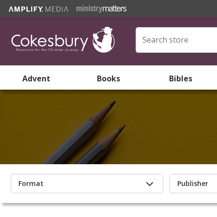
Advent
Books
Bibles
Format
Publisher