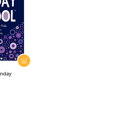
unday