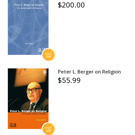
$200.00
Peter L. Berger on Religion
$55.99