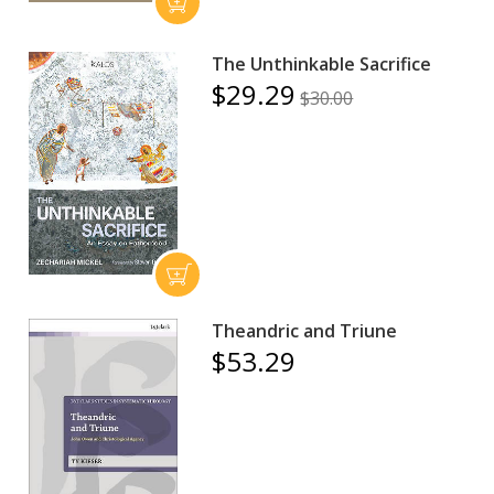
The Unthinkable Sacrifice
$29.29
$30.00
Theandric and Triune
$53.29