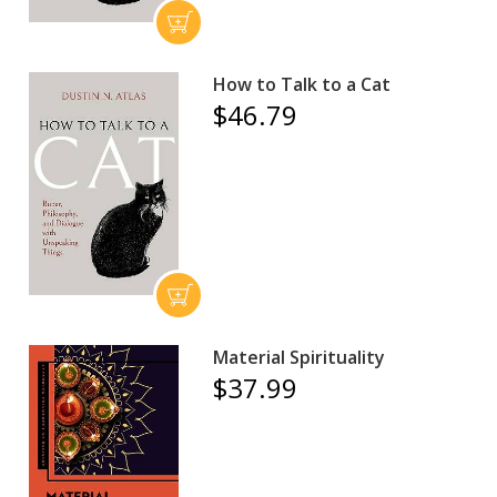
How to Talk to a Cat
$46.79
Material Spirituality
$37.99