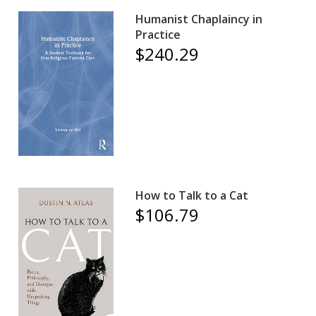
Humanist Chaplaincy in
Practice
$240.29
How to Talk to a Cat
$106.79