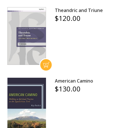
Theandric and Triune
$120.00
American Camino
$130.00