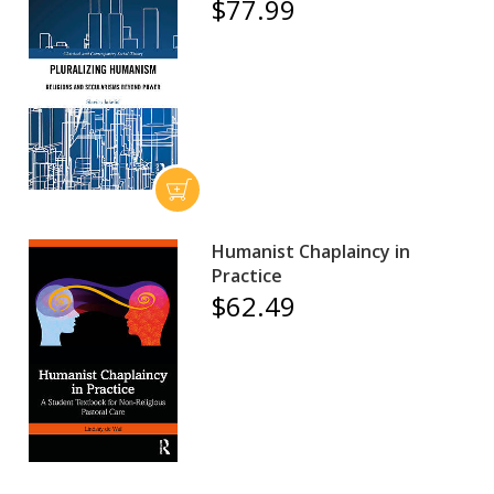
$77.99
Humanist Chaplaincy in
Practice
$62.49