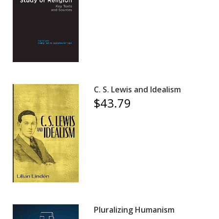
C. S. Lewis and Idealism
$43.79
Pluralizing Humanism