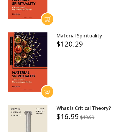
Material Spirituality
$120.29
What Is Critical Theory?
$16.99
$19.99