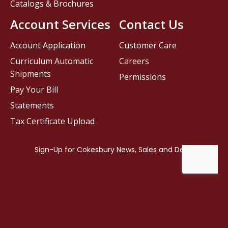
Catalogs & Brochures
Account Services
Contact Us
Account Application
Customer Care
Curriculum Automatic
Careers
Shipments
Permissions
Pay Your Bill
Statements
Tax Certificate Upload