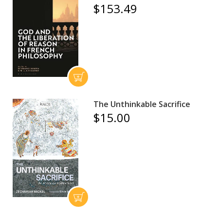
$153.49
The Unthinkable Sacrifice
$15.00