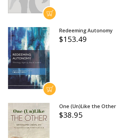
Redeeming Autonomy
$153.49
One (Un)Like the Other
$38.95