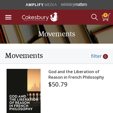
0
Movements
Movements
filter
0
God and the Liberation of
Reason in French Philosophy
$50.79