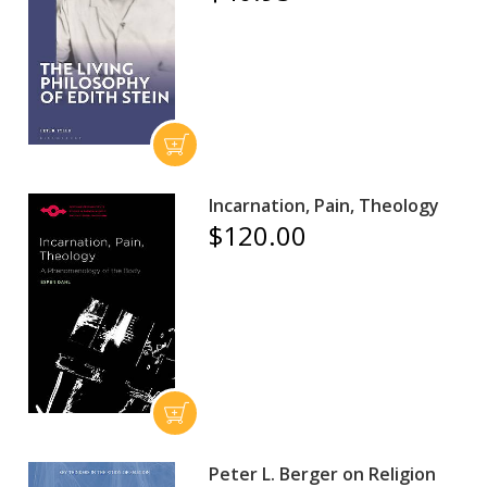
Incarnation, Pain, Theology
$120.00
Peter L. Berger on Religion