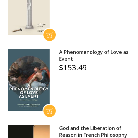
A Phenomenology of Love as
Event
$153.49
God and the Liberation of
Reason in French Philosophy