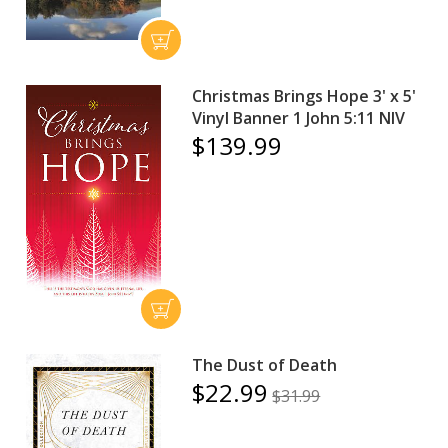
Christmas Brings Hope 3' x 5'
Vinyl Banner 1 John 5:11 NIV
$139.99
The Dust of Death
$22.99
$31.99