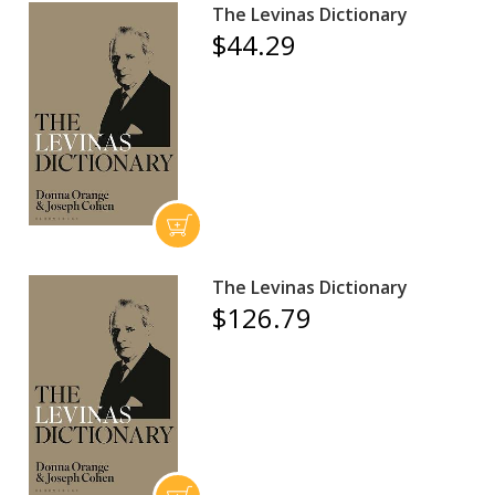
The Levinas Dictionary
$44.29
The Levinas Dictionary
$126.79