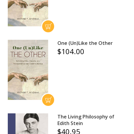
One (Un)Like the Other
$104.00
The Living Philosophy of
Edith Stein
$40.95