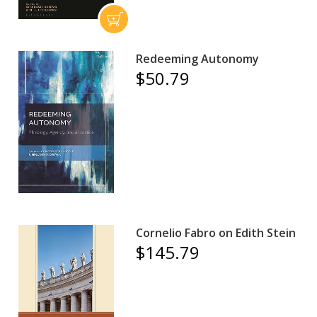
Redeeming Autonomy
$50.79
Cornelio Fabro on Edith Stein
$145.79