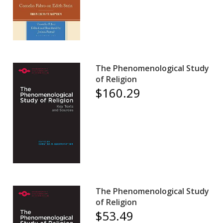
The Phenomenological Study
of Religion
$160.29
The Phenomenological Study
of Religion
$53.49