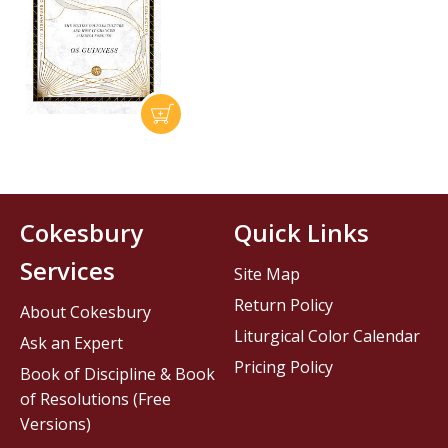
Cokesbury
Quick Links
Services
Site Map
Return Policy
About Cokesbury
Liturgical Color Calendar
Ask an Expert
Pricing Policy
Book of Discipline & Book
of Resolutions (Free
Versions)