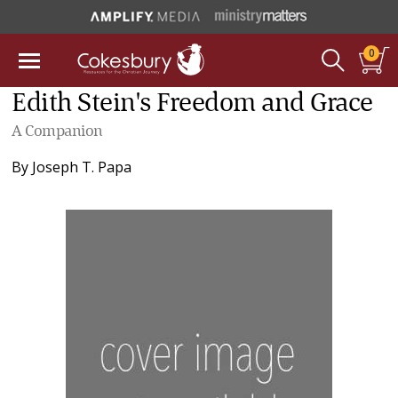
0
Edith Stein's Freedom and Grace
A Companion
By
Joseph T. Papa