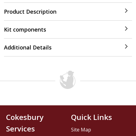
Product Description
Kit components
Additional Details
Cokesbury
Quick Links
Services
Site Map