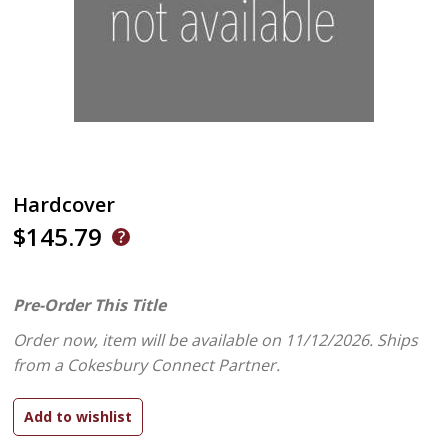
Hardcover
$145.79
Pre-Order This Title
Order now, item will be available on 11/12/2026.
Ships
from a Cokesbury Connect Partner.