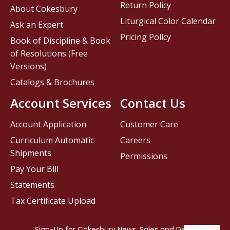
Return Policy
About Cokesbury
Liturgical Color Calendar
Ask an Expert
Pricing Policy
Book of Discipline & Book
of Resolutions (Free
Versions)
Catalogs & Brochures
Account Services
Contact Us
Account Application
Customer Care
Curriculum Automatic
Careers
Shipments
Permissions
Pay Your Bill
Statements
Tax Certificate Upload