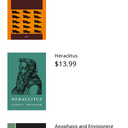
Heraclitus
$13.99
Apophasis and Envisioning