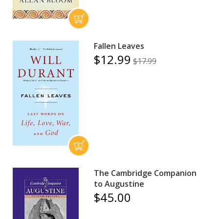
Fallen Leaves
$12.99
$17.99
The Cambridge Companion
to Augustine
$45.00