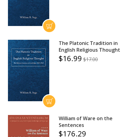
The Platonic Tradition in
English Religious Thought
$16.99
$17.00
William of Ware on the
Sentences
$176.29