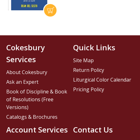
Cokesbury
Quick Links
Services
Site Map
Return Policy
About Cokesbury
Liturgical Color Calendar
Ask an Expert
Pricing Policy
Book of Discipline & Book
of Resolutions (Free
Versions)
Catalogs & Brochures
Account Services
Contact Us