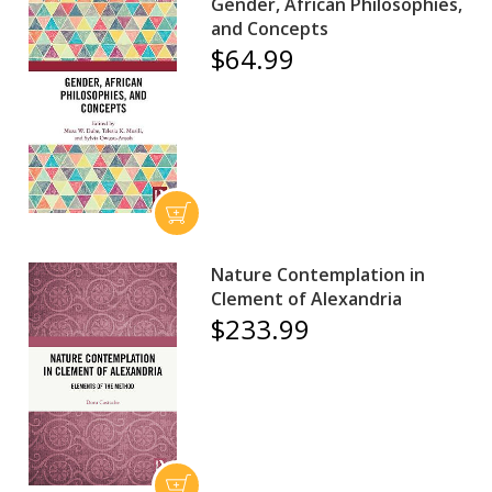
Gender, African Philosophies,
and Concepts
$64.99
Nature Contemplation in
Clement of Alexandria
$233.99