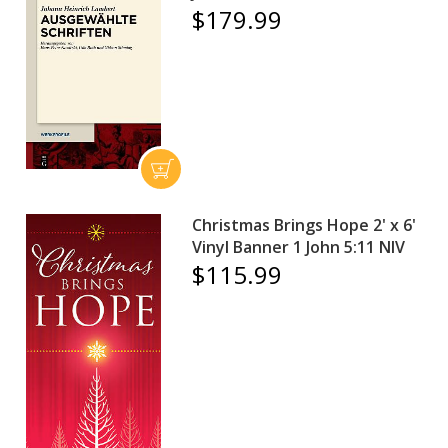
$179.99
Christmas Brings Hope 2' x 6'
Vinyl Banner 1 John 5:11 NIV
$115.99