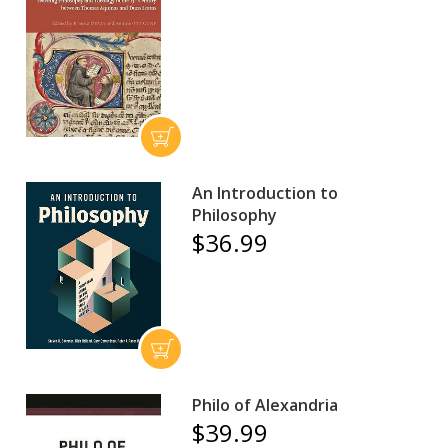
An Introduction to
Philosophy
$36.99
Philo of Alexandria
$39.99