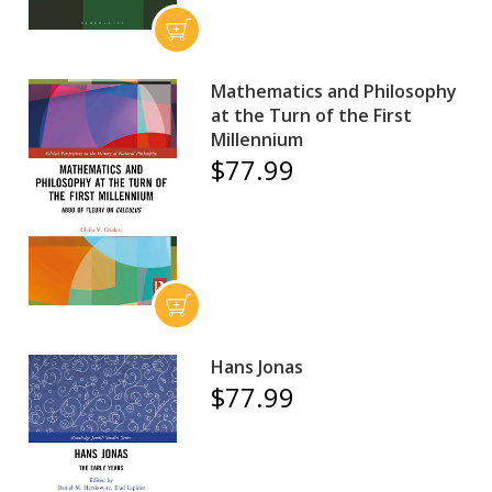
Mathematics and Philosophy
at the Turn of the First
Millennium
$77.99
Hans Jonas
$77.99