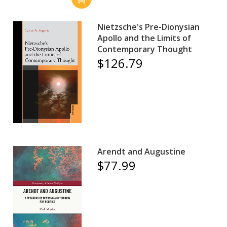
Nietzsche's Pre-Dionysian
Apollo and the Limits of
Contemporary Thought
$126.79
Arendt and Augustine
$77.99