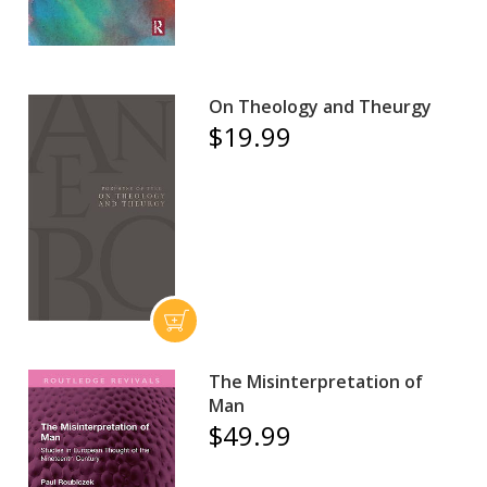
On Theology and Theurgy
$19.99
The Misinterpretation of
Man
$49.99