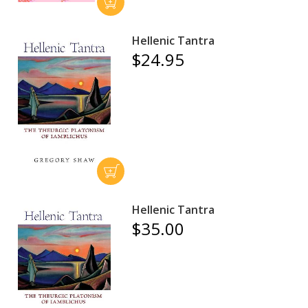
Hellenic Tantra
$24.95
Hellenic Tantra
$35.00