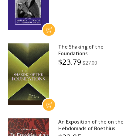
The Shaking of the
Foundations
$23.79
$27.00
An Exposition of the on the
Hebdomads of Boethius