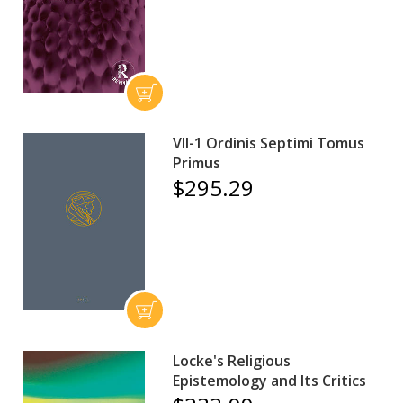
VII-1 Ordinis Septimi Tomus
Primus
$295.29
Locke's Religious
Epistemology and Its Critics