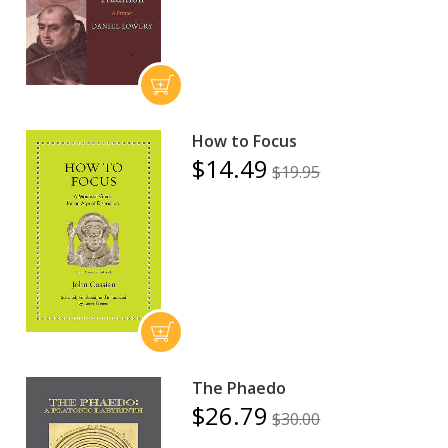
How to Focus
$14.49
$19.95
The Phaedo
$26.79
$30.00