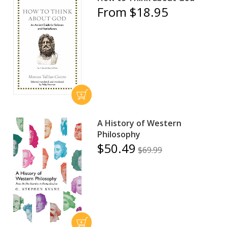
From $18.95
A History of Western
Philosophy
$50.49
$69.99