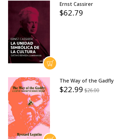
Ernst Cassirer
$62.79
The Way of the Gadfly
$22.99
$26.00