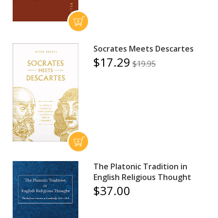
Socrates Meets Descartes
$17.29
$19.95
The Platonic Tradition in
English Religious Thought
$37.00