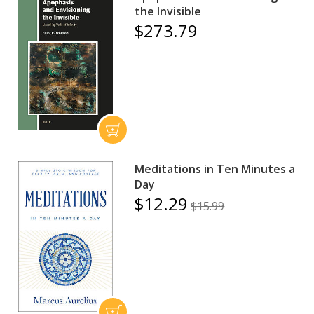
the Invisible
$273.79
Meditations in Ten Minutes a
Day
$12.29
$15.99