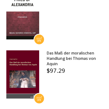
Das Maß der moralischen
Handlung bei Thomas von
Aquin
$97.29