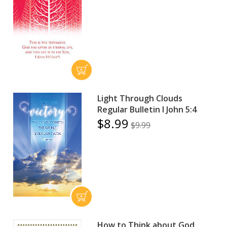
Light Through Clouds
Regular Bulletin I John 5:4
$8.99
$9.99
How to Think about God