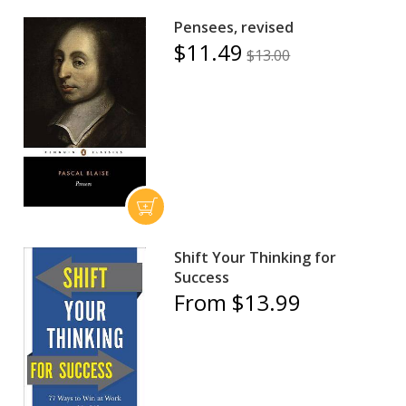
Pensees, revised
$11.49
$13.00
Shift Your Thinking for
Success
From $13.99