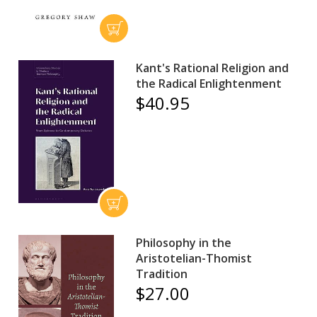
Kant's Rational Religion and
the Radical Enlightenment
$40.95
Philosophy in the
Aristotelian-Thomist
Tradition
$27.00