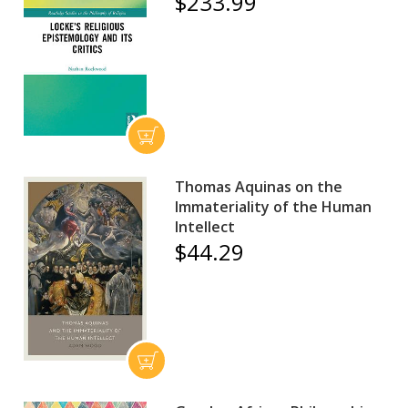
$233.99
Thomas Aquinas on the
Immateriality of the Human
Intellect
$44.29