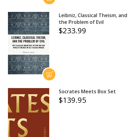
Leibniz, Classical Theism, and
the Problem of Evil
$233.99
Socrates Meets Box Set
$139.95