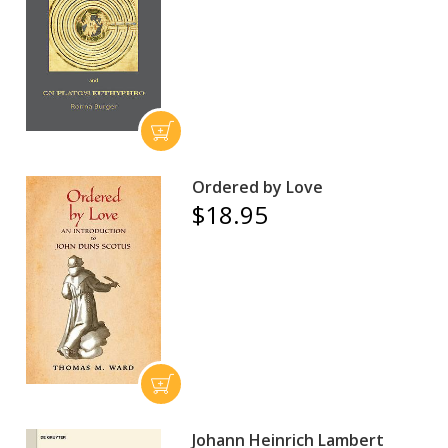
Ordered by Love
$18.95
Johann Heinrich Lambert