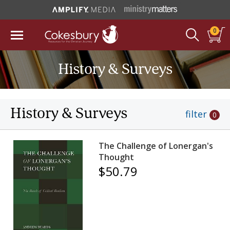
0
History & Surveys
History & Surveys
filter
0
The Challenge of Lonergan's
Thought
$50.79