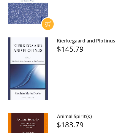
Kierkegaard and Plotinus
$145.79
Animal Spirit(s)
$183.79