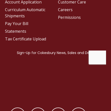
Account Application
Customer Care
Curriculum Automatic
Careers
Shipments
Permissions
Pay Your Bill
Statements
Tax Certificate Upload