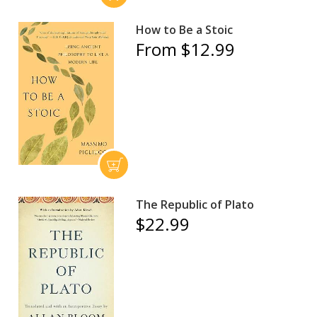
How to Be a Stoic
From $12.99
The Republic of Plato
$22.99