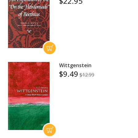
$22.95
Wittgenstein
$9.49
$12.99