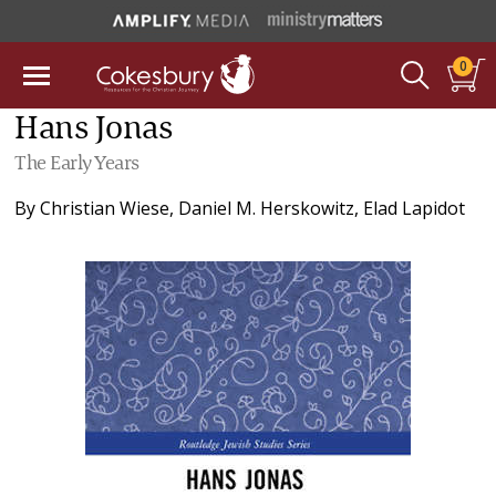
0
Hans Jonas
The Early Years
By
Christian Wiese
,
Daniel M. Herskowitz
,
Elad Lapidot