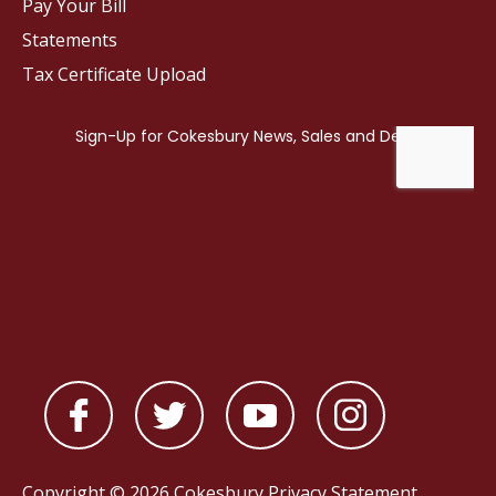
Pay Your Bill
Statements
Tax Certificate Upload
Copyright © 2026 Cokesbury
Privacy Statement