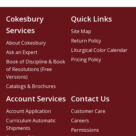
Cokesbury
Quick Links
Services
Site Map
Return Policy
About Cokesbury
Liturgical Color Calendar
Ask an Expert
Pricing Policy
Book of Discipline & Book
of Resolutions (Free
Versions)
Catalogs & Brochures
Account Services
Contact Us
Account Application
Customer Care
Curriculum Automatic
Careers
Shipments
Permissions