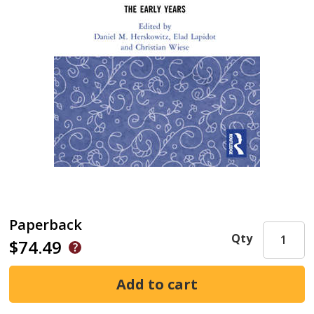
Paperback
Qty
$74.49