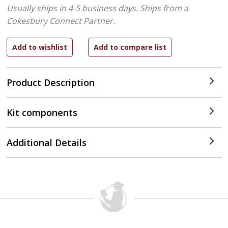
Usually ships in 4-5 business days.
Ships from a
Cokesbury Connect Partner.
Product Description
Kit components
Additional Details