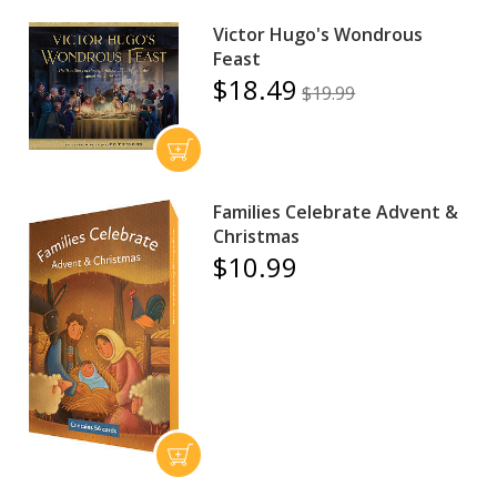
Victor Hugo's Wondrous
Feast
$18.49
$19.99
Families Celebrate Advent &
Christmas
$10.99