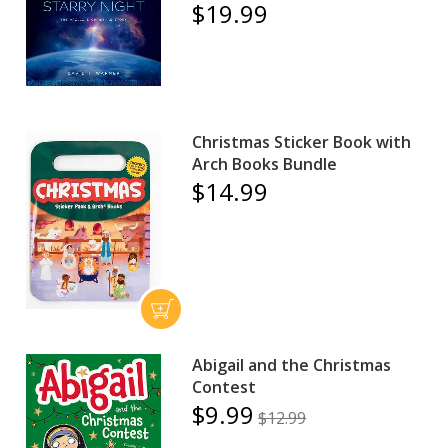
$19.99
Christmas Sticker Book with
Arch Books Bundle
$14.99
Abigail and the Christmas
Contest
$9.99
$12.99