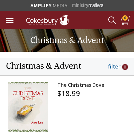
0
Christmas & Advent
Christmas & Advent
filter
0
The Christmas Dove
$18.99