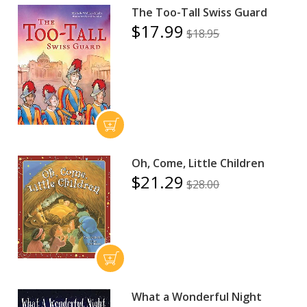
The Too-Tall Swiss Guard
$17.99
$18.95
Oh, Come, Little Children
$21.29
$28.00
What a Wonderful Night