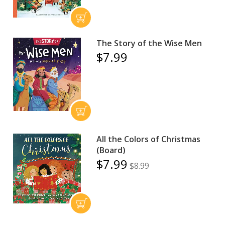
The Story of the Wise Men
$7.99
All the Colors of Christmas
(Board)
$7.99
$8.99