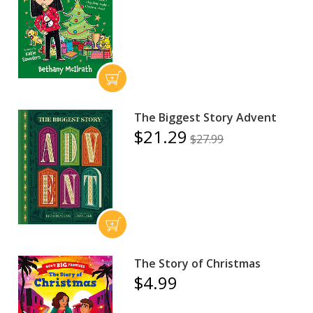
The Biggest Story Advent
$21.29
$27.99
The Story of Christmas
$4.99