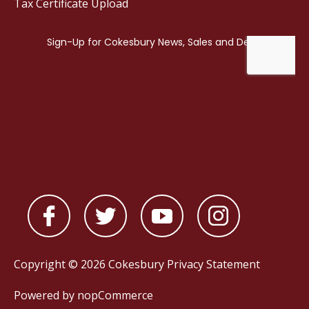
Tax Certificate Upload
Copyright © 2026 Cokesbury
Privacy Statement
Powered by
nopCommerce