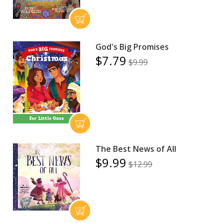
God's Big Promises
$7.79
$9.99
The Best News of All
$9.99
$12.99