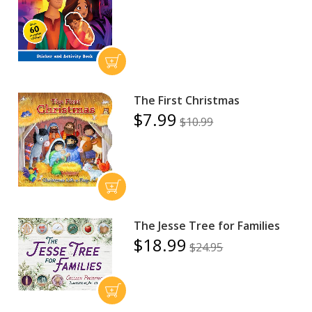
The First Christmas
$7.99
$10.99
The Jesse Tree for Families
$18.99
$24.95