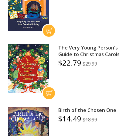
The Very Young Person's
Guide to Christmas Carols
$22.79
$29.99
Birth of the Chosen One
$14.49
$18.99