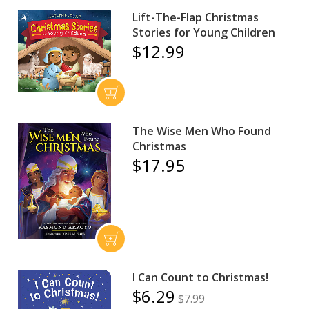
Lift-The-Flap Christmas
Stories for Young Children
$12.99
The Wise Men Who Found
Christmas
$17.95
I Can Count to Christmas!
$6.29
$7.99