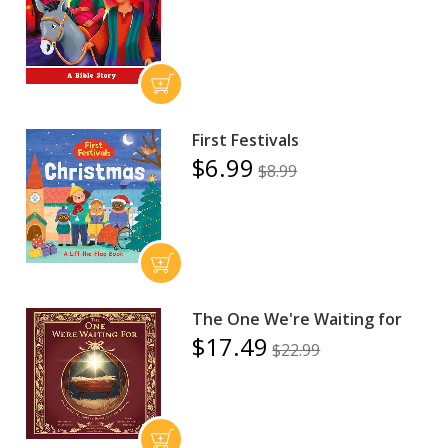
First Festivals
$6.99
$8.99
The One We're Waiting for
$17.49
$22.99