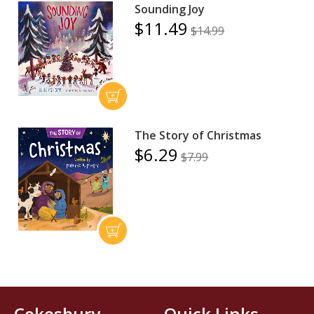
Sounding Joy
$11.49
$14.99
The Story of Christmas
$6.29
$7.99
Cokesbury
Quick Links