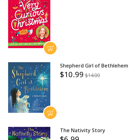
Shepherd Girl of Bethlehem
$10.99
$14.00
The Nativity Story
$6.99