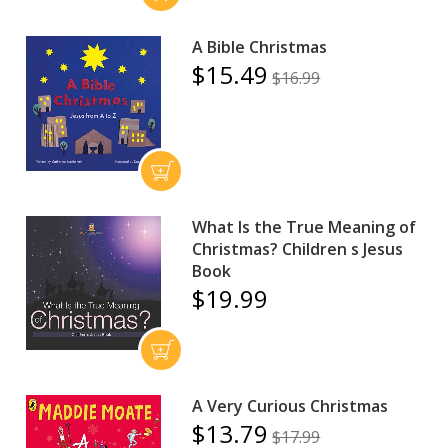
A Bible Christmas
$15.49
$16.99
What Is the True Meaning of
Christmas? Children s Jesus
Book
$19.99
A Very Curious Christmas
$13.79
$17.99