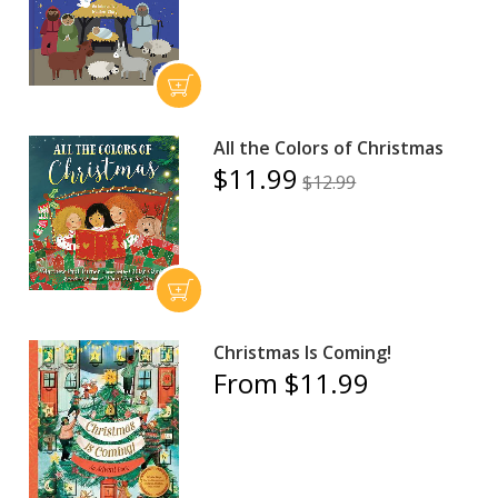
All the Colors of Christmas
$11.99
$12.99
Christmas Is Coming!
From $11.99