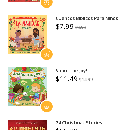
Cuentos Bíblicos Para Niños
$7.99
$9.99
Share the Joy!
$11.49
$14.99
24 Christmas Stories