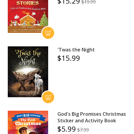
$15.29
$19.99
'Twas the Night
$15.99
God's Big Promises Christmas
Sticker and Activity Book
$5.99
$7.99