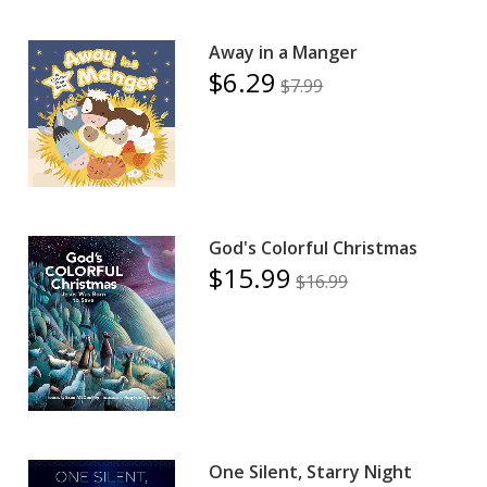
Away in a Manger
$6.29
$7.99
God's Colorful Christmas
$15.99
$16.99
One Silent, Starry Night