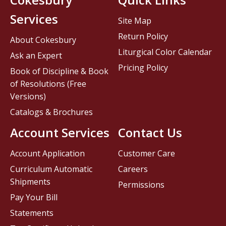
Services
Site Map
Return Policy
About Cokesbury
Liturgical Color Calendar
Ask an Expert
Pricing Policy
Book of Discipline & Book
of Resolutions (Free
Versions)
Catalogs & Brochures
Account Services
Contact Us
Account Application
Customer Care
Curriculum Automatic
Careers
Shipments
Permissions
Pay Your Bill
Statements