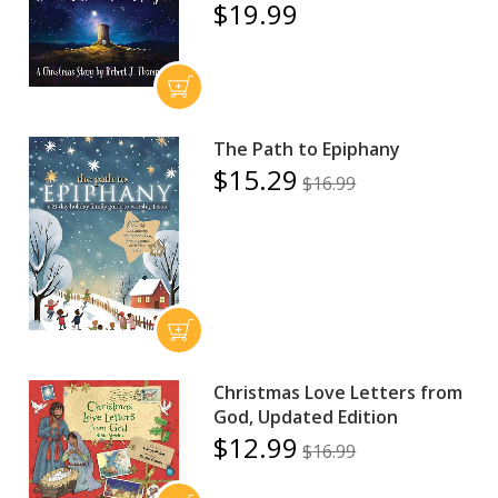
$19.99
The Path to Epiphany
$15.29
$16.99
Christmas Love Letters from
God, Updated Edition
$12.99
$16.99