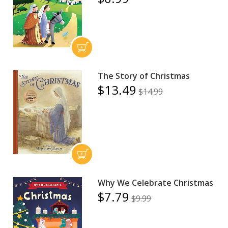
The Story of Christmas
$13.49
$14.99
Why We Celebrate Christmas
$7.79
$9.99