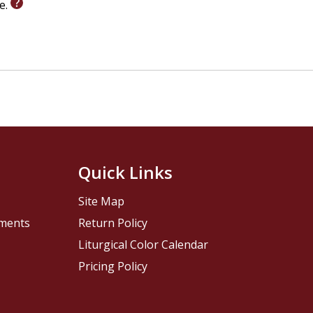
le.
Quick Links
Site Map
pments
Return Policy
Liturgical Color Calendar
Pricing Policy