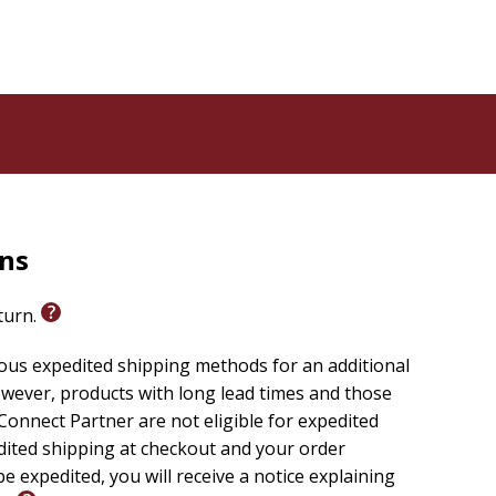
rns
eturn.
ious expedited shipping methods for an additional
wever, products with long lead times and those
onnect Partner are not eligible for expedited
edited shipping at checkout and your order
e expedited, you will receive a notice explaining