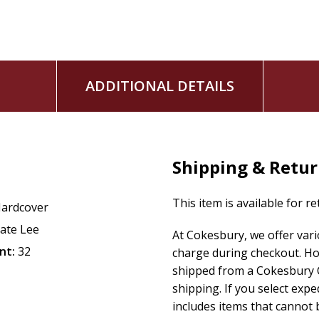
ADDITIONAL DETAILS
Shipping & Retu
This item is available for r
ardcover
ate Lee
At Cokesbury, we offer var
nt:
32
charge during checkout. Ho
shipped from a Cokesbury C
shipping. If you select exp
includes items that cannot b