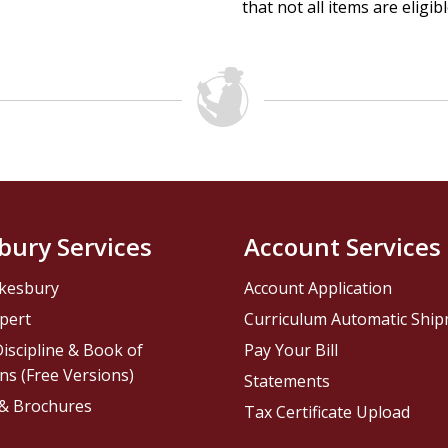
that not all items are eligib
bury Services
Account Services
kesbury
Account Application
pert
Curriculum Automatic Shi
iscipline & Book of
Pay Your Bill
ns (Free Versions)
Statements
 & Brochures
Tax Certificate Upload