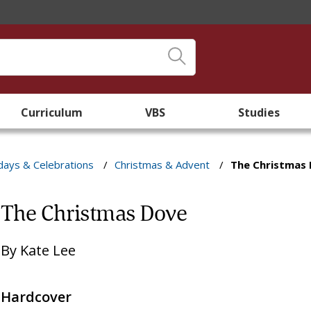
Curriculum
VBS
Studies
days & Celebrations
/
Christmas & Advent
/
The Christmas
The Christmas Dove
By
Kate Lee
Hardcover