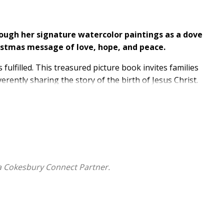
ough her signature watercolor paintings as a dove
istmas message of love, hope, and peace.
 fulfilled. This treasured picture book invites families
rently sharing the story of the birth of Jesus Christ.
r journey to Bethlehem. The bird accompanies them,
hile they search for a room for the night, and then
 sky with joyful song. The dove's constant presence on
tion are always near. Critically acclaimed artist Kate
minous watercolor illustrations glowing with warmth,
a Cokesbury Connect Partner.
ecome a cherished part of your family's holiday
celebration of the true meaning of Christmas.