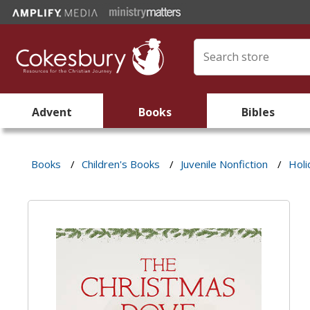
Advent
Books
Bibles
Books
/
Children's Books
/
Juvenile Nonfiction
/
Holi