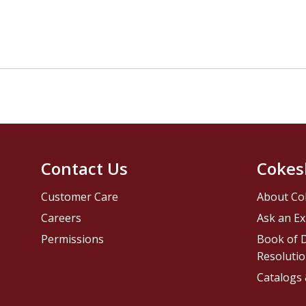
Contact Us
Cokes
Customer Care
About Co
Careers
Ask an Ex
Permissions
Book of D
Resolutio
Catalogs