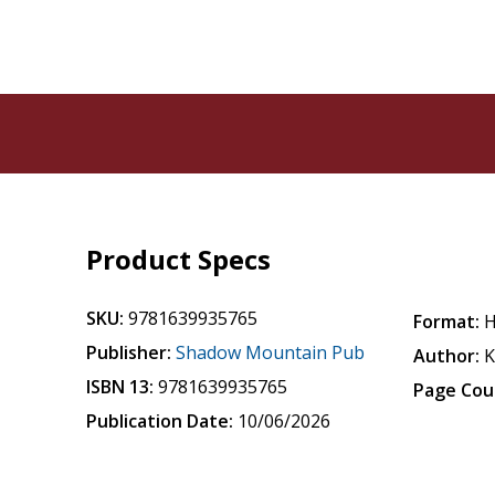
Product Specs
SKU:
9781639935765
Format:
H
Publisher:
Shadow Mountain Pub
Author:
K
ISBN 13:
9781639935765
Page Cou
Publication Date:
10/06/2026