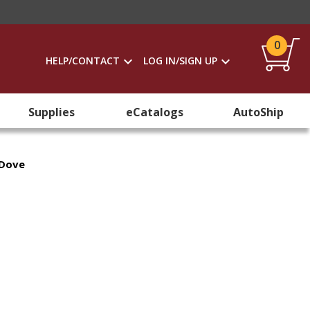
0
HELP/CONTACT
LOG IN/SIGN UP
Supplies
eCatalogs
AutoShip
 Dove