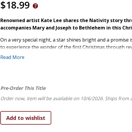
$18.99
Renowned artist Kate Lee shares the Nativity story thr
accompanies Mary and Joseph to Bethlehem in this Chr
On a very special night, a star shines bright and a promise is
to experience the wonder of the first Christmas through reve
Read More
A gentle dove arrives as Mary and Joseph prepare for thei
soaring above the dusty road to Bethlehem, staying close w
finally watching tenderly over the manger as angels fill the
every page reminds young readers that God's love and protec
Pre-Order This Title
Lee brings the Holy Family's sacred journey to life with lu
tenderness, and wonder.
Order now, item will be available on 10/6/2026.
Ships from 
Perfect for reading aloud, this heirloom-quality book will b
traditions. Give the gift of faith, beauty, and hope in this 