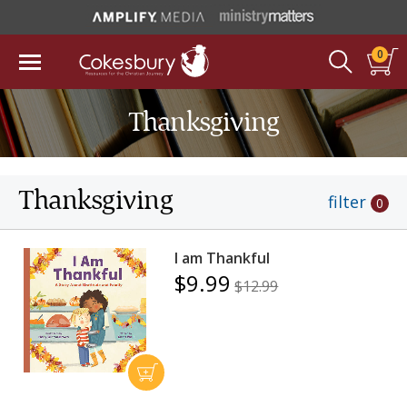
0
Thanksgiving
Thanksgiving
filter
0
I am Thankful
$9.99
$12.99