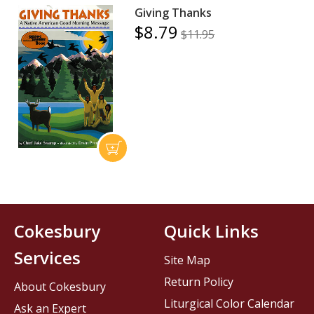
Giving Thanks
$8.79
$11.95
Cokesbury
Quick Links
Services
Site Map
Return Policy
About Cokesbury
Liturgical Color Calendar
Ask an Expert