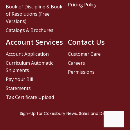
Pricing Policy
Book of Discipline & Book
of Resolutions (Free
Versions)
Catalogs & Brochures
Account Services
Contact Us
Account Application
Customer Care
Curriculum Automatic
Careers
Shipments
Permissions
Pay Your Bill
Statements
Tax Certificate Upload