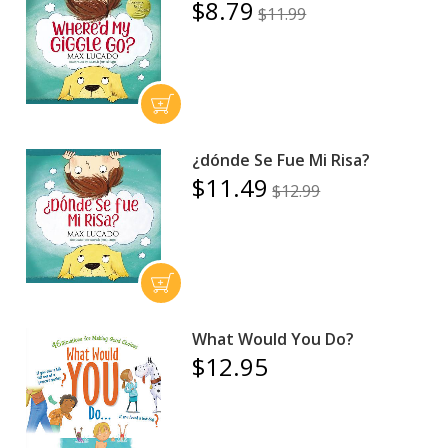
$8.79
$11.99
¿dónde Se Fue Mi Risa?
$11.49
$12.99
What Would You Do?
$12.95