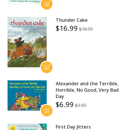
Thunder Cake
$16.99
$18.99
Alexander and the Terrible,
Horrible, No Good, Very Bad
Day
$6.99
$9.99
First Day Jitters