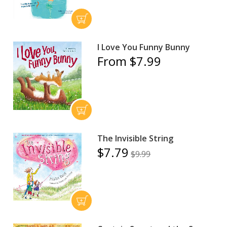
I Love You Funny Bunny
From $7.99
The Invisible String
$7.79
$9.99