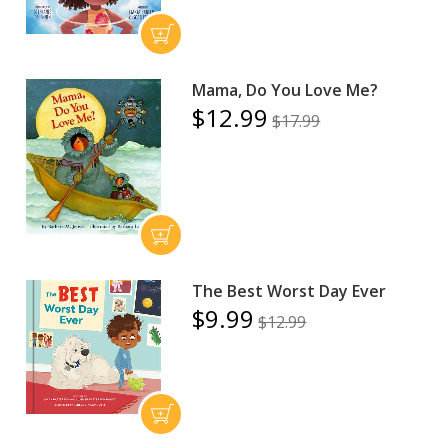
Mama, Do You Love Me?
$12.99
$17.99
The Best Worst Day Ever
$9.99
$12.99