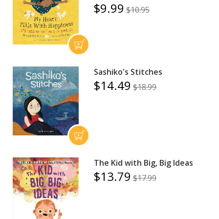
$9.99
$10.95
Sashiko's Stitches
$14.49
$18.99
The Kid with Big, Big Ideas
$13.79
$17.99