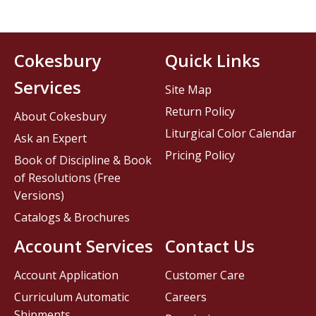
Cokesbury
Quick Links
Services
Site Map
Return Policy
About Cokesbury
Liturgical Color Calendar
Ask an Expert
Pricing Policy
Book of Discipline & Book
of Resolutions (Free
Versions)
Catalogs & Brochures
Account Services
Contact Us
Account Application
Customer Care
Curriculum Automatic
Careers
Shipments