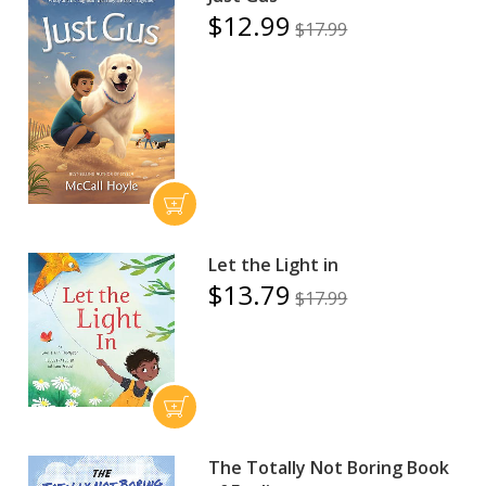
$12.99
$17.99
Let the Light in
$13.79
$17.99
The Totally Not Boring Book