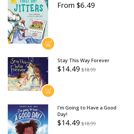
From $6.49
Stay This Way Forever
$14.49
$18.99
I'm Going to Have a Good
Day!
$14.49
$18.99