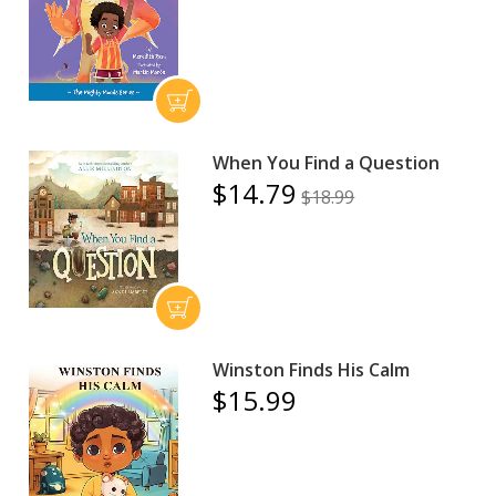
When You Find a Question
$14.79
$18.99
Winston Finds His Calm
$15.99