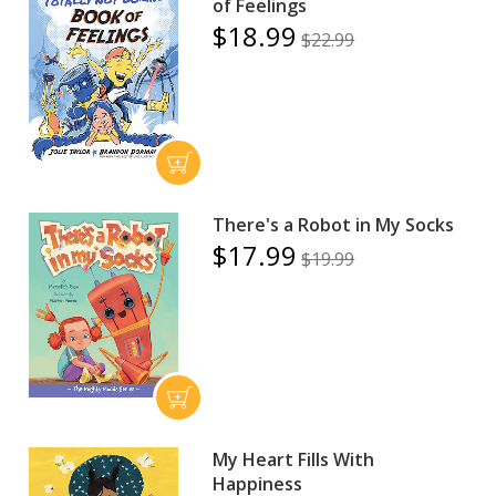
of Feelings
$18.99
$22.99
There's a Robot in My Socks
$17.99
$19.99
My Heart Fills With
Happiness