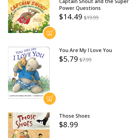
Captain Snout and the Super
Power Questions
$14.49
$19.99
You Are My I Love You
$5.79
$7.99
Those Shoes
$8.99