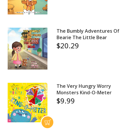
The Bumbly Adventures Of
Bearie The Little Bear
$20.29
The Very Hungry Worry
Monsters Kind-O-Meter
$9.99