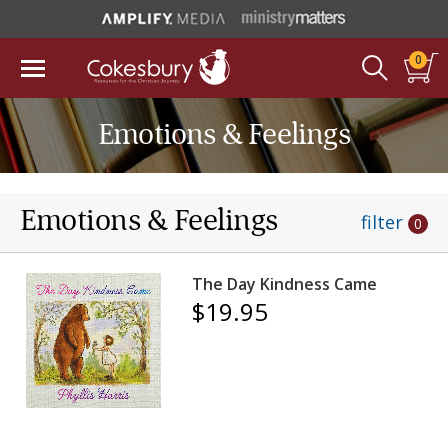
0
Emotions & Feelings
Emotions & Feelings
filter
0
The Day Kindness Came
$19.95