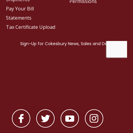
Permissions
Pay Your Bill
Statements
Tax Certificate Upload