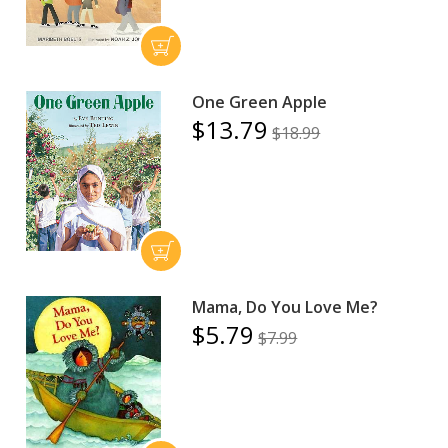
One Green Apple
$13.79
$18.99
Mama, Do You Love Me?
$5.79
$7.99