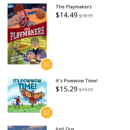
The Playmakers
$14.49
$18.99
It's Powwow Time!
$15.29
$19.99
Just Gus