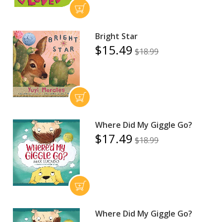
Bright Star
$15.49
$18.99
Where Did My Giggle Go?
$17.49
$18.99
Where Did My Giggle Go?