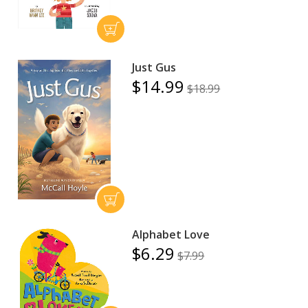
Just Gus
$14.99
$18.99
Alphabet Love
$6.29
$7.99