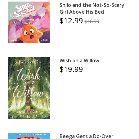
Shilo and the Not-So-Scary
Girl Above His Bed
$12.99
$16.99
Wish on a Willow
$19.99
Beega Gets a Do-Over