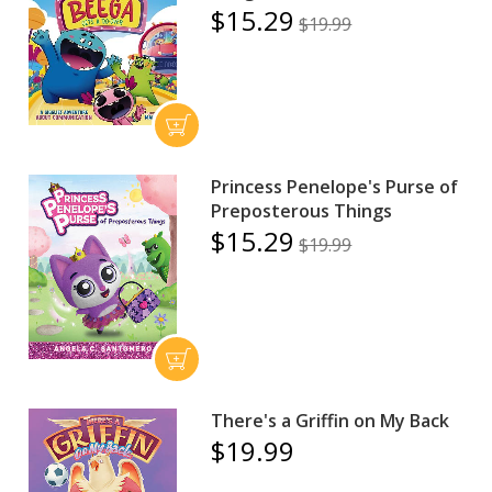
$15.29
$19.99
Princess Penelope's Purse of
Preposterous Things
$15.29
$19.99
There's a Griffin on My Back
$19.99