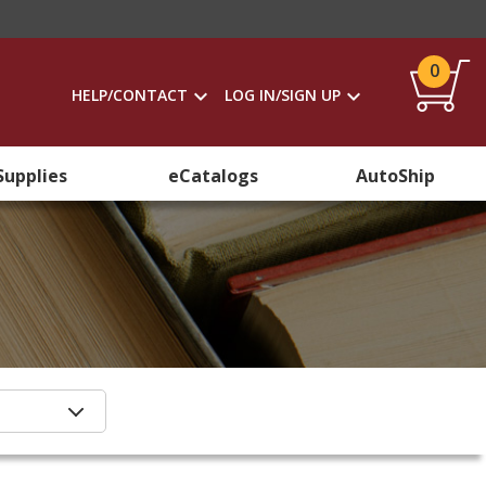
0
HELP/CONTACT
LOG IN/SIGN UP
Supplies
eCatalogs
AutoShip