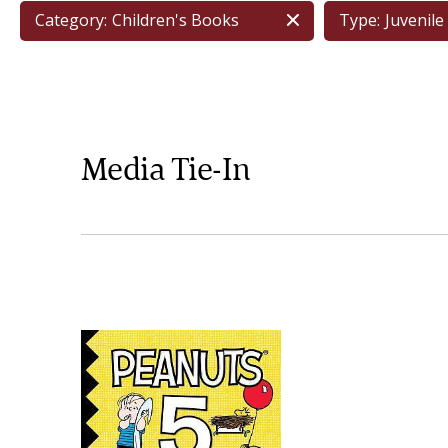
Category:
Children's Books
Type:
Juvenile 
Media Tie-In