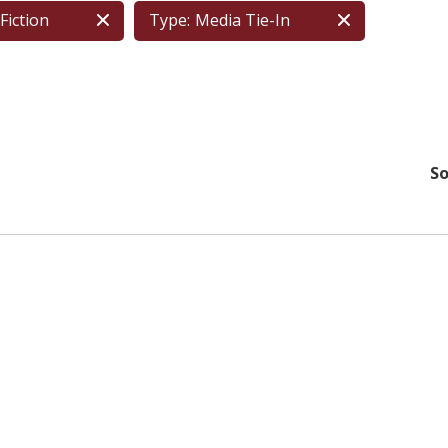
Fiction
Type:
Media Tie-In
So