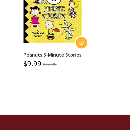
Peanuts 5-Minute Stories
$9.99
$12.99