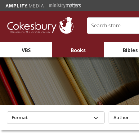
VBS
Books
Bibles
Format
Author