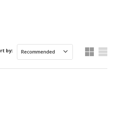
rt by:
Recommended