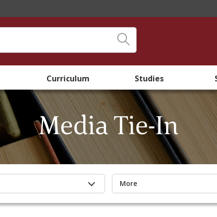
Curriculum
Studies
Media Tie-In
More