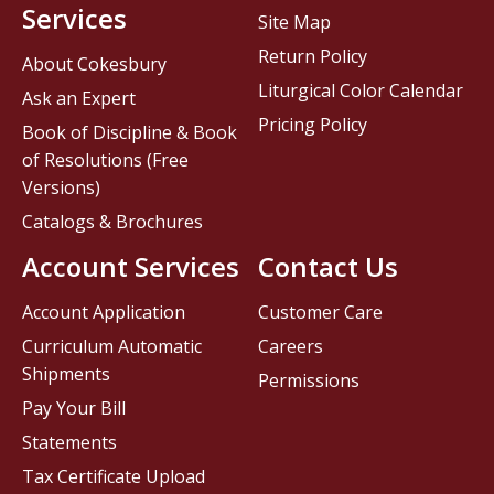
Services
Site Map
Return Policy
About Cokesbury
Liturgical Color Calendar
Ask an Expert
Pricing Policy
Book of Discipline & Book
of Resolutions (Free
Versions)
Catalogs & Brochures
Account Services
Contact Us
Account Application
Customer Care
Curriculum Automatic
Careers
Shipments
Permissions
Pay Your Bill
Statements
Tax Certificate Upload