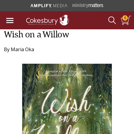
0
Wish on a Willow
By
Maria Oka