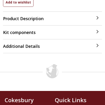
Product Description
Kit components
Additional Details
Cokesbury
Quick Links