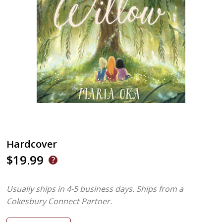
Hardcover
$19.99
Usually ships in 4-5 business days.
Ships from a
Cokesbury Connect Partner.