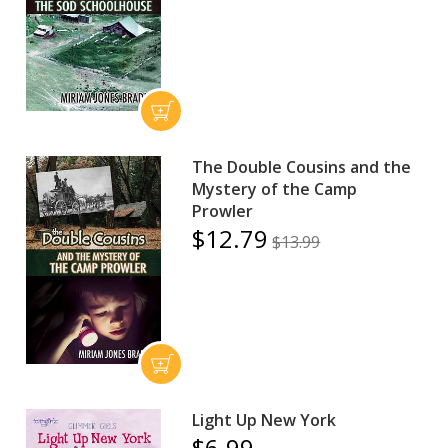
The Double Cousins and the
Mystery of the Camp
Prowler
$12.79
$13.99
Light Up New York
$6.99