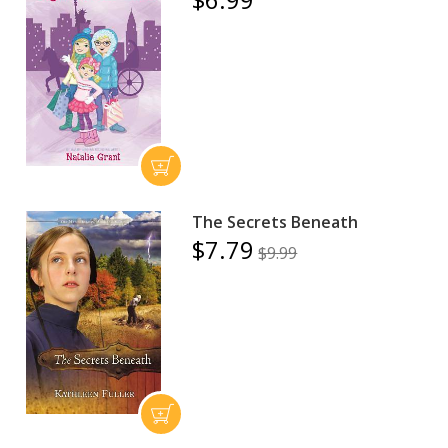
The Secrets Beneath
$7.79
$9.99