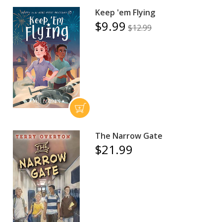
Keep 'em Flying
$9.99
$12.99
The Narrow Gate
$21.99