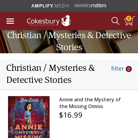
0
Christian / Mysteries & Detective
Stories
Christian / Mysteries &
filter
0
Detective Stories
Annie and the Mystery of
the Missing Omnis
$16.99