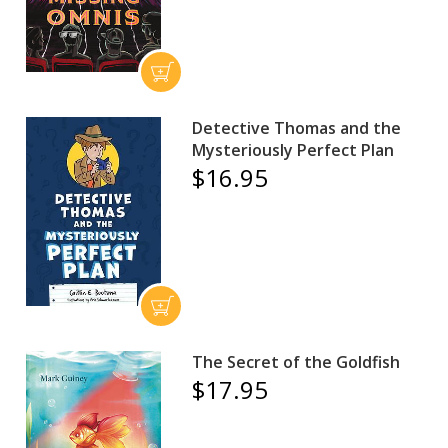
Detective Thomas and the
Mysteriously Perfect Plan
$16.95
The Secret of the Goldfish
$17.95