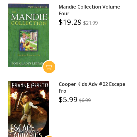
Mandie Collection Volume
Four
$19.29
$21.99
Cooper Kids Adv #02 Escape
Fro
$5.99
$6.99