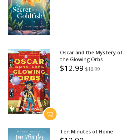
Oscar and the Mystery of
the Glowing Orbs
$12.99
$16.99
Ten Minutes of Home