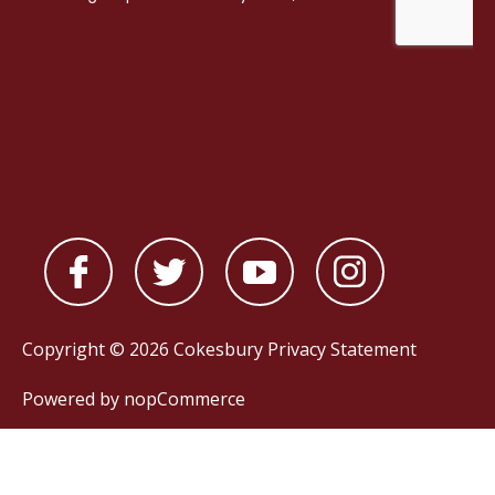
Copyright © 2026 Cokesbury
Privacy Statement
Powered by
nopCommerce