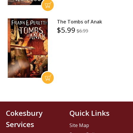
The Tombs of Anak
$5.99
$6.99
Cokesbury
Quick Links
Services
Site Map