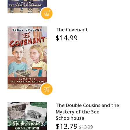
The Covenant
$14.99
The Double Cousins and the
Mystery of the Sod
Schoolhouse
$13.79
$13.99