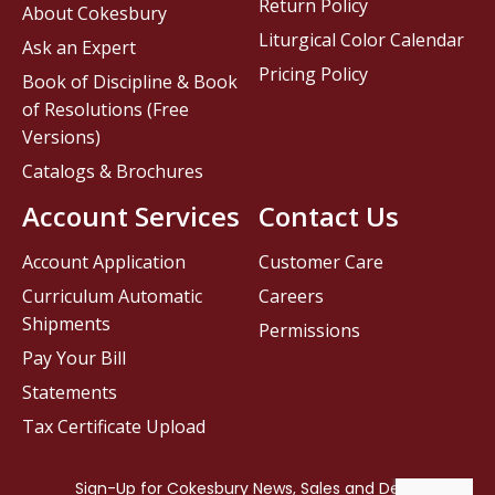
Return Policy
About Cokesbury
Liturgical Color Calendar
Ask an Expert
Pricing Policy
Book of Discipline & Book
of Resolutions (Free
Versions)
Catalogs & Brochures
Account Services
Contact Us
Account Application
Customer Care
Curriculum Automatic
Careers
Shipments
Permissions
Pay Your Bill
Statements
Tax Certificate Upload