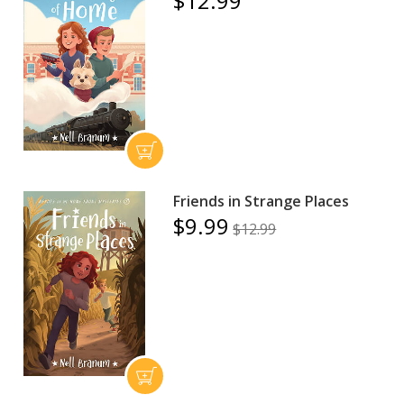
$12.99
Friends in Strange Places
$9.99
$12.99