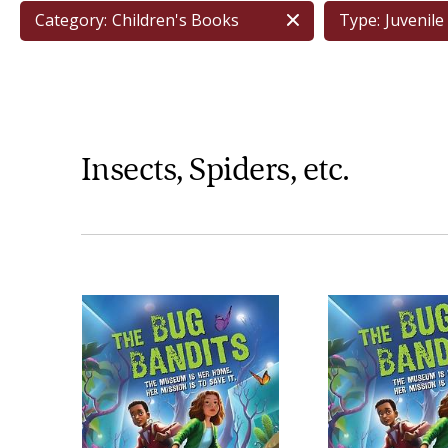
Category:
Children's Books
Type:
Juvenile 
Insects, Spiders, etc.