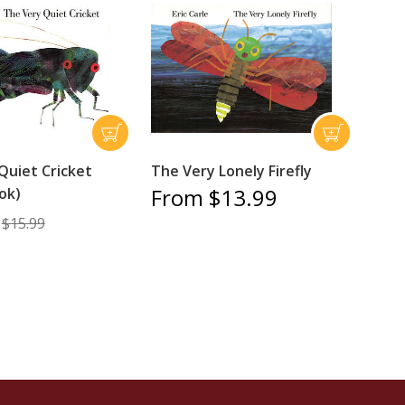
Quiet Cricket
The Very Lonely Firefly
From $13.99
ok)
$15.99