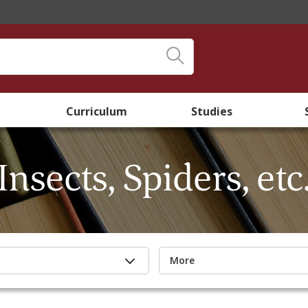
Curriculum
Studies
Insects, Spiders, etc
More