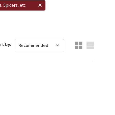
, Spiders, etc.
rt by:
Recommended