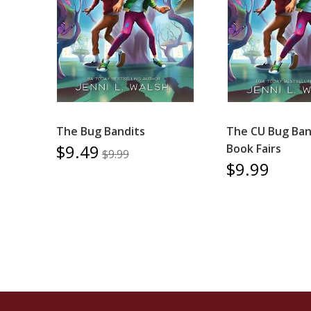
The Bug Bandits
The CU Bug Band
$9.49
Book Fairs
$9.99
$9.99