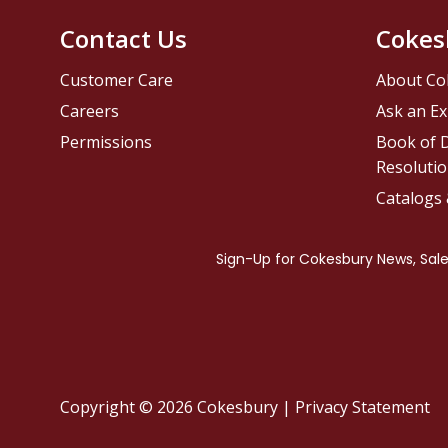
Contact Us
Cokes
Customer Care
About Co
Careers
Ask an Ex
Permissions
Book of D
Resolutio
Catalogs
Copyright © 2026 Cokesbury
|
Privacy Statement