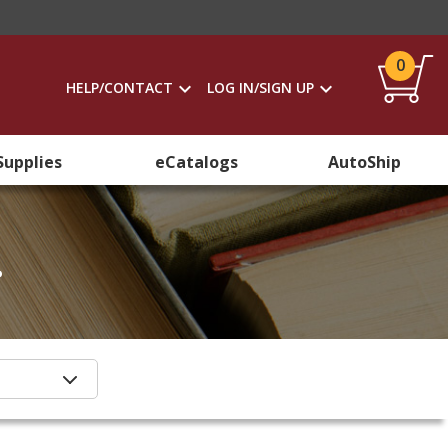
0
HELP/CONTACT
LOG IN/SIGN UP
Supplies
eCatalogs
AutoShip
.