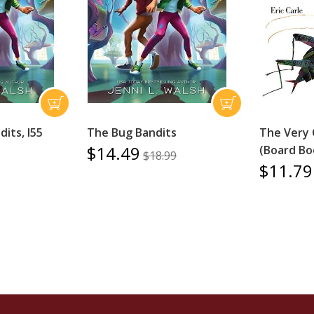
its, I55
The Bug Bandits
The Very 
$14.49
(Board Bo
$18.99
$11.79