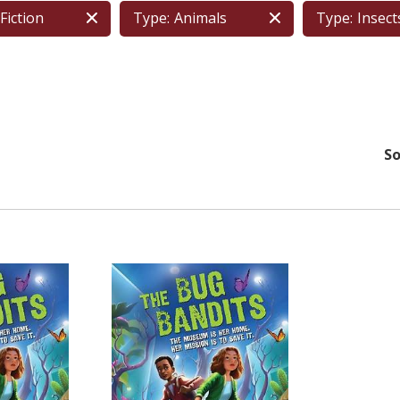
Fiction
Type:
Animals
Type:
Insects
So