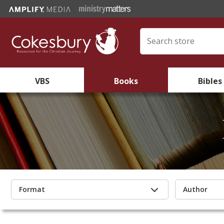
VBS
Books
Bibles
Format
Author