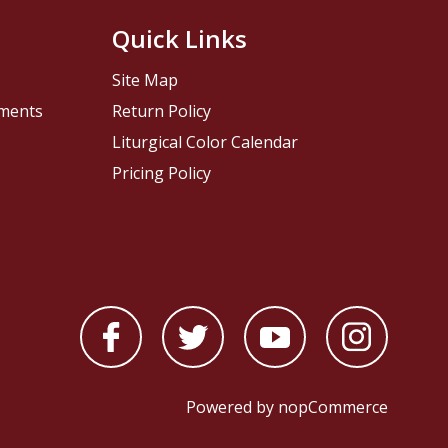
Quick Links
Site Map
pments
Return Policy
Liturgical Color Calendar
Pricing Policy
Powered by
nopCommerce