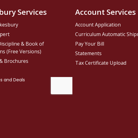
bury Services
Account Services
kesbury
Account Application
pert
Curriculum Automatic Shi
iscipline & Book of
Pay Your Bill
ns (Free Versions)
Statements
 & Brochures
Tax Certificate Upload