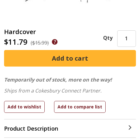
Hardcover
Qty
$11.79
($15.99)
Temporarily out of stock, more on the way!
Ships from a Cokesbury Connect Partner.
Product Description