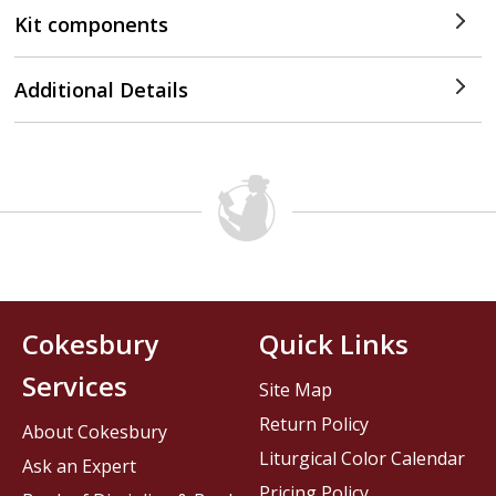
Kit components
Additional Details
Cokesbury
Quick Links
Services
Site Map
Return Policy
About Cokesbury
Liturgical Color Calendar
Ask an Expert
Pricing Policy