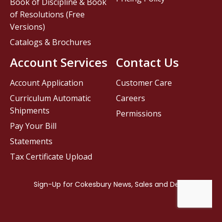
Book of Discipline & Book
of Resolutions (Free
Versions)
Catalogs & Brochures
Account Services
Contact Us
Account Application
Customer Care
Curriculum Automatic
Careers
Shipments
Permissions
Pay Your Bill
Statements
Tax Certificate Upload