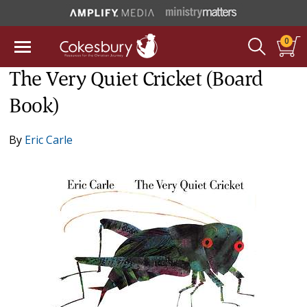
0
The Very Quiet Cricket (Board
Book)
By
Eric Carle