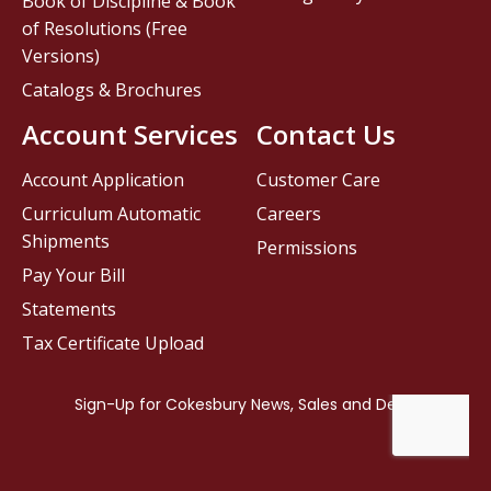
Book of Discipline & Book
of Resolutions (Free
Versions)
Catalogs & Brochures
Account Services
Contact Us
Account Application
Customer Care
Curriculum Automatic
Careers
Shipments
Permissions
Pay Your Bill
Statements
Tax Certificate Upload