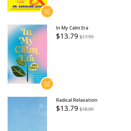
In My Calm Era
$13.79
$17.99
Radical Relaxation
$13.79
$18.00