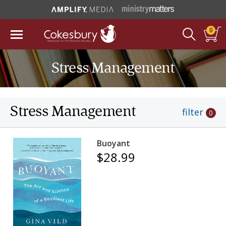
0
Stress Management
Stress Management
filter
0
Buoyant
$28.99