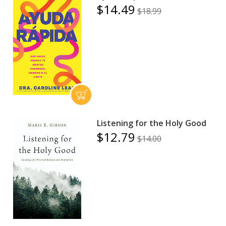
$14.49
$18.99
Listening for the Holy Good
$12.79
$14.00