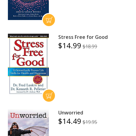
Stress Free for Good
$14.99
$18.99
Unworried
$14.49
$19.95