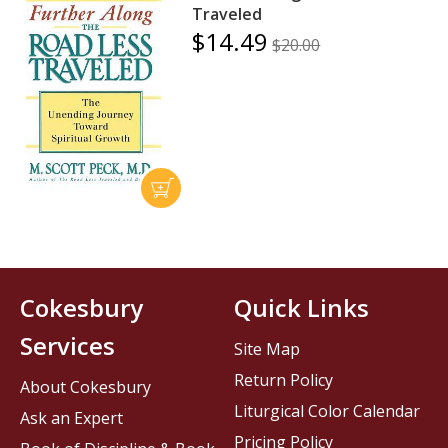
Traveled
$14.49
$20.00
Cokesbury
Quick Links
Services
Site Map
Return Policy
About Cokesbury
Liturgical Color Calendar
Ask an Expert
Pricing Policy