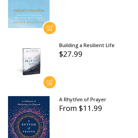
Building a Resilient Life
$27.99
A Rhythm of Prayer
From $11.99