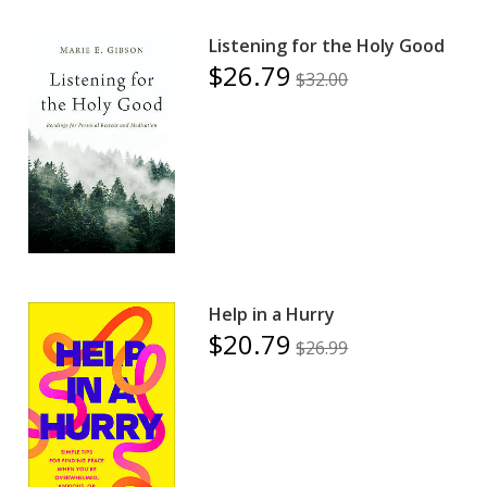
Listening for the Holy Good
$26.79
$32.00
Help in a Hurry
$20.79
$26.99