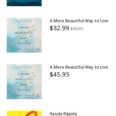
A More Beautiful Way to Live
$32.99
$39.99
A More Beautiful Way to Live
$45.95
Ayuda Rápida