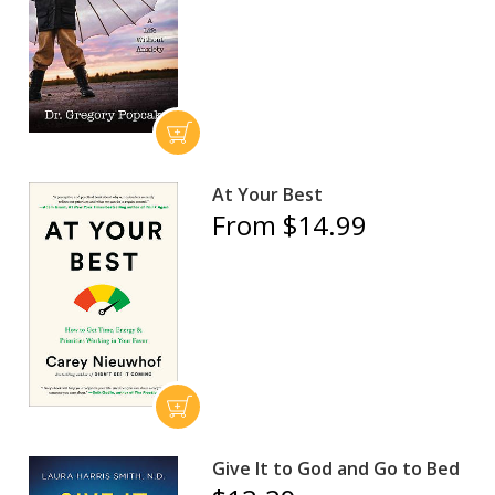
At Your Best
From $14.99
Give It to God and Go to Bed