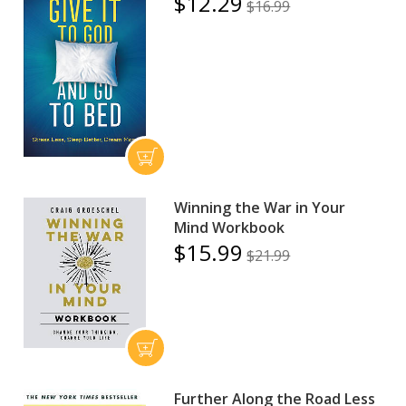
$12.29
$16.99
Winning the War in Your
Mind Workbook
$15.99
$21.99
Further Along the Road Less