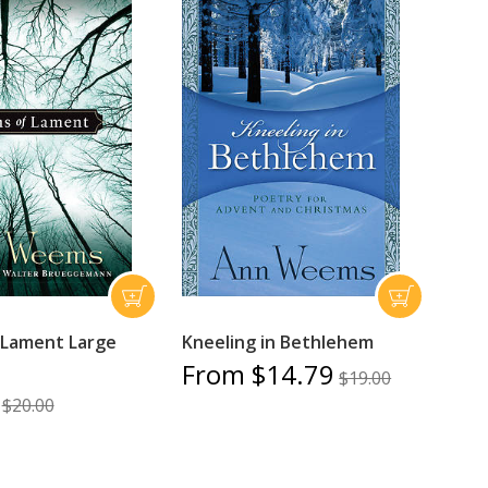
 Lament Large
Kneeling in Bethlehem
From $14.79
$19.00
$20.00