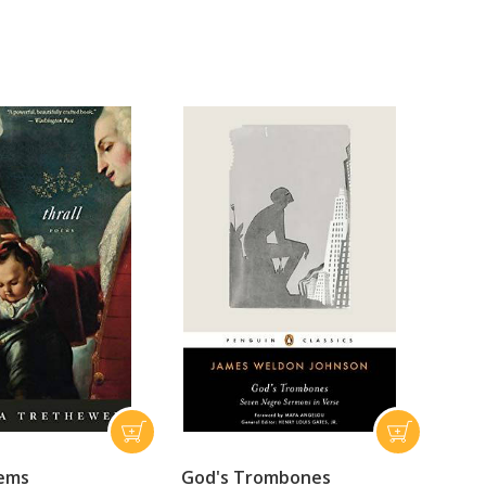
oems
God's Trombones