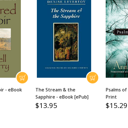
ir - eBook
The Stream & the
Psalms of
Sapphire - eBook [ePub]
Print
$13.95
$15.29