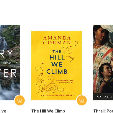
tive
The Hill We Climb
Thrall: P