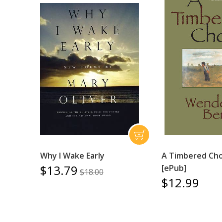
Why I Wake Early
A Timbered Cho
$13.79
[ePub]
$18.00
$12.99