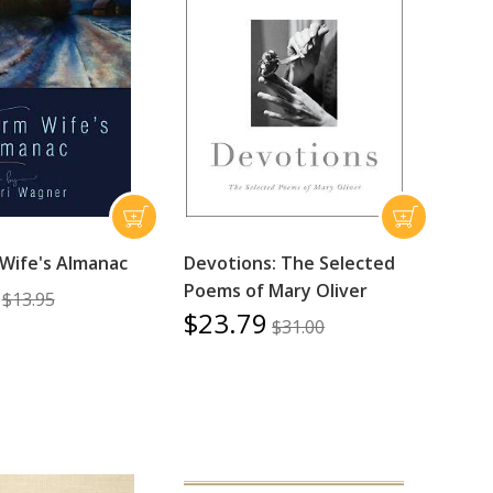
Wife's Almanac
Devotions: The Selected
Poems of Mary Oliver
$13.95
$23.79
$31.00