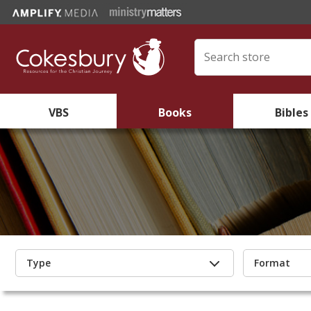
VBS
Books
Bibles
Type
Format