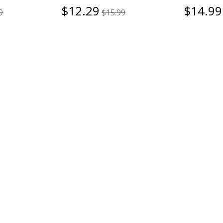
$12.29
$14.99
9
$15.99