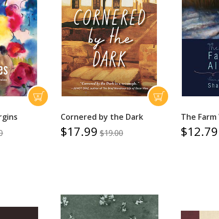
rgins
Cornered by the Dark
The Farm 
$17.99
$12.79
0
$19.00