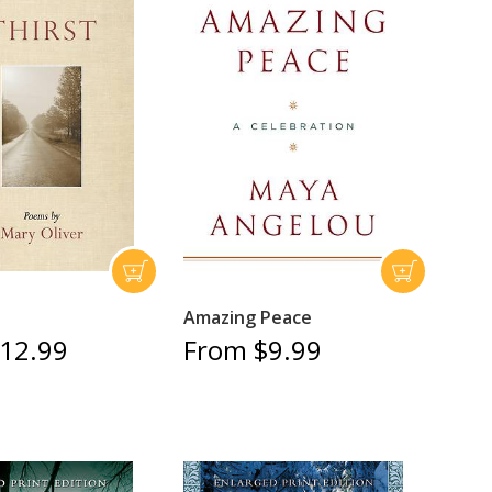
Amazing Peace
12.99
From $9.99