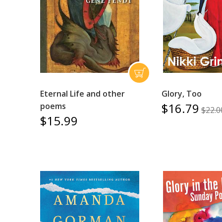
Eternal Life and other
Glory, Too
$16.79
poems
$22.0
$15.99