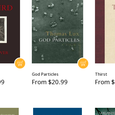
God Particles
Thirst
99
From $20.99
From $