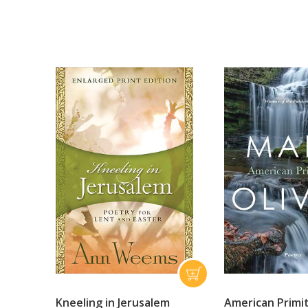
Kneeling in Jerusalem
American Primi