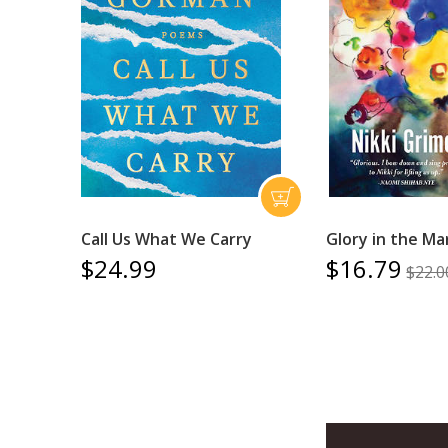
Call Us What We Carry
Glory in the Ma
$24.99
$16.79
$22.0