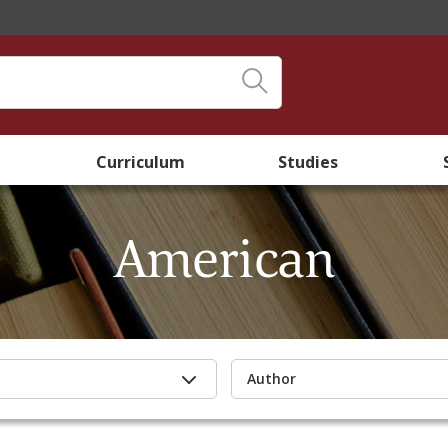
Curriculum
Studies
American
Author