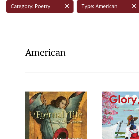
Category:
Poetry
Type:
American
American