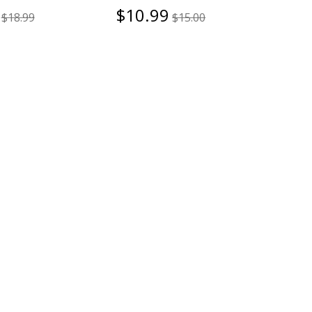
$10.99
$18.99
$15.00