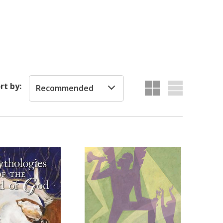
rt by:
Recommended