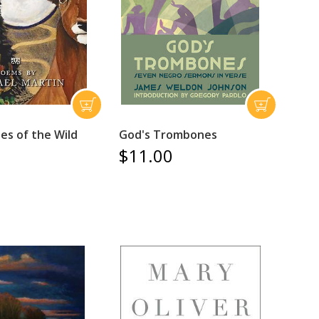
es of the Wild
God's Trombones
$11.00