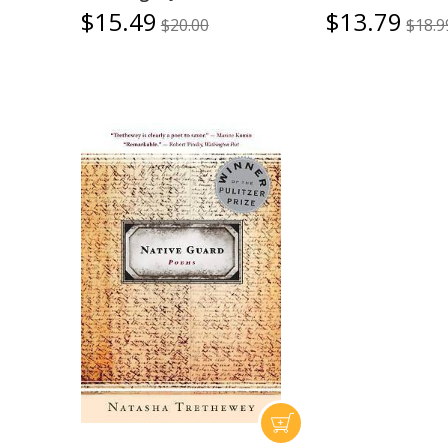
$15.49
$13.79
$20.00
$18.9