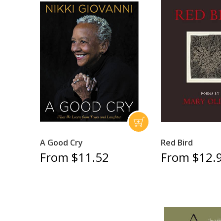
A Good Cry
Red Bird
From $11.52
From $12.