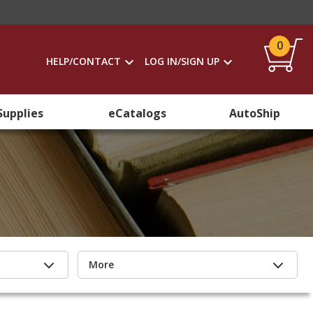
0
HELP/CONTACT
LOG IN/SIGN UP
Supplies
eCatalogs
AutoShip
More