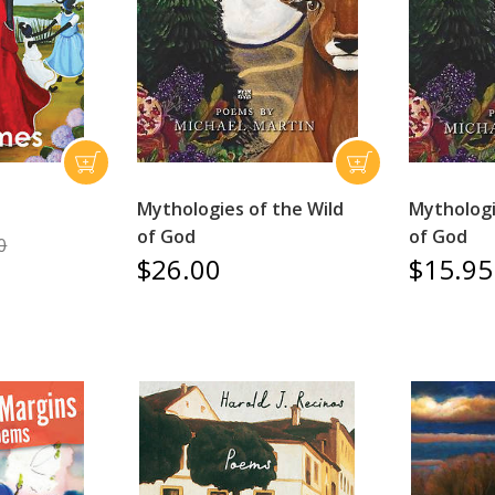
Mythologies of the Wild
Mythologi
of God
of God
0
$26.00
$15.95