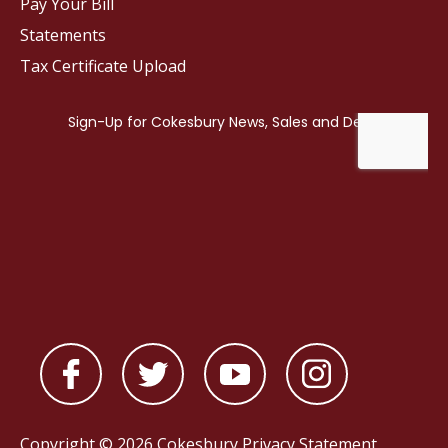
Pay Your Bill
Statements
Tax Certificate Upload
Copyright © 2026 Cokesbury
Privacy Statement