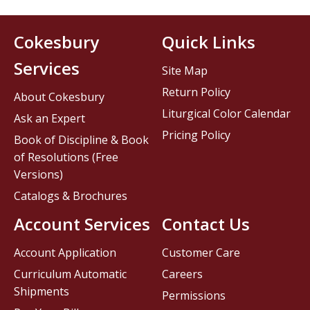
Cokesbury
Quick Links
Services
Site Map
Return Policy
About Cokesbury
Liturgical Color Calendar
Ask an Expert
Pricing Policy
Book of Discipline & Book
of Resolutions (Free
Versions)
Catalogs & Brochures
Account Services
Contact Us
Account Application
Customer Care
Curriculum Automatic
Careers
Shipments
Permissions