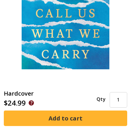
Hardcover
Qty
$24.99