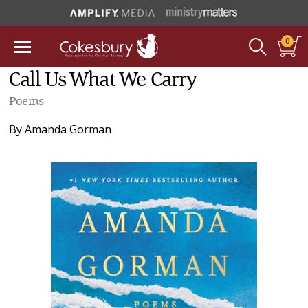
0
Call Us What We Carry
Poems
By
Amanda Gorman