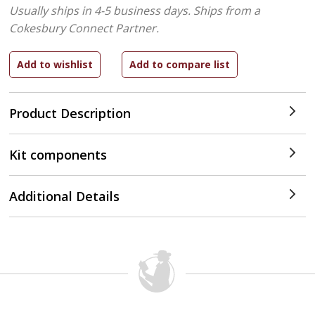
Usually ships in 4-5 business days.
Ships from a
Cokesbury Connect Partner.
Product Description
Kit components
Additional Details