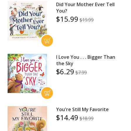
Did Your Mother Ever Tell
You?
$15.99
$19.99
I Love You . . . Bigger Than
the Sky
$6.29
$7.99
You're Still My Favorite
$14.49
$18.99