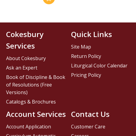
Cokesbury
Quick Links
Services
Site Map
Return Policy
About Cokesbury
Liturgical Color Calendar
Ask an Expert
Pricing Policy
Book of Discipline & Book
of Resolutions (Free
Versions)
Catalogs & Brochures
Account Services
Contact Us
Account Application
Customer Care