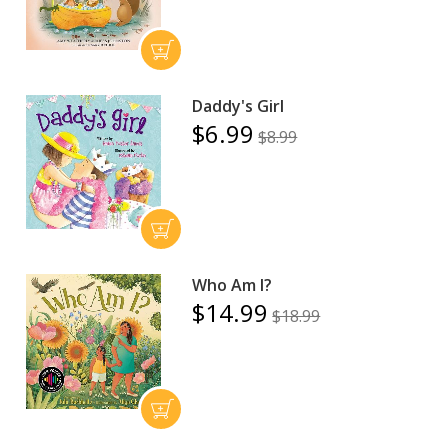
Daddy's Girl
$6.99
$8.99
Who Am I?
$14.99
$18.99