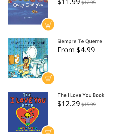
$11.99
$12.95
Siempre Te Querre
From $4.99
The I Love You Book
$12.29
$15.99