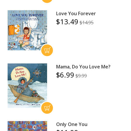
Love You Forever
$13.49
$14.95
Mama, Do You Love Me?
$6.99
$9.99
Only One You