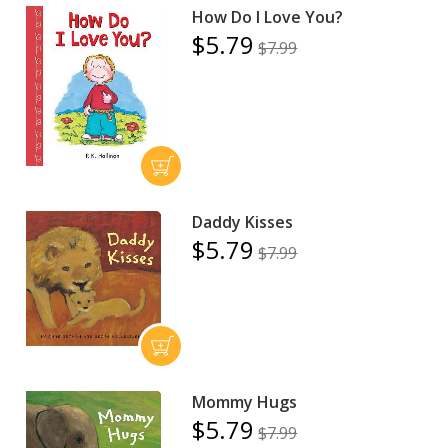
How Do I Love You?
$5.79
$7.99
Daddy Kisses
$5.79
$7.99
Mommy Hugs
$5.79
$7.99