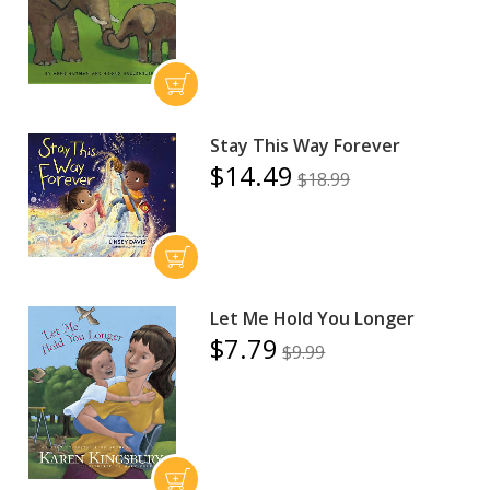
Stay This Way Forever
$14.49
$18.99
Let Me Hold You Longer
$7.79
$9.99