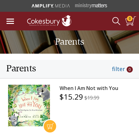
0
Parents
Parents
filter
0
When I Am Not with You
$15.29
$19.99