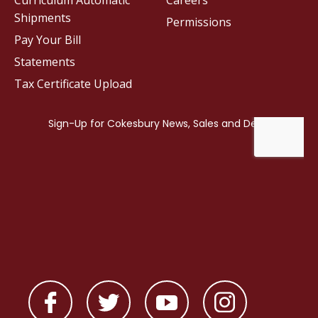
Curriculum Automatic
Careers
Shipments
Permissions
Pay Your Bill
Statements
Tax Certificate Upload