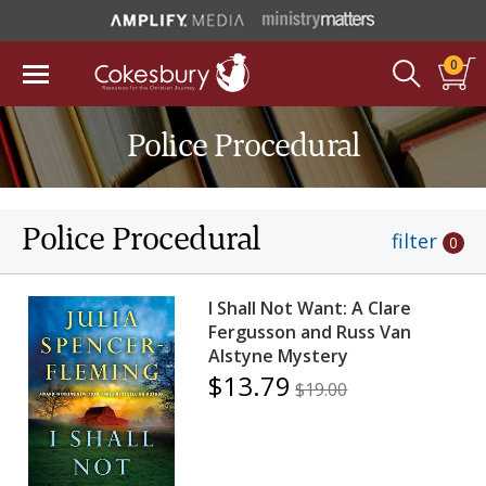
0
Police Procedural
Police Procedural
filter
0
I Shall Not Want: A Clare
Fergusson and Russ Van
Alstyne Mystery
$13.79
$19.00