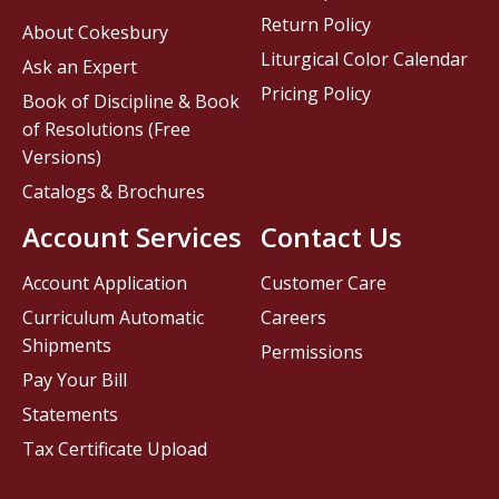
Return Policy
About Cokesbury
Liturgical Color Calendar
Ask an Expert
Pricing Policy
Book of Discipline & Book
of Resolutions (Free
Versions)
Catalogs & Brochures
Account Services
Contact Us
Account Application
Customer Care
Curriculum Automatic
Careers
Shipments
Permissions
Pay Your Bill
Statements
Tax Certificate Upload