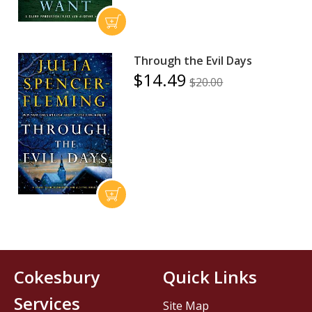
Through the Evil Days
$14.49
$20.00
Cokesbury
Quick Links
Services
Site Map