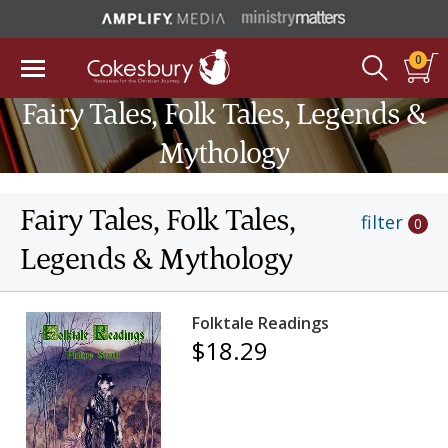
0
Fairy Tales, Folk Tales, Legends &
Mythology
Fairy Tales, Folk Tales,
filter
0
Legends & Mythology
Folktale Readings
$18.29