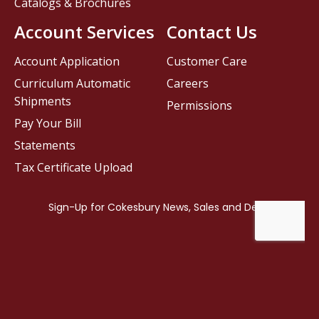
Catalogs & Brochures
Account Services
Contact Us
Account Application
Customer Care
Curriculum Automatic
Careers
Shipments
Permissions
Pay Your Bill
Statements
Tax Certificate Upload