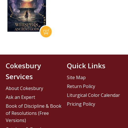
Cokesbury
Quick Links
Services
Site Map
Return Policy
About Cokesbury
Liturgical Color Calendar
Ask an Expert
Pricing Policy
Book of Discipline & Book
of Resolutions (Free
Versions)