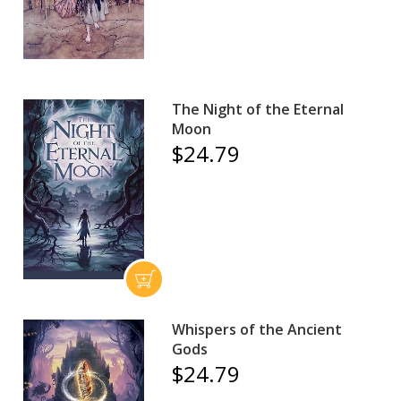
The Night of the Eternal
Moon
$24.79
Whispers of the Ancient
Gods
$24.79