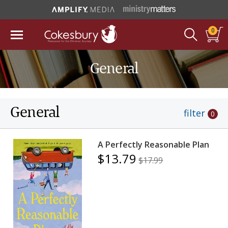
0
General
General
filter
0
A Perfectly Reasonable Plan
$13.79
$17.99