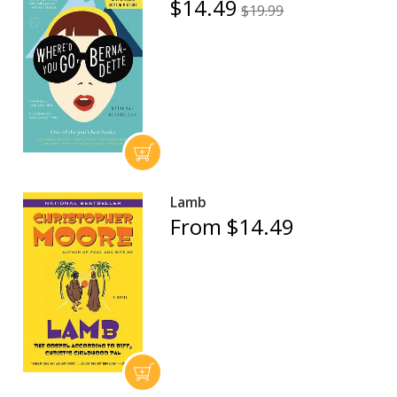
$14.49
$19.99
Lamb
From $14.49