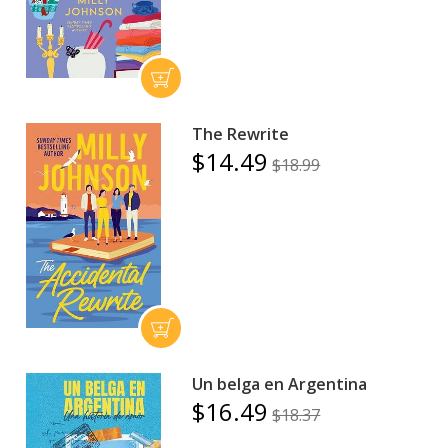
The Rewrite
$14.49
$18.99
Un belga en Argentina
$16.49
$18.37