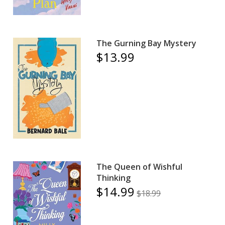
The Gurning Bay Mystery
$13.99
The Queen of Wishful
Thinking
$14.99
$18.99