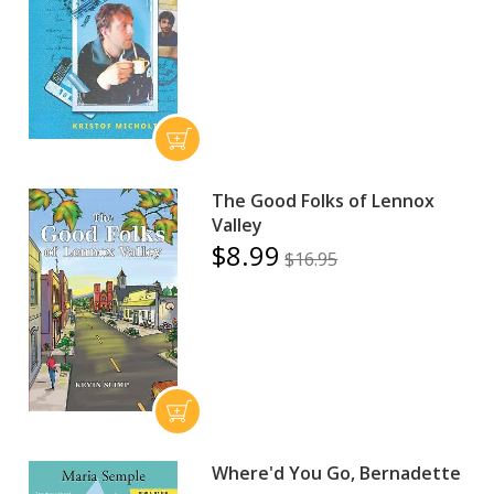
The Good Folks of Lennox
Valley
$8.99
$16.95
Where'd You Go, Bernadette