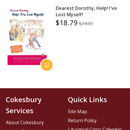
Dearest Dorothy, Help! I've
Lost Myself!
$18.79
$24.00
Cokesbury
Quick Links
Services
Site Map
Return Policy
About Cokesbury
Liturgical Color Calendar