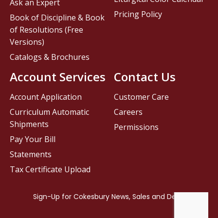
Ask an Expert
Pricing Policy
Book of Discipline & Book
of Resolutions (Free
Versions)
Catalogs & Brochures
Account Services
Contact Us
Account Application
Customer Care
Curriculum Automatic
Careers
Shipments
Permissions
Pay Your Bill
Statements
Tax Certificate Upload