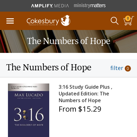
0
The Numbers of Hope
The Numbers of Hope
filter
0
3:16 Study Guide Plus ,
Updated Edition: The
Numbers of Hope
From $15.29