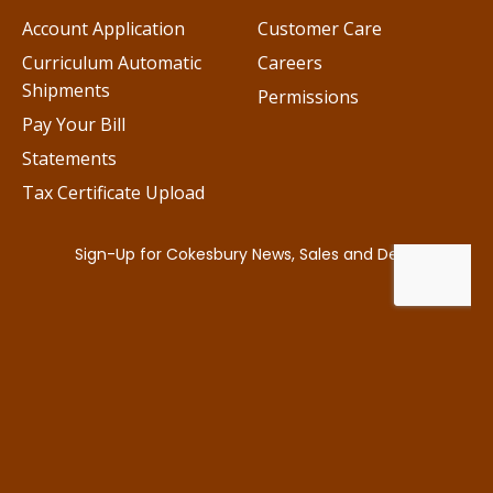
Account Application
Customer Care
Curriculum Automatic
Careers
Shipments
Permissions
Pay Your Bill
Statements
Tax Certificate Upload