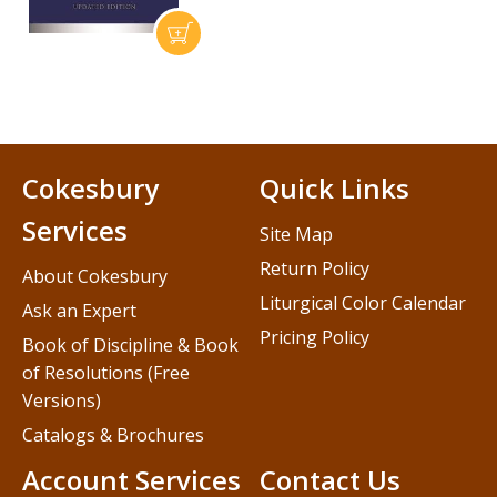
Cokesbury
Quick Links
Services
Site Map
Return Policy
About Cokesbury
Liturgical Color Calendar
Ask an Expert
Pricing Policy
Book of Discipline & Book
of Resolutions (Free
Versions)
Catalogs & Brochures
Account Services
Contact Us