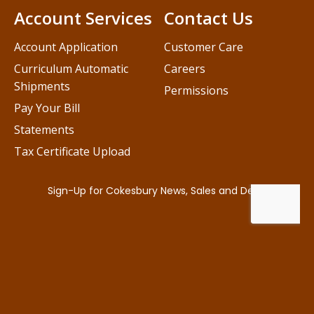
Account Services
Contact Us
Account Application
Customer Care
Curriculum Automatic
Careers
Shipments
Permissions
Pay Your Bill
Statements
Tax Certificate Upload