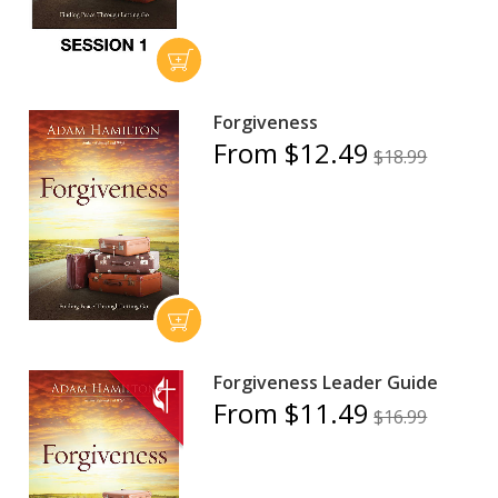
Forgiveness
From $12.49
$18.99
Forgiveness Leader Guide
From $11.49
$16.99