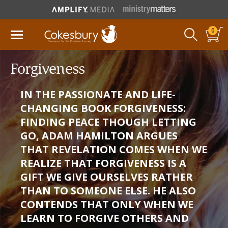
0
Forgiveness
IN THE PASSIONATE AND LIFE-
CHANGING BOOK FORGIVENESS:
FINDING PEACE THOUGH LETTING
GO, ADAM HAMILTON ARGUES
THAT REVELATION COMES WHEN WE
REALIZE THAT FORGIVENESS IS A
GIFT WE GIVE OURSELVES RATHER
THAN TO SOMEONE ELSE. HE ALSO
CONTENDS THAT ONLY WHEN WE
LEARN TO FORGIVE OTHERS AND