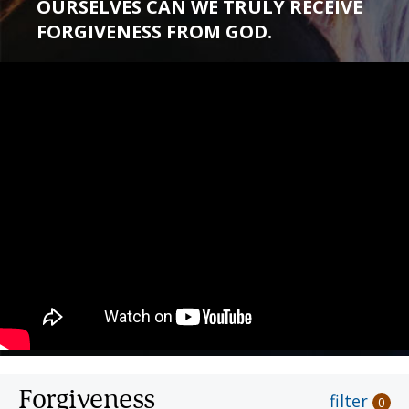
OURSELVES CAN WE TRULY RECEIVE
FORGIVENESS FROM GOD.
Forgiveness
filter
0