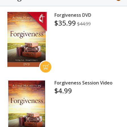
Forgiveness DVD
$35.99
$44.99
Forgiveness Session Video
$4.99