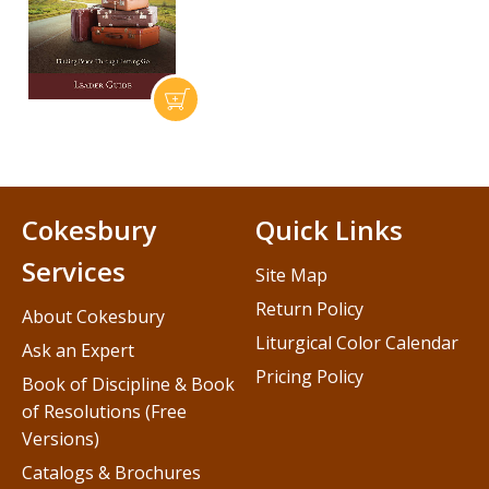
Cokesbury
Quick Links
Services
Site Map
Return Policy
About Cokesbury
Liturgical Color Calendar
Ask an Expert
Pricing Policy
Book of Discipline & Book
of Resolutions (Free
Versions)
Catalogs & Brochures