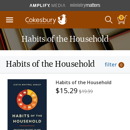
0
Habits of the Household
Habits of the Household
filter
0
Habits of the Household
$15.29
$19.99