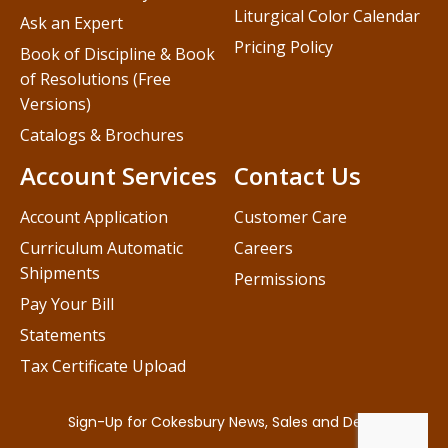
Liturgical Color Calendar
Ask an Expert
Pricing Policy
Book of Discipline & Book
of Resolutions (Free
Versions)
Catalogs & Brochures
Account Services
Contact Us
Account Application
Customer Care
Curriculum Automatic
Careers
Shipments
Permissions
Pay Your Bill
Statements
Tax Certificate Upload