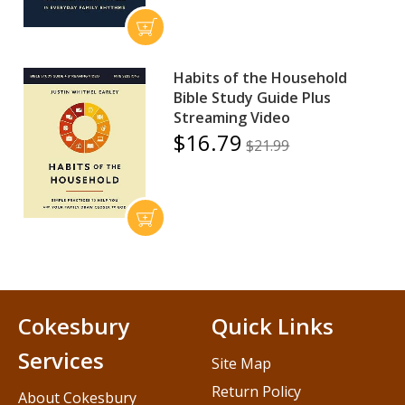
Habits of the Household
Bible Study Guide Plus
Streaming Video
$16.79
$21.99
Cokesbury
Quick Links
Services
Site Map
Return Policy
About Cokesbury