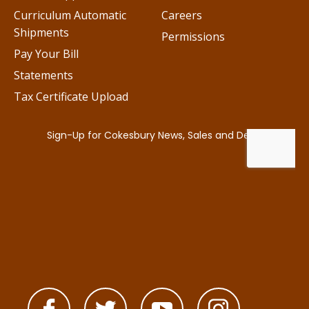
Curriculum Automatic
Careers
Shipments
Permissions
Pay Your Bill
Statements
Tax Certificate Upload