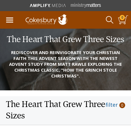
0
The Heart That Grew Three Sizes
REDISCOVER AND REINVIGORATE YOUR CHRISTIAN
FAITH THIS ADVENT SEASON WITH THE NEWEST
ADVENT STUDY FROM MATT RAWLE EXPLORING THE
CHRISTMAS CLASSIC, "HOW THE GRINCH STOLE
CHRISTMAS".
The Heart That Grew Three
filter
0
Sizes