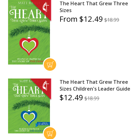
The Heart That Grew Three
Sizes
From $12.49
$18.99
The Heart That Grew Three
Sizes Children's Leader Guide
$12.49
$18.99