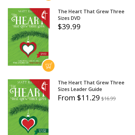
The Heart That Grew Three
Sizes DVD
$39.99
The Heart That Grew Three
Sizes Leader Guide
From $11.29
$16.99