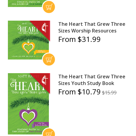
The Heart That Grew Three
Sizes Worship Resources
From $31.99
The Heart That Grew Three
Sizes Youth Study Book
From $10.79
$15.99