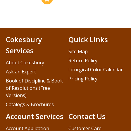
Cokesbury
Quick Links
Services
Site Map
Return Policy
About Cokesbury
Liturgical Color Calendar
Ask an Expert
Pricing Policy
Book of Discipline & Book
of Resolutions (Free
Versions)
Catalogs & Brochures
Account Services
Contact Us
Account Application
Customer Care